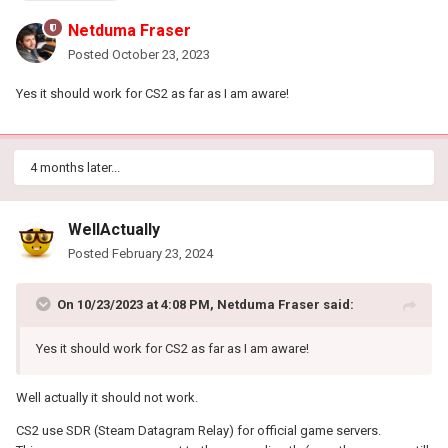
Netduma Fraser
Posted
October 23, 2023
Yes it should work for CS2 as far as I am aware!
4 months later...
WellActually
Posted
February 23, 2024
On 10/23/2023 at 4:08 PM,
Netduma Fraser
said:
Yes it should work for CS2 as far as I am aware!
Well actually it should not work.
CS2 use SDR (Steam Datagram Relay) for official game servers.