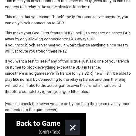
This mean you never connect to the server directly (even tho you can still
connect to a relay in the same physical location).
This mean that you cannot "block" the ip for game server anymore, you
can only block connection to SDR.
This make your Geo-Filter feature ONLY usefull to connect on server FAR
away by only allowing connection to FAR away SDR.
If you try to block server near you it won't change anything since steam
will just route you trough there relay.
If you want a test to see if any of this is true, just ask one of your french
custumer to block everything except the SDR in France.
since there is no gameserver in france (only a SDR) he will still be able to
play like normal by connecting to the relay in france and then the relay
will route all trafic to the actual gameserver that is not in france and
therefore completely ignore your geo-filter rules.
(you can check the server you are on by opening the steam overlay once
connected to the gameserver)