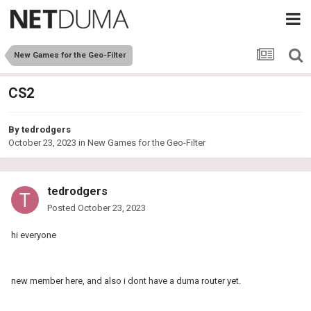
New Games for the Geo-Filter
CS2
By
tedrodgers
October 23, 2023
in
New Games for the Geo-Filter
tedrodgers
Posted
October 23, 2023
hi everyone
new member here, and also i dont have a duma router yet.