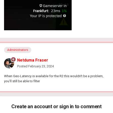
Administrators
Netduma Fraser
Posted
February 23, 2024
When Geo-Latency is available for the R2 this wouldn't be a problem,
you'll still be able to filter
Create an account or sign in to comment