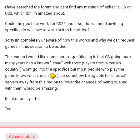
I have searched the forum and cant find any mention of either CSGo or
CS2, which tbh im amazed about.
Could the geo filter work for CS2? and if so, does it need anything
specific, do we have to wait for it to be added?
sorry im completely unaware of how this works and why we can request
games in this section to be added.
The reason i would like some sort of geofiltering is that CS going back
many years has a known "issue" with toxic players from a certain
country (i wont go into the specifics but most people who play the
game know what i mean
), so somehow being able to "choose"
servers away from this region to lower the chances of being queued
with them would be amazing.
thanks for any info!
Ted
Administrators