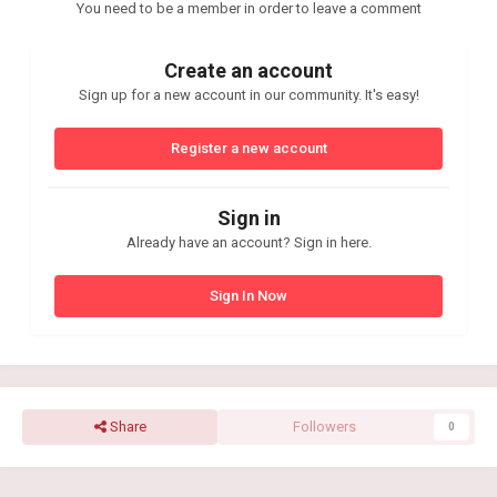
You need to be a member in order to leave a comment
Create an account
Sign up for a new account in our community. It's easy!
Register a new account
Sign in
Already have an account? Sign in here.
Sign In Now
Share
Followers
0