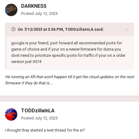
DARKNESS
Posted
July 12, 2023
On 7/12/2023 at 3:56 PM,
TODDzillaInLA
said:
google is your friend, port forward all recommended ports for
game of choice and if your on a newer firmware for duma you
dont need to prioritize specific ports for traffic if your on a older
version just 3074
He running an XR that won't happen till it get the cloud updates on the next
firmware if they do that is....
TODDzillaInLA
Posted
July 12, 2023
i thought they started a test thread for the xr?