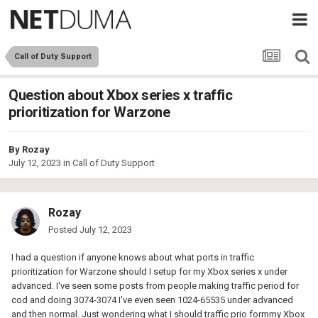
Call of Duty Support
Question about Xbox series x traffic
prioritization for Warzone
By
Rozay
July 12, 2023
in
Call of Duty Support
Rozay
Posted
July 12, 2023
I had a question if anyone knows about what ports in traffic
prioritization for Warzone should I setup for my Xbox series x under
advanced. I've seen some posts from people making traffic period for
cod and doing 3074-3074 I've even seen 1024-65535 under advanced
and then normal. Just wondering what I should traffic prio formmy Xbox