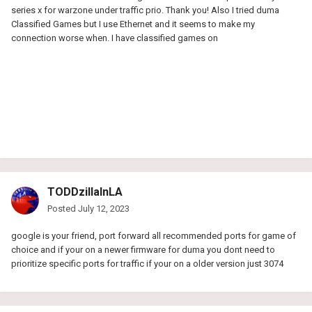
series x for warzone under traffic prio. Thank you! Also I tried duma
Classified Games but I use Ethernet and it seems to make my
connection worse when. I have classified games on
TODDzillaInLA
Posted
July 12, 2023
google is your friend, port forward all recommended ports for game of
choice and if your on a newer firmware for duma you dont need to
prioritize specific ports for traffic if your on a older version just 3074