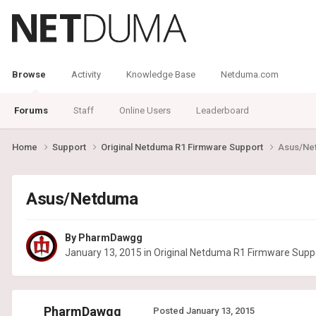
Browse
Activity
Knowledge Base
Netduma.com
Forums
Staff
Online Users
Leaderboard
Home
Support
Original Netduma R1 Firmware Support
Asus/Ne
Asus/Netduma
By
PharmDawgg
January 13, 2015
in
Original Netduma R1 Firmware Supp
PharmDawgg
Posted
January 13, 2015