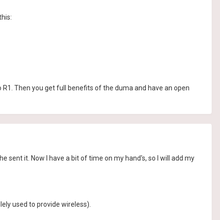
his:
 R1. Then you get full benefits of the duma and have an open
 sent it. Now I have a bit of time on my hand's, so I will add my
ely used to provide wireless).