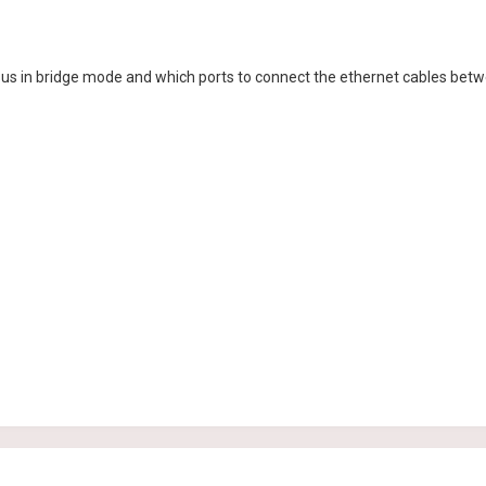
Asus in bridge mode and which ports to connect the ethernet cables betw