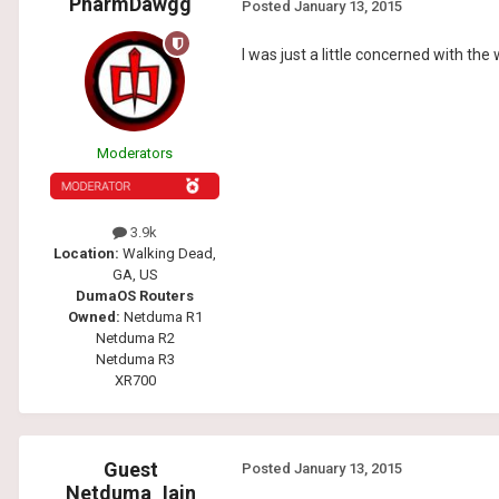
PharmDawgg
Posted
January 13, 2015
I was just a little concerned with th
Moderators
3.9k
Location:
Walking Dead,
GA, US
DumaOS Routers
Owned:
Netduma R1
Netduma R2
Netduma R3
XR700
Guest
Posted
January 13, 2015
Netduma_Iain