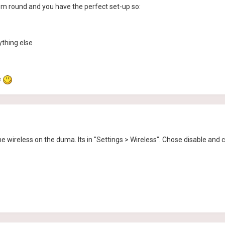
hem round and you have the perfect set-up so:
thing else
e
e wireless on the duma. Its in "Settings > Wireless". Chose disable and c