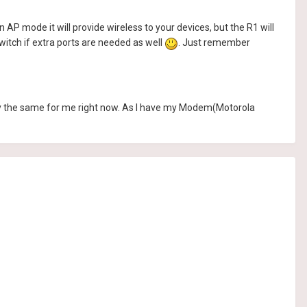
 AP mode it will provide wireless to your devices, but the R1 will
witch if extra ports are needed as well
. Just remember
ctly the same for me right now. As I have my Modem(Motorola