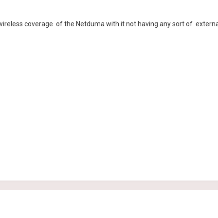
e wireless coverage of the Netduma with it not having any sort of extern