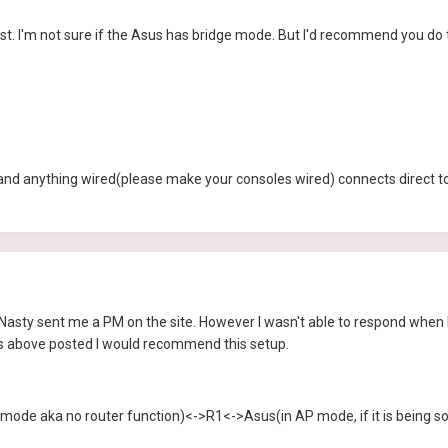
st. I'm not sure if the Asus has bridge mode. But I'd recommend you do t
and anything wired(please make your consoles wired) connects direct to
 Nasty sent me a PM on the site. However I wasn't able to respond when he
y's above posted I would recommend this setup.
 mode aka no router function)<->R1<->Asus(in AP mode, if it is being sol