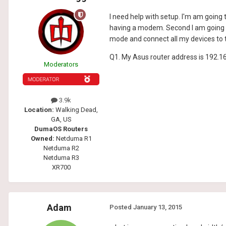
I need help with setup. I'm am going
having a modem. Second I am going t
mode and connect all my devices to
Q1. My Asus router address is 192.1
Moderators
3.9k
Location:
Walking Dead,
GA, US
DumaOS Routers
Owned:
Netduma R1
Netduma R2
Netduma R3
XR700
Adam
Posted
January 13, 2015