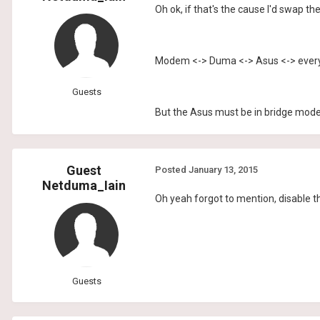
Oh ok, if that's the cause I'd swap t
Modem <-> Duma <-> Asus <-> every
Guests
But the Asus must be in bridge mod
Guest
Posted
January 13, 2015
Netduma_Iain
Oh yeah forgot to mention, disable th
Guests