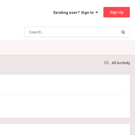
Sign Up
Existing user? Sign In
All Activity