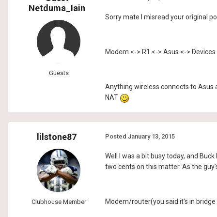
Netduma_Iain
Sorry mate I misread your original po
Modem <-> R1 <-> Asus <-> Devices
Guests
Anything wireless connects to Asus 
NAT
lilstone87
Posted
January 13, 2015
Well I was a bit busy today, and Buck
two cents on this matter. As the gu
Modem/router(you said it's in bridge
Clubhouse Member