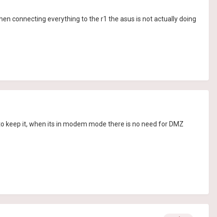
n connecting everything to the r1 the asus is not actually doing
to keep it, when its in modem mode there is no need for DMZ