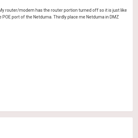
router/modem has the router portion turned off so it is just like
the POE port of the Netduma. Thirdly place me Netduma in DMZ