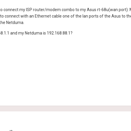
 to connect my ISP router/modem combo to my Asus rt-68u(wan port). My 
o connect with an Ethernet cable one of the lan ports of the Asus to 
 the Netduma.
68.1.1 and my Netduma is 192.168.88.1?