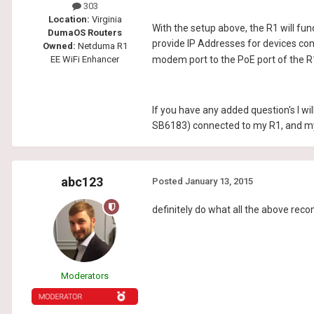
303
Location:
Virginia
With the setup above, the R1 will func
DumaOS Routers
provide IP Addresses for devices conn
Owned:
Netduma R1
EE WiFi Enhancer
modem port to the PoE port of the R1
If you have any added question's I w
SB6183) connected to my R1, and m
abc123
Posted
January 13, 2015
definitely do what all the above rec
Moderators