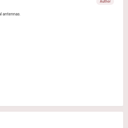
Author
al antennas.