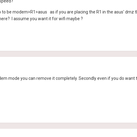
 speed?
 to be modem>R1>asus as if you are placing the R1 in the asus' dmz the
here? I assume you want it for wifi maybe ?
modem mode you can remove it completely. Secondly even if you do want 