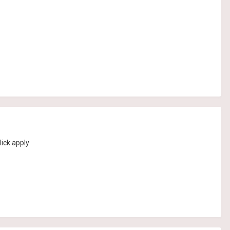
lick apply