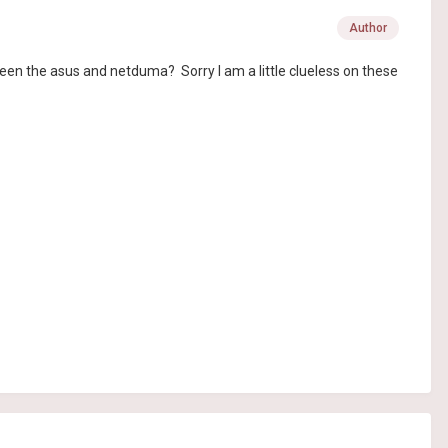
Author
een the asus and netduma? Sorry I am a little clueless on these