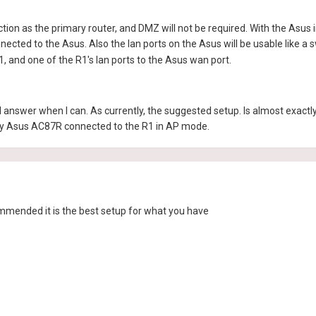
tion as the primary router, and DMZ will not be required. With the Asus in
ected to the Asus. Also the lan ports on the Asus will be usable like a s
, and one of the R1's lan ports to the Asus wan port.
ill answer when I can. As currently, the suggested setup. Is almost exa
y Asus AC87R connected to the R1 in AP mode.
ommended it is the best setup for what you have