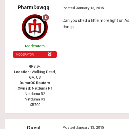
PharmDawgg
Posted
January 13, 2015
Can you shed a little more light on 
things.
Moderators
3.9k
Location:
Walking Dead,
GA, US
DumaOS Routers
Owned:
Netduma R1
Netduma R2
Netduma R3
XR700
Guest
Posted
January 13, 2015