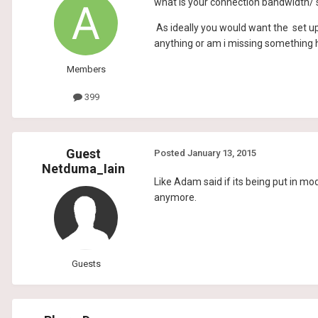
what is your connection bandwidth/
As ideally you would want the set up
anything or am i missing something 
Members
399
Guest
Posted
January 13, 2015
Netduma_Iain
Like Adam said if its being put in 
anymore.
Guests