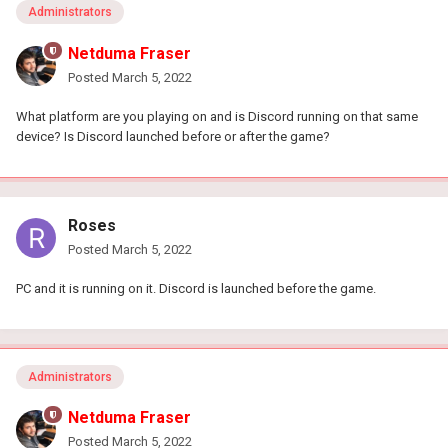
Administrators
Netduma Fraser
Posted
March 5, 2022
What platform are you playing on and is Discord running on that same
device? Is Discord launched before or after the game?
Roses
Posted
March 5, 2022
PC and it is running on it. Discord is launched before the game.
Administrators
Netduma Fraser
Posted
March 5, 2022