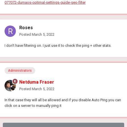
077072-dumaos-optimal-settings-guide-geo-filter
Roses
Posted
March 5, 2022
I don't have filtering on. I just use it to check the ping + other stats.
Administrators
Netduma Fraser
Posted
March 5, 2022
In that case they will all be allowed and if you disable Auto Ping you can
click on a server to manually ping it