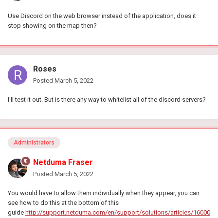
Use Discord on the web browser instead of the application, does it
stop showing on the map then?
Roses
Posted
March 5, 2022
I'll test it out. But is there any way to whitelist all of the discord servers?
Administrators
Netduma Fraser
Posted
March 5, 2022
You would have to allow them individually when they appear, you can
see how to do this at the bottom of this
guide
http://support.netduma.com/en/support/solutions/articles/16000