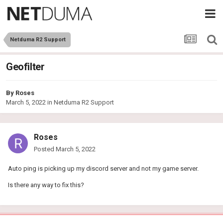
Netduma R2 Support
Geofilter
By
Roses
March 5, 2022
in
Netduma R2 Support
Roses
Posted
March 5, 2022
Auto ping is picking up my discord server and not my game server.
Is there any way to fix this?