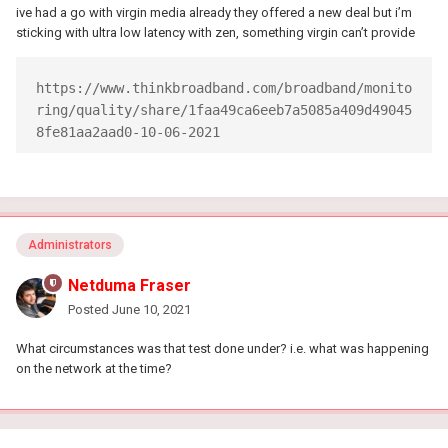
ive had a go with virgin media already they offered a new deal but i’m
sticking with ultra low latency with zen, something virgin can’t provide
https://www.thinkbroadband.com/broadband/monito
ring/quality/share/1faa49ca6eeb7a5085a409d49045
8fe81aa2aad0-10-06-2021
Administrators
Netduma Fraser
Posted
June 10, 2021
What circumstances was that test done under? i.e. what was happening
on the network at the time?