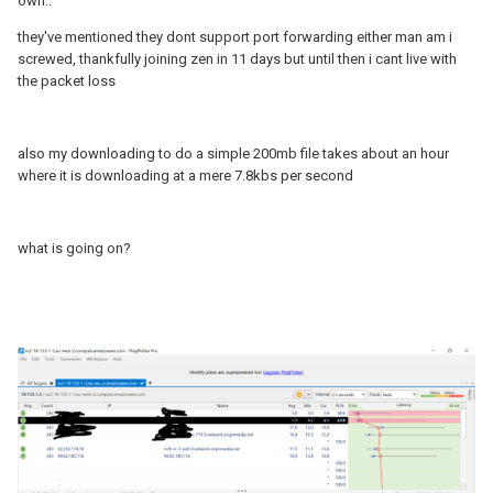
own..
they've mentioned they dont support port forwarding either man am i
screwed, thankfully joining zen in 11 days but until then i cant live with
the packet loss
also my downloading to do a simple 200mb file takes about an hour
where it is downloading at a mere 7.8kbs per second
what is going on?