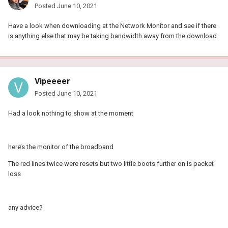
Posted
June 10, 2021
Have a look when downloading at the Network Monitor and see if there
is anything else that may be taking bandwidth away from the download
Vipeeeer
Posted
June 10, 2021
Had a look nothing to show at the moment
here’s the monitor of the broadband
The red lines twice were resets but two little boots further on is packet
loss
any advice?