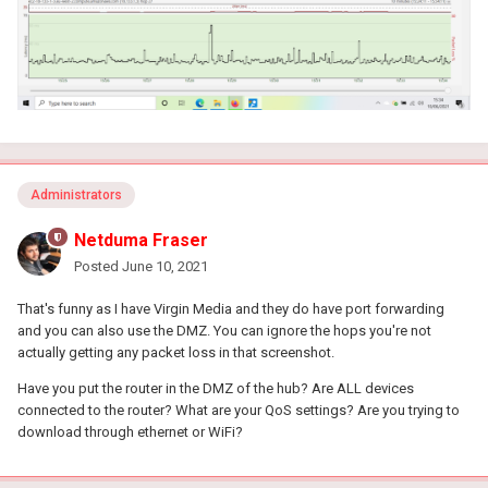
Administrators
Netduma Fraser
Posted
June 10, 2021
That's funny as I have Virgin Media and they do have port forwarding
and you can also use the DMZ. You can ignore the hops you're not
actually getting any packet loss in that screenshot.
Have you put the router in the DMZ of the hub? Are ALL devices
connected to the router? What are your QoS settings? Are you trying to
download through ethernet or WiFi?