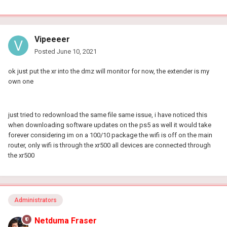
Vipeeeer
Posted
June 10, 2021
ok just put the xr into the dmz will monitor for now, the extender is my
own one
just tried to redownload the same file same issue, i have noticed this
when downloading software updates on the ps5 as well it would take
forever considering im on a 100/10 package the wifi is off on the main
router, only wifi is through the xr500 all devices are connected through
the xr500
Administrators
Netduma Fraser