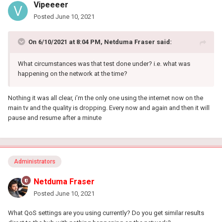
Vipeeeer
Posted
June 10, 2021
On 6/10/2021 at 8:04 PM,
Netduma Fraser
said:
What circumstances was that test done under? i.e. what was
happening on the network at the time?
Nothing it was all clear, i’m the only one using the internet now on the
main tv and the quality is dropping. Every now and again and then it will
pause and resume after a minute
Administrators
Netduma Fraser
Posted
June 10, 2021
What QoS settings are you using currently? Do you get similar results