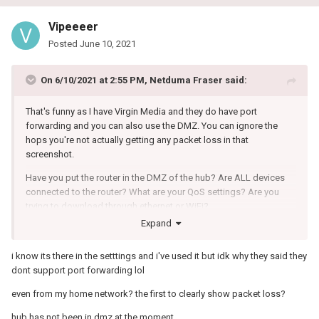
Vipeeeer
Posted
June 10, 2021
On 6/10/2021 at 2:55 PM,
Netduma Fraser
said:
That's funny as I have Virgin Media and they do have port
forwarding and you can also use the DMZ. You can ignore the
hops you're not actually getting any packet loss in that
screenshot.
Have you put the router in the DMZ of the hub? Are ALL devices
connected to the router? What are your QoS settings? Are you
trying to download through ethernet or WiFi?
Expand
i know its there in the setttings and i've used it but idk why they said they
dont support port forwarding lol
even from my home network? the first to clearly show packet loss?
hub has not been in dmz at the moment.