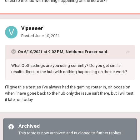
direct to the hub with nothing happening on the network?
Vipeeeer
Posted
June 10, 2021
On 6/10/2021 at 9:02 PM,
Netduma Fraser
said:
What QoS settings are you using currently? Do you get similar
results direct to the hub with nothing happening on the network?
I’ll give this a test as I’ve always had the gaming router in, on occasion
when I have gone back to the hub only the issue isn’t there, but i will test
it later on today
Archived
This topic is now archived and is closed to further replies.