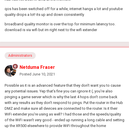
qos has been switched off for a while, internet hangs a lot and youtube
quality drops a lot! its up and down consistently
broadband quality monitor is over the top for minimum latency too.
download is via wifi but im right next to the wifi extender
Administrators
Netduma Fraser
Posted
June 10, 2021
Possible as it is an advanced feature that they don't want you to cause
any potential issues. Yep that's fine you can ignore it (, you're also
pinging a game server which is why the last 4 hops don't come back
with any results as they don't respond to pings. Put the router in the Hub
DMZ and make sure all devices are connected to the router. Is it their
WiFi extender you're using as well? I had those and the speeds/quality
of the WiFi wasn't very good - ended up running a long cable and setting
up the XR500 elsewhere to provide WiFi throughout the home