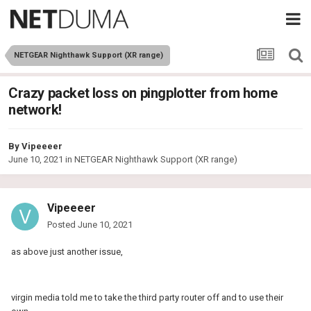
NETGEAR Nighthawk Support (XR range)
Crazy packet loss on pingplotter from home
network!
By
Vipeeeer
June 10, 2021
in
NETGEAR Nighthawk Support (XR range)
Vipeeeer
Posted
June 10, 2021
as above just another issue,
virgin media told me to take the third party router off and to use their