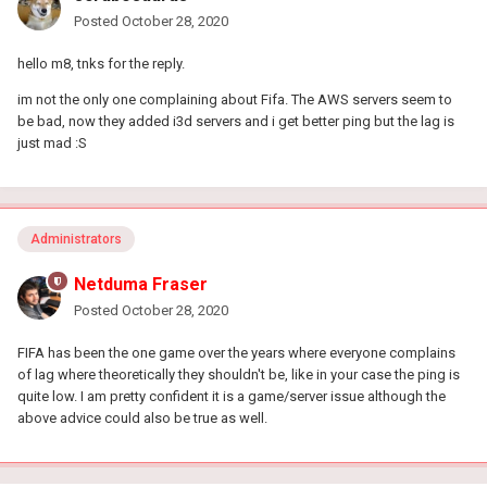
Posted
October 28, 2020
hello m8, tnks for the reply.
im not the only one complaining about Fifa. The AWS servers seem to
be bad, now they added i3d servers and i get better ping but the lag is
just mad
:S
Administrators
Netduma Fraser
Posted
October 28, 2020
FIFA has been the one game over the years where everyone complains
of lag where theoretically they shouldn't be, like in your case the ping is
quite low. I am pretty confident it is a game/server issue although the
above advice could also be true as well.