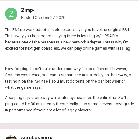
Zimp-
Posted
October 27, 2020
The PS4 network adapter is old, especially if you have the original PS4.
That's why you hear people saying there is less lag w/ a PS4 Pro
because one of the reasons is a new network adapter. This is why I'm
excited for next gen consoles;, we can play online games with less lag.
Now for ping, I don't quite understand why it's so different. However,
from my experience, you can't estimate the actual delay on the PS4 w/o
testing it on the PS4 itself so u must do tests on the ps4 browser or
what the game says.
Also ping is just one way while latency measures the entire trip. So 15
ping could be 30 ms latency theoretically. also some servers downgrade
in performance if there are a lot of laggy players.
scrubosaurus