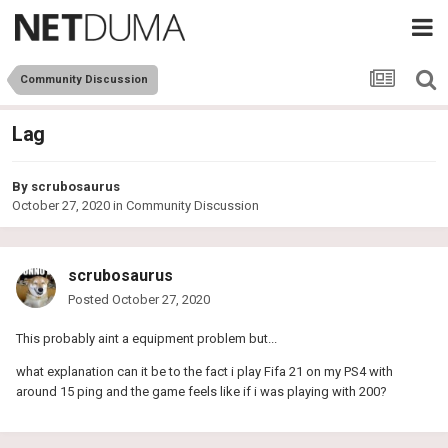
Community Discussion
Lag
By
scrubosaurus
October 27, 2020
in
Community Discussion
scrubosaurus
Posted
October 27, 2020
This probably aint a equipment problem but...
what explanation can it be to the fact i play Fifa 21 on my PS4 with
around 15 ping and the game feels like if i was playing with 200?