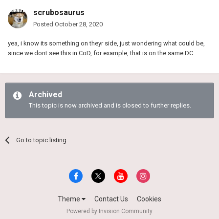
scrubosaurus
Posted
October 28, 2020
yea, i know its something on theyr side, just wondering what could be,
since we dont see this in CoD, for example, that is on the same DC.
Archived
This topic is now archived and is closed to further replies.
Go to topic listing
Theme
Contact Us
Cookies
Powered by Invision Community