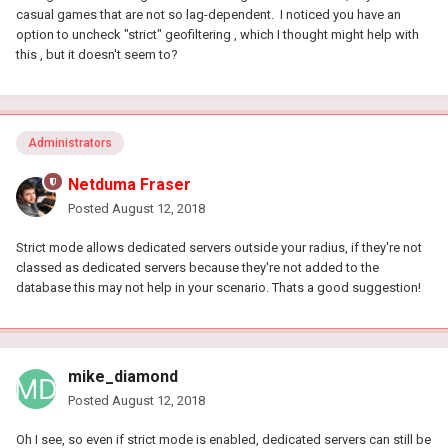
casual games that are not so lag-dependent. I noticed you have an
option to uncheck "strict" geofiltering , which I thought might help with
this , but it doesn't seem to?
Administrators
Netduma Fraser
Posted
August 12, 2018
Strict mode allows dedicated servers outside your radius, if they're not
classed as dedicated servers because they're not added to the
database this may not help in your scenario. Thats a good suggestion!
mike_diamond
Posted
August 12, 2018
Oh I see, so even if strict mode is enabled, dedicated servers can still be