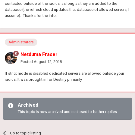
contacted outside of the radius, as long as they are added to the
database (the refresh cloud updates that database of allowed servers, I
assume). Thanks for the info.
Administrators
Netduma Fraser
Posted
August 12, 2018
If strict mode is disabled dedicated servers are allowed outside your
radius. It was brought in for Destiny primarily
Archived
This topic is now archived and is closed to further replies.
Go to topic listing