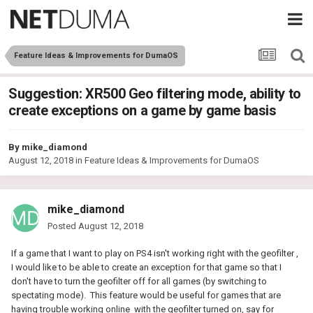
Feature Ideas & Improvements for DumaOS
Suggestion: XR500 Geo filtering mode, ability to
create exceptions on a game by game basis
By
mike_diamond
August 12, 2018
in
Feature Ideas & Improvements for DumaOS
mike_diamond
Posted
August 12, 2018
If a game that I want to play on PS4 isn't working right with the geofilter ,
I would like to be able to create an exception for that game so that I
don't have to turn the geofilter off for all games (by switching to
spectating mode). This feature would be useful for games that are
having trouble working online with the geofilter turned on, say for