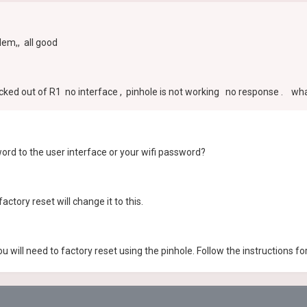
em,, all good
ked out of R1 no interface , pinhole is not working no response . what
rd to the user interface or your wifi password?
actory reset will change it to this.
will need to factory reset using the pinhole. Follow the instructions f