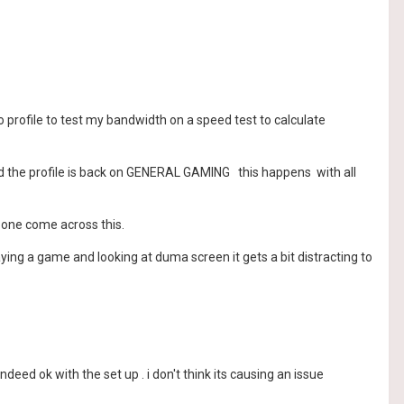
no profile to test my bandwidth on a speed test to calculate
find the profile is back on GENERAL GAMING this happens with all
y one come across this.
ing a game and looking at duma screen it gets a bit distracting to
eed ok with the set up . i don't think its causing an issue