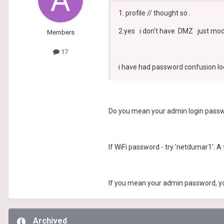
1. profile // thought so .
2.yes i don't have DMZ just mod
Members
17
i have had password confusion loc
Do you mean your admin login passwo
If WiFi password - try 'netdumar1'. A f
If you mean your admin password, you 
Archived