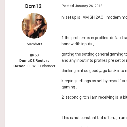
Dcm12
Posted
January 26, 2018
hi set up is VM SH 2AC modem mo
1 the problem is in profiles default 
bandwidth inputs ,
Members
getting the setting general gaming t
60
and any input into profiles pre set or
DumaOS Routers
Owned:
EE WiFi Enhancer
thinking aint so good ,,, go back int
keeping settings as set by myself ar
gaming .
2. second glitch i am receiving is a 
This is not constant but often,,,, i 