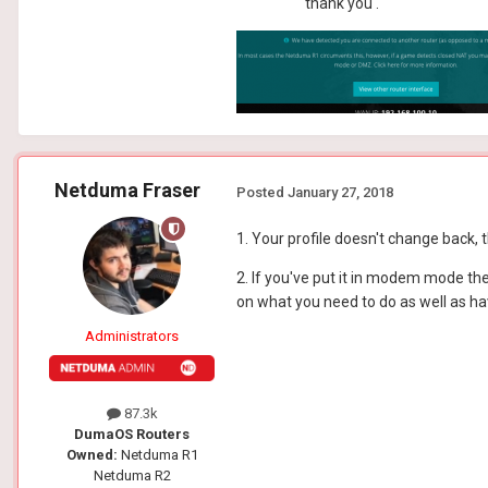
thank you .
Netduma Fraser
Posted
January 27, 2018
1. Your profile doesn't change back, t
2. If you've put it in modem mode the 
on what you need to do as well as ha
Administrators
87.3k
DumaOS Routers
Owned:
Netduma R1
Netduma R2