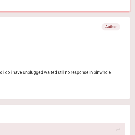
Author
 i do i have unplugged waited still no response in pinwhole