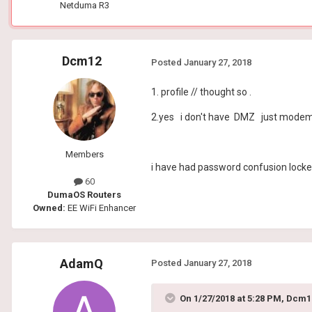
Netduma R3
Dcm12
Posted
January 27, 2018
1. profile // thought so .
2.yes i don't have DMZ just modem,
Members
i have had password confusion locked
60
DumaOS Routers
Owned:
EE WiFi Enhancer
AdamQ
Posted
January 27, 2018
On 1/27/2018 at 5:28 PM, Dcm1