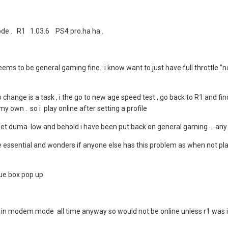
de . R1 1.03.6 PS4 pro.ha ha .
seems to be general gaming fine. i know want to just have full throttle "
o change is a task , i the go to new age speed test , go back to R1 and 
 my own . so i play online after setting a profile
o net duma low and behold i have been put back on general gaming ... an
e essential and wonders if anyone else has this problem as when not play
blue box pop up
am in modem mode all time anyway so would not be online unless r1 was ind