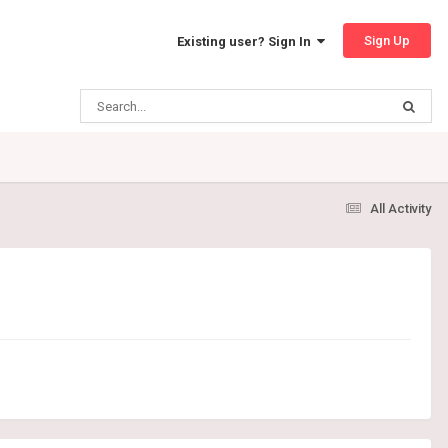
Sign Up
Existing user? Sign In
All Activity