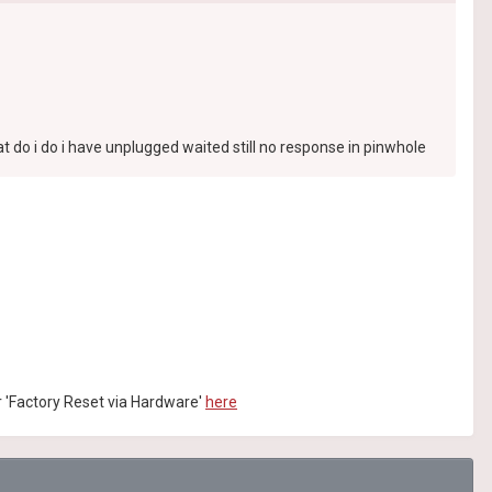
 do i do i have unplugged waited still no response in pinwhole
or 'Factory Reset via Hardware'
here