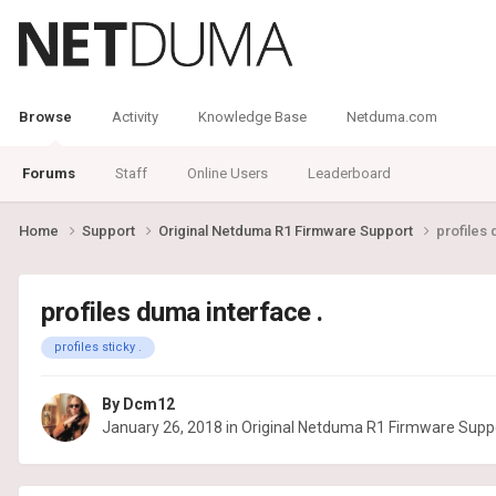
Browse
Activity
Knowledge Base
Netduma.com
Forums
Staff
Online Users
Leaderboard
Home
Support
Original Netduma R1 Firmware Support
profiles 
profiles duma interface .
profiles sticky .
By
Dcm12
January 26, 2018
in
Original Netduma R1 Firmware Supp