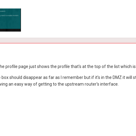
he profile page just shows the profile that's at the top of the list whic
box should disappear as far as I remember but if it's in the DMZ it will s
ving an easy way of getting to the upstream router's interface.