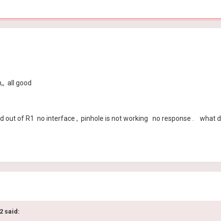
, all good
 out of R1 no interface , pinhole is not working no response . what do
2 said: