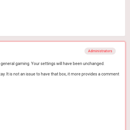
Administrators
h is general gaming. Your settings will have been unchanged.
tay. It is not an issue to have that box, it more provides a comment