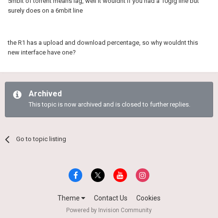
5mbit of torrent means lag, well it wouldnt if you had a 10gig line but
surely does on a 6mbit line
the R1 has a upload and download percentage, so why wouldnt this
new interface have one?
Archived
This topic is now archived and is closed to further replies.
Go to topic listing
Theme
Contact Us
Cookies
Powered by Invision Community