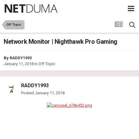
Off Topic
Network Monitor | Nighthawk Pro Gaming
By
RADDY1993
January 11, 2018
in
Off Topic
RADDY1993
Posted
January 11, 2018