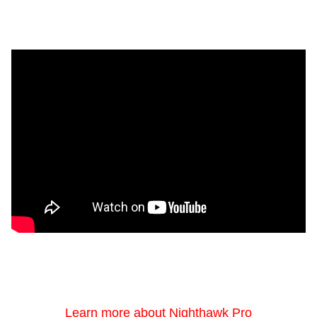
Learn more about Nighthawk Pro