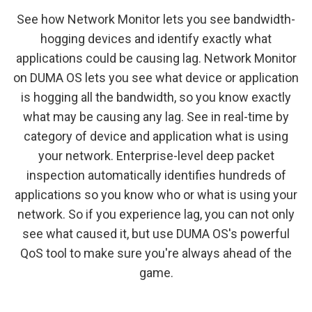
See how Network Monitor lets you see bandwidth-
hogging devices and identify exactly what
applications could be causing lag. Network Monitor
on DUMA OS lets you see what device or application
is hogging all the bandwidth, so you know exactly
what may be causing any lag. See in real-time by
category of device and application what is using
your network. Enterprise-level deep packet
inspection automatically identifies hundreds of
applications so you know who or what is using your
network. So if you experience lag, you can not only
see what caused it, but use DUMA OS's powerful
QoS tool to make sure you're always ahead of the
game.