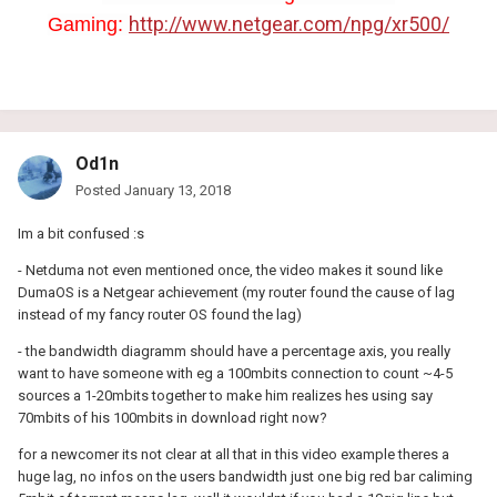
http://www.netgear.com/npg/xr500/
Gaming:
Od1n
Posted
January 13, 2018
Im a bit confused :s
- Netduma not even mentioned once, the video makes it sound like
DumaOS is a Netgear achievement (my router found the cause of lag
instead of my fancy router OS found the lag)
- the bandwidth diagramm should have a percentage axis, you really
want to have someone with eg a 100mbits connection to count ~4-5
sources a 1-20mbits together to make him realizes hes using say
70mbits of his 100mbits in download right now?
for a newcomer its not clear at all that in this video example theres a
huge lag, no infos on the users bandwidth just one big red bar caliming