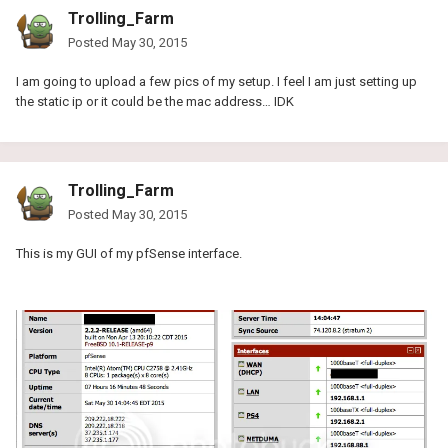
Trolling_Farm
Posted
May 30, 2015
I am going to upload a few pics of my setup. I feel I am just setting up
the static ip or it could be the mac address… IDK
Trolling_Farm
Posted
May 30, 2015
This is my GUI of my pfSense interface.