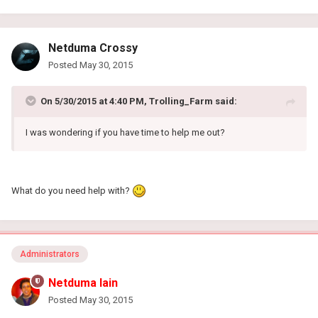
Netduma Crossy
Posted
May 30, 2015
On 5/30/2015 at 4:40 PM, Trolling_Farm said:
I was wondering if you have time to help me out?
What do you need help with?
Administrators
Netduma Iain
Posted
May 30, 2015