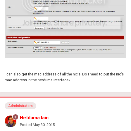
I can also get the mac address of all the nic's. Do I need to put the nic's
mac address in the netduma interface?
Administrators
Netduma Iain
Posted
May 30, 2015