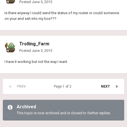
Posted
June 5, 2015
Is there anyway I could send the status of my router or could someone
on your end ssh into my box???
Trolling_Farm
Posted
June 5, 2015
I have it working but not the way I want.
PREV
Page 1 of 2
NEXT
Archived
This topic is now archived and is closed to further replies.