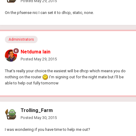
Posted
May 29, 2015
On the pfsense nic I can set it to dhcp, static, none.
Administrators
Netduma Iain
Posted
May 29, 2015
That's really your choice the easiest will be dhcp which means you do
nothing on the router
I'm signing out for the night mate but I'll be
able to help out fully tomorrow
Trolling_Farm
Posted
May 30, 2015
I was wondering if you have time to help me out?