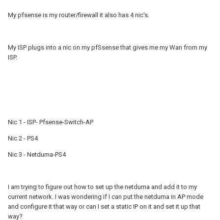
My pfsense is my router/firewall it also has 4 nic's.
My ISP plugs into a nic on my pfSsense that gives me my Wan from my
ISP.
Nic 1 - ISP- Pfsense-Switch-AP
Nic 2 - PS4
Nic 3 - Netduma-PS4
I am trying to figure out how to set up the netduma and add it to my
current network. I was wondering if I can put the netduma in AP mode
and configure it that way or can I set a static IP on it and set it up that
way?