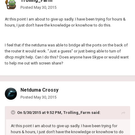
Trolling_Farm
Posted
May 30, 2015
At this point I am about to give up sadly. I have been trying for hours &
hours, I just don't have the knowledge or knowhow to do this.
I feel that if the netduma was able to bridge all the ports on the back of
the router it would work. "Just a guess" or just being able to turn of
dhcp might help. Can I do this? Does anyone have Skype or would want
to help me out with screen share?
Netduma Crossy
Posted
May 30, 2015
On 5/30/2015 at 9:52 PM, Trolling_Farm said:
At this point I am about to give up sadly. I have been trying for
hours & hours, I just don't have the knowledge or knowhow to do