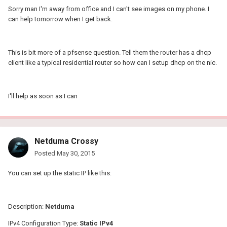
Sorry man I'm away from office and I can't see images on my phone. I
can help tomorrow when I get back.
This is bit more of a pfsense question. Tell them the router has a dhcp
client like a typical residential router so how can I setup dhcp on the nic.
I'll help as soon as I can
Netduma Crossy
Posted
May 30, 2015
You can set up the static IP like this:
Description:
Netduma
IPv4 Configuration Type:
Static IPv4