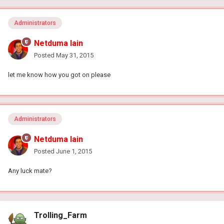
Administrators
Netduma Iain
Posted
May 31, 2015
let me know how you got on please
Administrators
Netduma Iain
Posted
June 1, 2015
Any luck mate?
Trolling_Farm