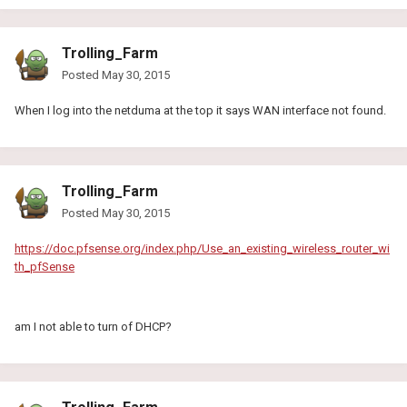
Trolling_Farm
Posted
May 30, 2015
When I log into the netduma at the top it says WAN interface not found.
Trolling_Farm
Posted
May 30, 2015
https://doc.pfsense.org/index.php/Use_an_existing_wireless_router_wi
th_pfSense
am I not able to turn of DHCP?