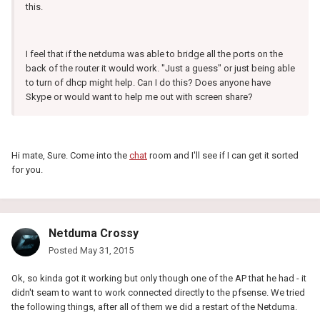
this.
I feel that if the netduma was able to bridge all the ports on the
back of the router it would work. "Just a guess" or just being able
to turn of dhcp might help. Can I do this? Does anyone have
Skype or would want to help me out with screen share?
Hi mate, Sure. Come into the
chat
room and I'll see if I can get it sorted
for you.
Netduma Crossy
Posted
May 31, 2015
Ok, so kinda got it working but only though one of the AP that he had - it
didn't seam to want to work connected directly to the pfsense. We tried
the following things, after all of them we did a restart of the Netduma.