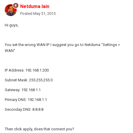
Netduma Iain
Posted
May 31, 2015
Hi guys,
You set the wrong WAN IP. I suggest you go to Netduma "Settings >
WAN"
IP Address: 192.168.1.200
Subnet Mask: 255.255.255.0
Gateway: 192.168.1.1
Primary DNS: 192.168.1.1
Seconday DNS: 8.8.8.8
Then click apply, does that connect you?