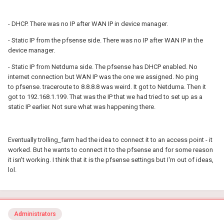
- DHCP. There was no IP after WAN IP in device manager.
- Static IP from the pfsense side. There was no IP after WAN IP in the
device manager.
- Static IP from Netduma side. The pfsense has DHCP enabled. No
internet connection but WAN IP was the one we assigned. No ping
to pfsense. traceroute to 8.8.8.8 was weird. It got to Netduma. Then it
got to 192.168.1.199. That was the IP that we had tried to set up as a
static IP earlier. Not sure what was happening there.
Eventually trolling_farm had the idea to connect it to an access point - it
worked. But he wants to connect it to the pfsense and for some reason
it isn't working. I think that it is the pfsense settings but I'm out of ideas,
lol.
Administrators