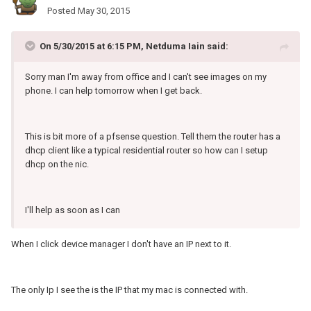
Posted
May 30, 2015
On 5/30/2015 at 6:15 PM, Netduma Iain said:
Sorry man I'm away from office and I can't see images on my
phone. I can help tomorrow when I get back.
This is bit more of a pfsense question. Tell them the router has a
dhcp client like a typical residential router so how can I setup
dhcp on the nic.
I'll help as soon as I can
When I click device manager I don't have an IP next to it.
The only Ip I see the is the IP that my mac is connected with.