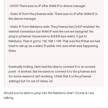
- DHCP. There was no IP after WAN IP in device manager.
- Static IP from the pfsense side. There was no IP after WAN IP in
the device manager.
- Static IP from Netduma side. The pfsense has DHCP enabled. No
internet connection but WAN IP was the one we assigned. No
ping to pfsense. traceroute to 8.8.8.8 was weird. It got to
Netduma. Then it got to 192.168.1.199. That was the IP that we had
tried to set up as a static IP earlier. Not sure what was happening
there.
Eventually trolling_farm had the idea to connect it to an access
point - it worked. But he wants to connect it to the pfsense and
for some reason it isn't working. I think that it is the pfsense
settings but I'm out of ideas, lol.
Would you be able to jump into the Netduma chat? Crossy & I are
talking.