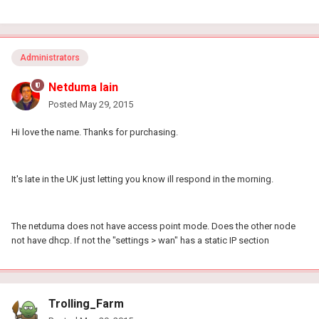
Administrators
Netduma Iain
Posted
May 29, 2015
Hi love the name. Thanks for purchasing.
It's late in the UK just letting you know ill respond in the morning.
The netduma does not have access point mode. Does the other node
not have dhcp. If not the "settings > wan" has a static IP section
Trolling_Farm