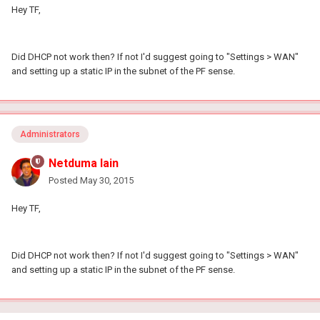
Hey TF,
Did DHCP not work then? If not I'd suggest going to "Settings > WAN"
and setting up a static IP in the subnet of the PF sense.
Administrators
Netduma Iain
Posted
May 30, 2015
Hey TF,
Did DHCP not work then? If not I'd suggest going to "Settings > WAN"
and setting up a static IP in the subnet of the PF sense.