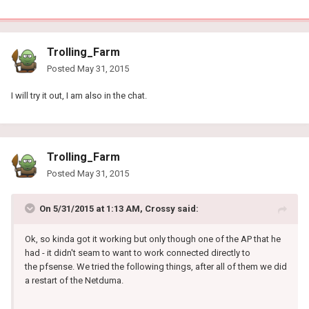
Trolling_Farm
Posted
May 31, 2015
I will try it out, I am also in the chat.
Trolling_Farm
Posted
May 31, 2015
On 5/31/2015 at 1:13 AM, Crossy said:
Ok, so kinda got it working but only though one of the AP that he
had - it didn't seam to want to work connected directly to
the pfsense. We tried the following things, after all of them we did
a restart of the Netduma.