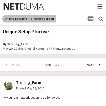
Original Netduma R1 Firmware Support
Unique Setup Pfsense
By
Trolling_Farm
May 29, 2015
in
Original Netduma R1 Firmware Support
PREV
Page 1 of 2
NEXT
Trolling_Farm
Posted
May 29, 2015
My current network set up is as followed.