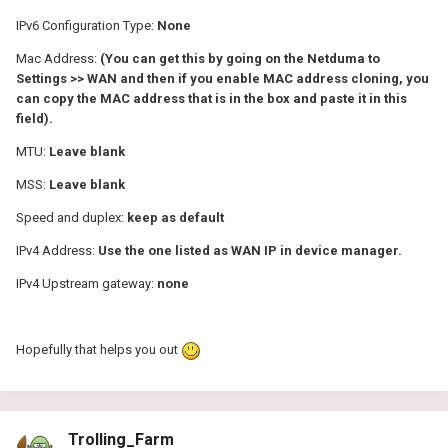
IPv6 Configuration Type:
None
Mac Address:
(You can get this by going on the Netduma to
Settings >> WAN and then if you enable MAC address cloning, you
can copy the MAC address that is in the box and paste it in this
field).
MTU:
Leave blank
MSS:
Leave blank
Speed and duplex:
keep as default
IPv4 Address:
Use the one listed as WAN IP in device manager.
IPv4 Upstream gateway:
none
Hopefully that helps you out
Trolling_Farm