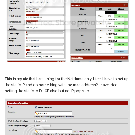
This is my nic that I am using for the Netduma only. I feel I have to set up
the static IP and do something with the mac address? I have tried
setting the static to DHCP also but no IP pops up.