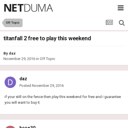
Off Topic
titanfall 2 free to play this weekend
By
daz
November 29, 2016
in
Off Topic
daz
Posted
November 29, 2016
if your still on the fence then play this weekend for free and i guarantee
you will want to buy it
bcoe30