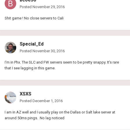
Posted
November 29, 2016
Shit game ! No close servers to Cali
Special_Ed
Posted
November 30, 2016
I'm in Phx. The SLC and FW servers seem to be pretty snappy. It's rare
that I see lagging in this game.
XSXS
Posted
December 1, 2016
I am in AZ well and I usually play on the Dallas or Salt lake server at
around 50ms pings. No lag noticed