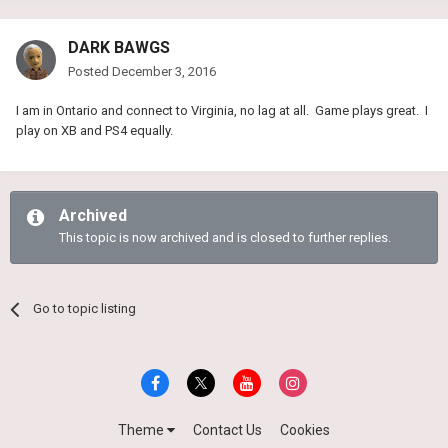
DARK BAWGS
Posted
December 3, 2016
I am in Ontario and connect to Virginia, no lag at all. Game plays great. I
play on XB and PS4 equally.
Archived
This topic is now archived and is closed to further replies.
Go to topic listing
Theme
Contact Us
Cookies