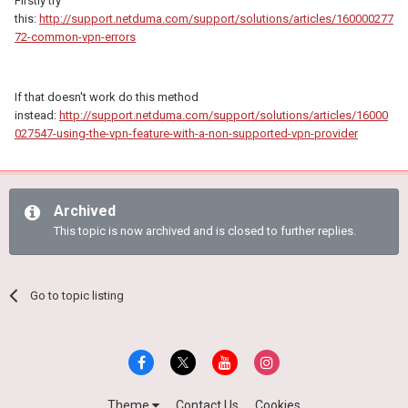
Firstly try
this:
http://support.netduma.com/support/solutions/articles/160000277
72-common-vpn-errors
If that doesn't work do this method
instead:
http://support.netduma.com/support/solutions/articles/16000
027547-using-the-vpn-feature-with-a-non-supported-vpn-provider
Archived
This topic is now archived and is closed to further replies.
Go to topic listing
Theme
Contact Us
Cookies