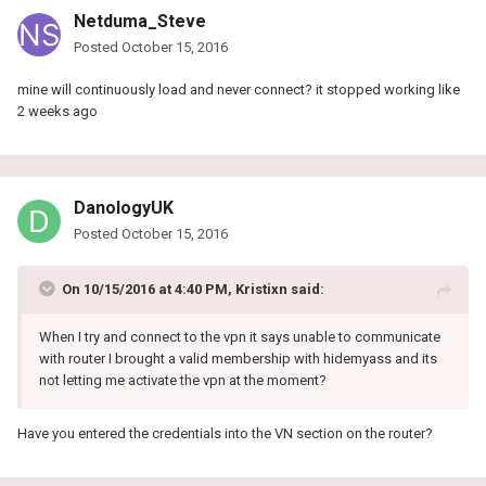
Netduma_Steve
Posted
October 15, 2016
mine will continuously load and never connect? it stopped working like
2 weeks ago
DanologyUK
Posted
October 15, 2016
On 10/15/2016 at 4:40 PM, Kristixn said:
When I try and connect to the vpn it says unable to communicate
with router I brought a valid membership with hidemyass and its
not letting me activate the vpn at the moment?
Have you entered the credentials into the VN section on the router?