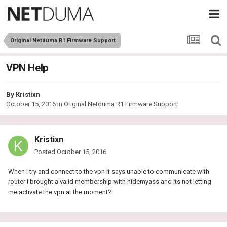
Original Netduma R1 Firmware Support
VPN Help
By
Kristixn
October 15, 2016
in
Original Netduma R1 Firmware Support
Kristixn
Posted
October 15, 2016
When I try and connect to the vpn it says unable to communicate with
router I brought a valid membership with hidemyass and its not letting
me activate the vpn at the moment?