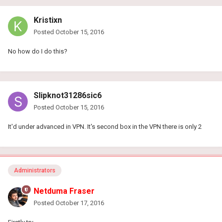
Kristixn
Posted
October 15, 2016
No how do I do this?
Slipknot31286sic6
Posted
October 15, 2016
It'd under advanced in VPN. It's second box in the VPN there is only 2
Administrators
Netduma Fraser
Posted
October 17, 2016