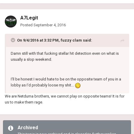
A7Legit
Posted
September 4, 2016
On 9/4/2016 at 3:32 PM, fuzzy clam said:
Damn still with that fucking stellar hit detection even on what is
usually a slop weekend.
I'll be honest I would hate to be on the opposite team of you in a
lobby as I'd probably loose my shit...
We are Netduma brothers, we cannot play on opposite teams! It is for
us to make
them
rage.
Archived