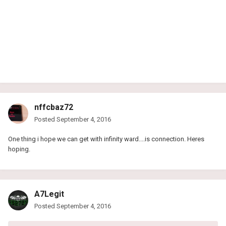
nffcbaz72
Posted
September 4, 2016
One thing i hope we can get with infinity ward....is connection. Heres
hoping.
A7Legit
Posted
September 4, 2016