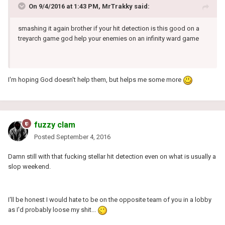
On 9/4/2016 at 1:43 PM, MrTrakky said:
smashing it again brother if your hit detection is this good on a
treyarch game god help your enemies on an infinity ward game
I'm hoping God doesn't help them, but helps me some more
fuzzy clam
Posted
September 4, 2016
Damn still with that fucking stellar hit detection even on what is usually a
slop weekend.
I'll be honest I would hate to be on the opposite team of you in a lobby
as I'd probably loose my shit...