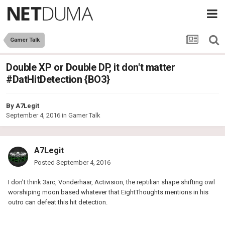
Gamer Talk
Double XP or Double DP, it don't matter
#DatHitDetection {BO3}
By
A7Legit
September 4, 2016
in
Gamer Talk
A7Legit
Posted
September 4, 2016
I don't think 3arc, Vonderhaar, Activision, the reptilian shape shifting owl
worshiping moon based whatever that EightThoughts mentions in his
outro can defeat this hit detection.