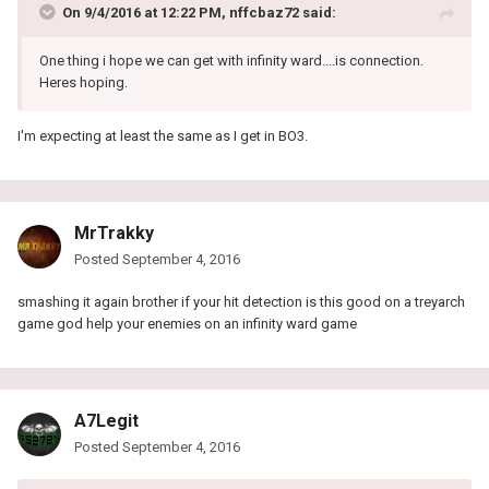
On 9/4/2016 at 12:22 PM, nffcbaz72 said:
One thing i hope we can get with infinity ward....is connection.
Heres hoping.
I'm expecting at least the same as I get in BO3.
MrTrakky
Posted
September 4, 2016
smashing it again brother if your hit detection is this good on a treyarch
game god help your enemies on an infinity ward game
A7Legit
Posted
September 4, 2016