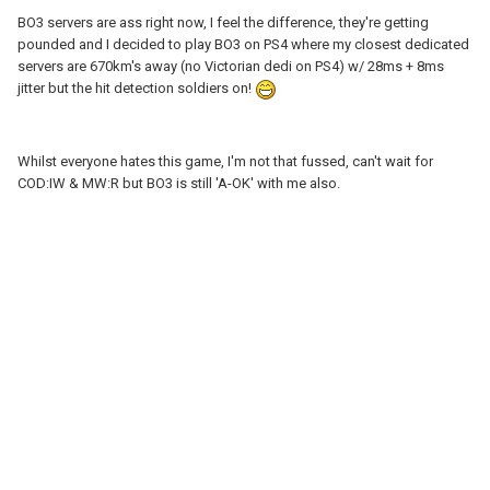
BO3 servers are ass right now, I feel the difference, they're getting
pounded and I decided to play BO3 on PS4 where my closest dedicated
servers are 670km's away (no Victorian dedi on PS4) w/ 28ms + 8ms
jitter but the hit detection soldiers on!
Whilst everyone hates this game, I'm not that fussed, can't wait for
COD:IW & MW:R but BO3 is still 'A-OK' with me also.