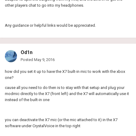
other players chat to go into my headphones.
Any guidance or helpful links would be appreciated.
Od1n
Posted
May 9, 2016
how did you set it up to have the X7 built-in mic to work with the xbox
one?
cause all you need to do then is to stay with that setup and plug your
modmic directly to the X7 (front left) and the X7 will automatically use it
instead of the built-in one
you can deactivate the X7 mic (or the mic attached to it) in the X7
software under CrystalVoice in the top right