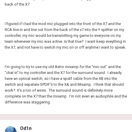
back of the X7.
I figured if I had the mod mic plugged into the front of the X7 and the
RCA line in and line out from the back of the x7 into the Y splitter on my
controller, my mic would be transmitting my game to everyone on my
team whenever my mic was active. Is that true? I want keep eveything in
the X7, and not have to switch my mic on or off anytime I want to speak.
I'm going to try to use my old Astro mixamp for the "mic out" and the
"chat in" to my controller and the X7 for the surround sound. I already
have an optical switch, so I have a spdif cable from the XB into the
switch and sepatate SPDIF's to the X& and Mixamp. I think that should
work? It's a ton of wires. The surround sound is definitely more
complete on the X7 than the mixamp. I'm not even an audiophile and the
difference was staggering.
Od1n