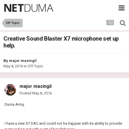
Off Topic
Creative Sound Blaster X7 microphone set up
help.
By
major masingil
May 8, 2016
in
Off Topic
major masingil
Posted
May 8, 2016
Duma Army,
I have a new X7 DAC and could not be happier with its ability to provide