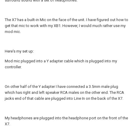
surround sound with a set of headphones.
The X7 has a built-in Mic on the face of the unit. I have figured out how to
get that mic to work with my XB1. However, I would much rather use my
mod mic.
Here's my set up:
Mod mic plugged into a Y adapter cable which is plugged into my
controller.
On other half of the Y adapter I have connected a 3.5mm male plug
which has right and left speaker RCA males on the other end. The RCA
jacks end of that cable are plugged into Line In on the back of the X7.
My headphones are plugged into the headphone port on the front of the
X7.