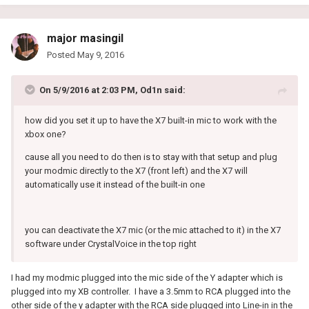
major masingil
Posted
May 9, 2016
On 5/9/2016 at 2:03 PM, Od1n said:
how did you set it up to have the X7 built-in mic to work with the
xbox one?
cause all you need to do then is to stay with that setup and plug
your modmic directly to the X7 (front left) and the X7 will
automatically use it instead of the built-in one
you can deactivate the X7 mic (or the mic attached to it) in the X7
software under CrystalVoice in the top right
I had my modmic plugged into the mic side of the Y adapter which is
plugged into my XB controller. I have a 3.5mm to RCA plugged into the
other side of the y adapter with the RCA side plugged into Line-in in the