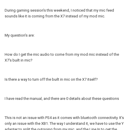
During gaming session's this weekend, I noticed that my mic feed
sounds like it is coming from the X7 instead of my mod mic.
My question's are:
How do I get the mic audio to come from my mod mic instead of the
X7's built in mic?
Is there a way to turn off the built in mic on the X7 itself?
I have read the manual, and there are 0 details about these questions
This is not an issue with PS4 as it comes with bluetooth connectivity. It's
only an issue with the XB1. The way I understand it, we have to use the Y
adapter to split the outgoing from my mic, and the Line In to get the