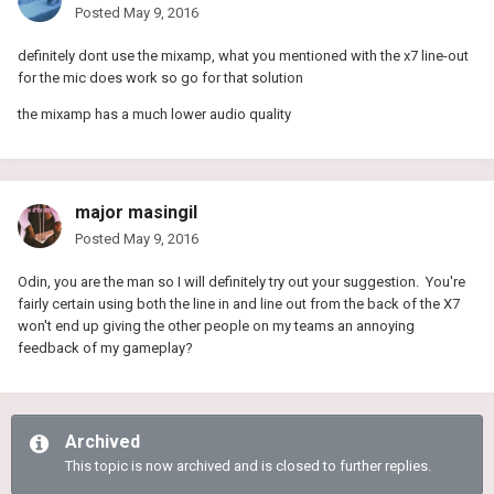
Posted
May 9, 2016
definitely dont use the mixamp, what you mentioned with the x7 line-out
for the mic does work so go for that solution
the mixamp has a much lower audio quality
major masingil
Posted
May 9, 2016
Odin, you are the man so I will definitely try out your suggestion. You're
fairly certain using both the line in and line out from the back of the X7
won't end up giving the other people on my teams an annoying
feedback of my gameplay?
Archived
This topic is now archived and is closed to further replies.