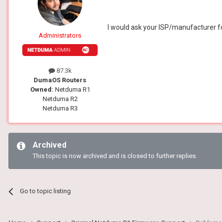
I would ask your ISP/manufacturer f
Administrators
87.3k
DumaOS Routers
Owned:
Netduma R1
Netduma R2
Netduma R3
Archived
This topic is now archived and is closed to further replies.
Go to topic listing