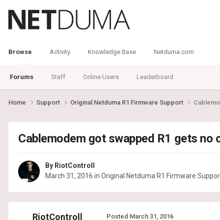
Browse
Activity
Knowledge Base
Netduma.com
Forums
Staff
Online Users
Leaderboard
Home
Support
Original Netduma R1 Firmware Support
Cablemo
Cablemodem got swapped R1 gets no 
By
RiotControll
March 31, 2016
in
Original Netduma R1 Firmware Suppor
RiotControll
Posted
March 31, 2016