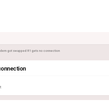
dem got swapped R1 gets no connection
connection
t