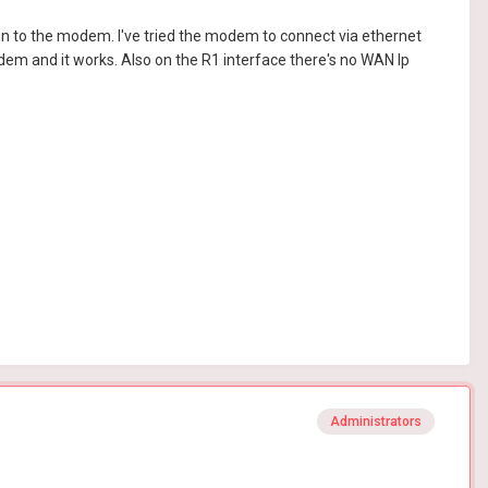
n to the modem. I've tried the modem to connect via ethernet
em and it works. Also on the R1 interface there's no WAN Ip
Administrators