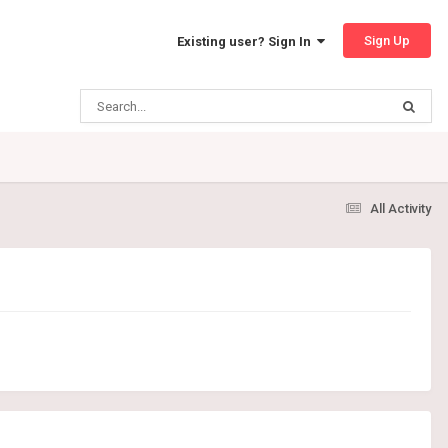
Sign Up
Existing user? Sign In
All Activity