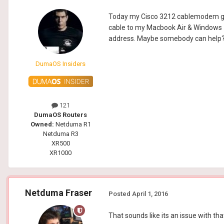
Today my Cisco 3212 cablemodem got 
cable to my Macbook Air & Windows 7
address. Maybe somebody can help
DumaOS Insiders
121
DumaOS Routers
Owned:
Netduma R1
Netduma R3
XR500
XR1000
Netduma Fraser
Posted
April 1, 2016
That sounds like its an issue with th