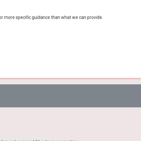
or more specific guidance than what we can provide.