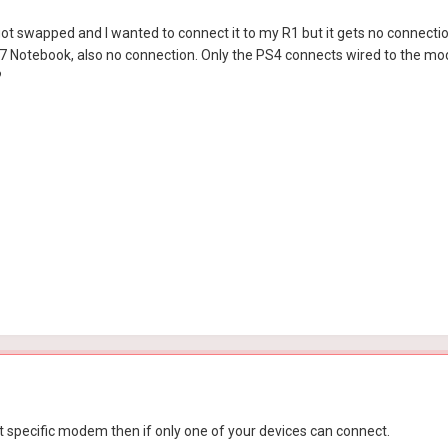
swapped and I wanted to connect it to my R1 but it gets no connectio
 Notebook, also no connection. Only the PS4 connects wired to the mod
?
at specific modem then if only one of your devices can connect.