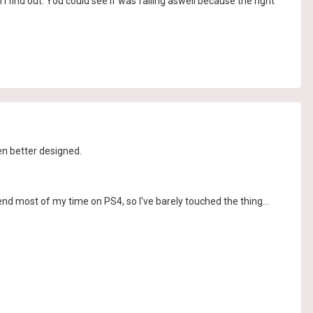
I find out. You could see if was failing aswell because the right
en better designed.
 spend most of my time on PS4, so I've barely touched the thing...