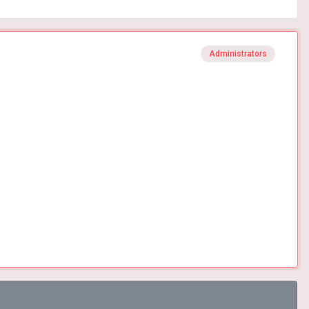
Administrators