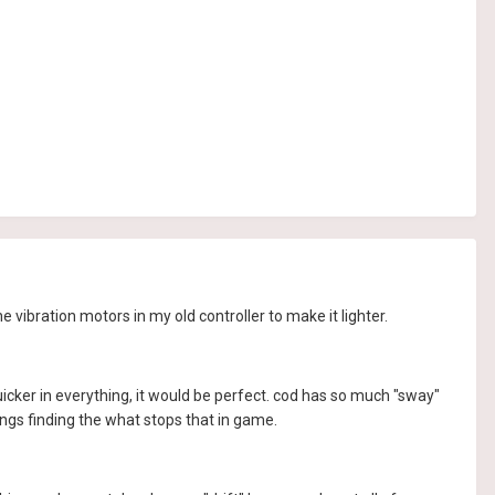
 vibration motors in my old controller to make it lighter.
nd quicker in everything, it would be perfect. cod has so much "sway"
ings finding the what stops that in game.