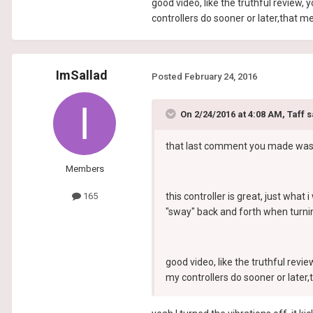
good video, like the truthful review,
controllers do sooner or later,that 
ImSallad
Posted
February 24, 2016
On 2/24/2016 at 4:08 AM, Taff s
that last comment you made was the
Members
this controller is great, just what 
165
"sway" back and forth when turnin
good video, like the truthful revi
my controllers do sooner or late