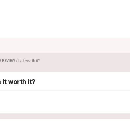
EVIEW / Is it worth it?
t worth it?