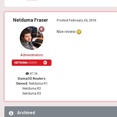
Netduma Fraser
Posted
February 24, 2016
Nice review
Administrators
87.3k
DumaOS Routers
Owned:
Netduma R1
Netduma R2
Netduma R3
Archived