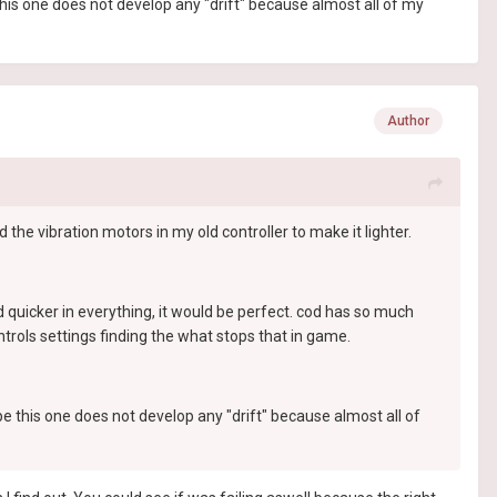
this one does not develop any "drift" because almost all of my
Author
 the vibration motors in my old controller to make it lighter.
spond quicker in everything, it would be perfect. cod has so much
trols settings finding the what stops that in game.
pe this one does not develop any "drift" because almost all of