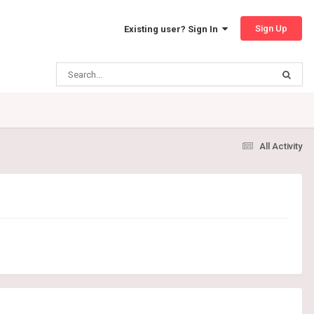
Sign Up
Existing user? Sign In
All Activity