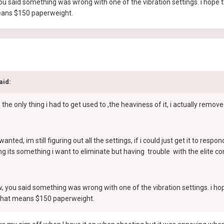
 you said something was wrong with one of the vibration settings. i hope 
means $150 paperweight.
aid:
 only thing i had to get used to ,the heaviness of it, i actually removed
i wanted, im still figuring out all the settings, if i could just get it to re
g its something i want to eliminate but having trouble with the elite con
ew, you said something was wrong with one of the vibration settings. i ho
r,that means $150 paperweight.