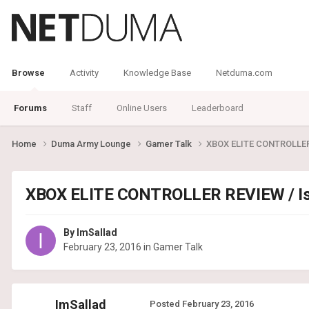
Browse
Activity
Knowledge Base
Netduma.com
Forums
Staff
Online Users
Leaderboard
Home
Duma Army Lounge
Gamer Talk
XBOX ELITE CONTROLLER R
XBOX ELITE CONTROLLER REVIEW / Is i
By
ImSallad
February 23, 2016
in
Gamer Talk
ImSallad
Posted
February 23, 2016