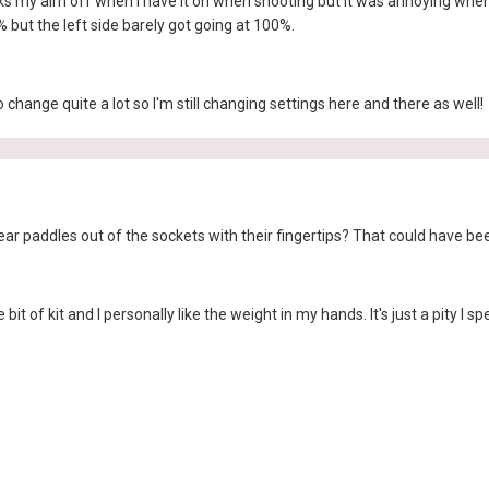
kicks my aim off when I have it on when shooting but it was annoying when 
% but the left side barely got going at 100%.
change quite a lot so I'm still changing settings here and there as well!
ear paddles out of the sockets with their fingertips? That could have be
e bit of kit and I personally like the weight in my hands. It's just a pity I