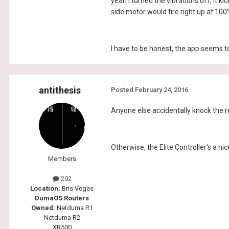
yeah I turned the vibrations off, it 
side motor would fire right up at 100
I have to be honest, the app seems to 
antithesis
Posted
February 24, 2016
Anyone else accidentally knock the r
Otherwise, the Elite Controller's a nic
Members
202
Location:
Bris Vegas
DumaOS Routers
Owned:
Netduma R1
Netduma R2
XR500