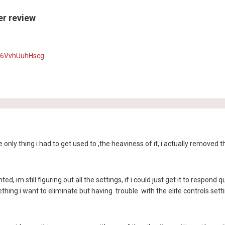
ler review
=6VvhUuhHscg
ly thing i had to get used to ,the heaviness of it, i actually removed the
anted, im still figuring out all the settings, if i could just get it to respo
hing i want to eliminate but having trouble with the elite controls sett