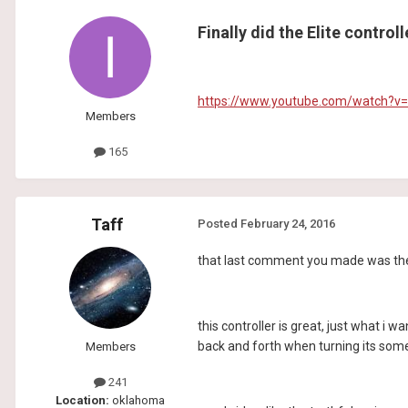
Finally did the Elite control
https://www.youtube.com/watch?v
Members
165
Taff
Posted
February 24, 2016
that last comment you made was the on
this controller is great, just what i w
back and forth when turning its somet
Members
241
Location:
oklahoma