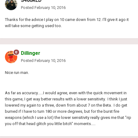
S460RLD
Posted
February 10, 2016
Thanks for the advice I play on 10 came down from 12. I'll give it ago it
will take some getting used too.
Dillinger
Posted
February 10, 2016
Nice run man.
As far as accuracy......I would agree, even with the quick movement in
this game, I get way better results with a lower sensitivity. I think I just
lowered my again to a three, down from about 7 on the Beta. I do get
burned if I have to turn 180 or more degrees, but for the burst fire
weapons (which I use a lot) the lower sensitivity really gives me that "rip
you off that head glitch you little bitch" moments.....