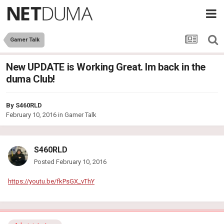
Gamer Talk
New UPDATE is Working Great. Im back in the
duma Club!
By
S460RLD
February 10, 2016
in
Gamer Talk
S460RLD
Posted
February 10, 2016
https://youtu.be/fkPsGX_vThY