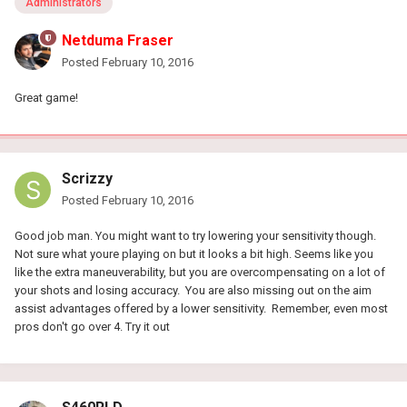
Administrators
Netduma Fraser
Posted
February 10, 2016
Great game!
Scrizzy
Posted
February 10, 2016
Good job man. You might want to try lowering your sensitivity though.
Not sure what youre playing on but it looks a bit high. Seems like you
like the extra maneuverability, but you are overcompensating on a lot of
your shots and losing accuracy. You are also missing out on the aim
assist advantages offered by a lower sensitivity. Remember, even most
pros don't go over 4. Try it out