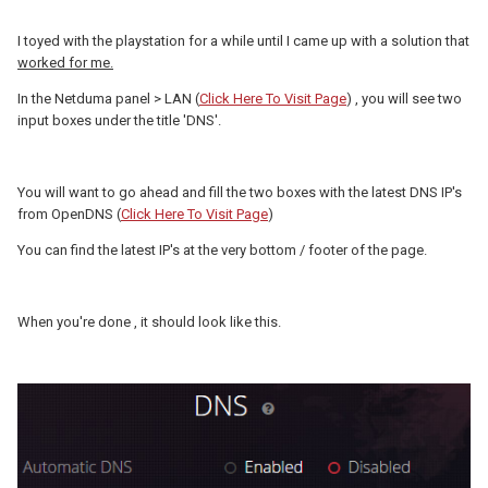
I toyed with the playstation for a while until I came up with a solution that
worked for me.
In the Netduma panel > LAN (
Click Here To Visit Page
) , you will see two
input boxes under the title 'DNS'.
You will want to go ahead and fill the two boxes with the latest DNS IP's
from OpenDNS (
Click Here To Visit Page
)
You can find the latest IP's at the very bottom / footer of the page.
When you're done , it should look like this.