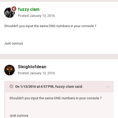
fuzzy clam
Posted
January 13, 2016
Shouldn't you input the same DNS numbers in your console ?
Just curious
Sleightofdean
Posted
January 13, 2016
On 1/13/2016 at 4:57 PM, fuzzy clam said:
Shouldn't you input the same DNS numbers in your console ?
Just curious