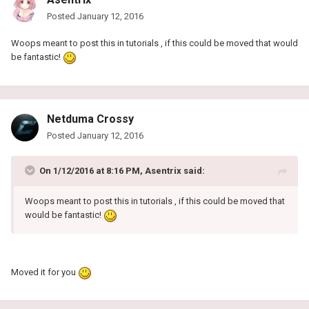
Posted
January 12, 2016
Woops meant to post this in tutorials , if this could be moved that would
be fantastic!
Netduma Crossy
Posted
January 12, 2016
On 1/12/2016 at 8:16 PM, Asentrix said:
Woops meant to post this in tutorials , if this could be moved that
would be fantastic!
Moved it for you