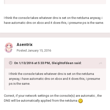
I think the console takes whatever dns is set on the netduma anyway, i
have automatic dns on xbox and it does this, i presume ps is the same.
Asentrix
Posted
January 15, 2016
On 1/13/2016 at 5:33 PM, Sleightofdean said:
I think the console takes whatever dns is set on the netduma
anyway, i have automatic dns on xbox and it does this, i presume
ps is the same.
Correct, if your network settings on the console(s) are automatic , the
DNS will be automatically applied from the netduma