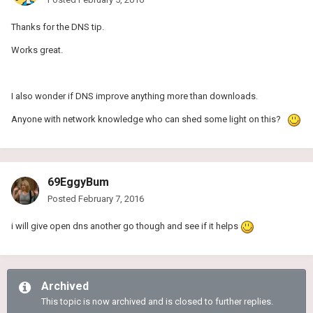
Thanks for the DNS tip.
Works great.
I also wonder if DNS improve anything more than downloads.
Anyone with network knowledge who can shed some light on this?
69EggyBum
Posted
February 7, 2016
i will give open dns another go though and see if it helps
Archived
This topic is now archived and is closed to further replies.