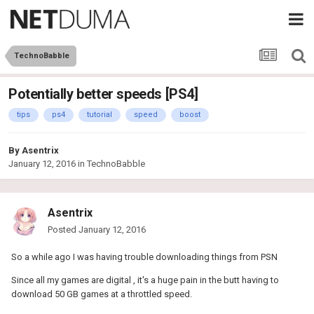
TechnoBabble
Potentially better speeds [PS4]
tips
ps4
tutorial
speed
boost
By
Asentrix
January 12, 2016
in
TechnoBabble
Asentrix
Posted
January 12, 2016
So a while ago I was having trouble downloading things from PSN
Since all my games are digital , it's a huge pain in the butt having to
download 50 GB games at a throttled speed.