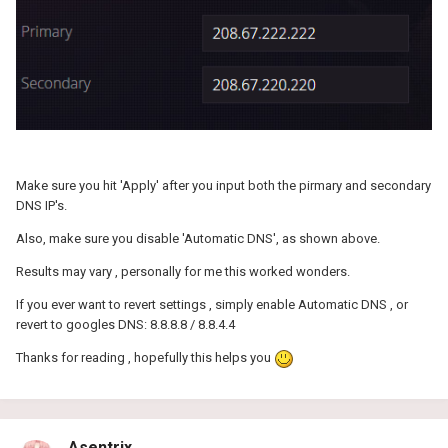
Make sure you hit 'Apply' after you input both the pirmary and secondary
DNS IP's.
Also, make sure you disable 'Automatic DNS', as shown above.
Results may vary , personally for me this worked wonders.
If you ever want to revert settings , simply enable Automatic DNS , or
revert to googles DNS: 8.8.8.8 / 8.8.4.4
Thanks for reading , hopefully this helps you
Asentrix