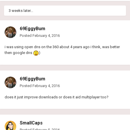
3 weeks later...
69EggyBum
Posted
February 4, 2016
i was using open dns on the 360 about 4 years ago i think, was better
then google dns
)
69EggyBum
Posted
February 4, 2016
does it just improve downloads or does it aid multiplayer too?
SmallCaps
Posted
February 5, 2016