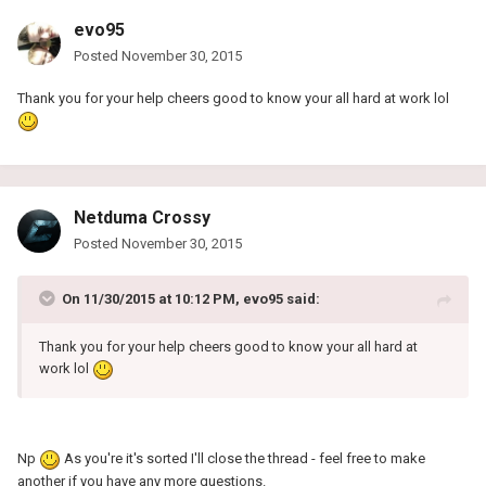
evo95
Posted
November 30, 2015
Thank you for your help cheers good to know your all hard at work lol
Netduma Crossy
Posted
November 30, 2015
On 11/30/2015 at 10:12 PM, evo95 said:
Thank you for your help cheers good to know your all hard at
work lol
Np
As you're it's sorted I'll close the thread - feel free to make
another if you have any more questions.