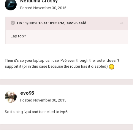
Netduma Crossy
Posted
November 30, 2015
On 11/30/2015 at 10:05 PM, evo95 said:
Lap top?
Then it's so your laptop can use IPv6 even though the router doesn't
support it (or in this case because the router has it disabled)
evo95
Posted
November 30, 2015
So it using ivp4 and tunnelled to ivp6