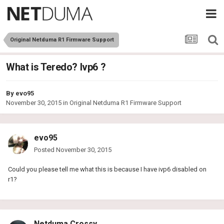
Original Netduma R1 Firmware Support
What is Teredo? Ivp6 ?
By
evo95
November 30, 2015
in
Original Netduma R1 Firmware Support
evo95
Posted
November 30, 2015
Could you please tell me what this is because I have ivp6 disabled on
r1?
Netduma Crossy