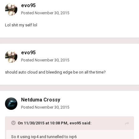
evo95
Posted
November 30, 2015
Lol shit my self lol
evo95
Posted
November 30, 2015
should auto cloud and bleeding edge be on all the time?
Netduma Crossy
Posted
November 30, 2015
On 11/30/2015 at 10:08 PM, evo95 said:
So it using ivp4 and tunnelled to ivp6