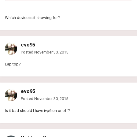
Which device is it showing for?
evo95
Posted
November 30, 2015
Lap top?
evo95
Posted
November 30, 2015
Is it bad should I have ivp6 on or off?