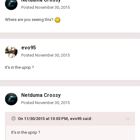
Posted
November 30, 2015
Where are you seeing this?
evo95
Posted
November 30, 2015
It's in the upnp ?
Netduma Crossy
Posted
November 30, 2015
On 11/30/2015 at 10:03 PM, evo95 said:
It's in the upnp ?