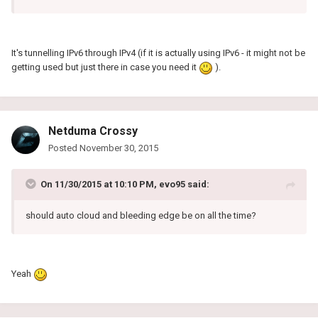
It's tunnelling IPv6 through IPv4 (if it is actually using IPv6 - it might not be
getting used but just there in case you need it
).
Netduma Crossy
Posted
November 30, 2015
On 11/30/2015 at 10:10 PM, evo95 said:
should auto cloud and bleeding edge be on all the time?
Yeah