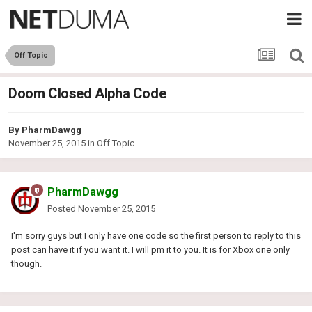
Off Topic
Doom Closed Alpha Code
By
PharmDawgg
November 25, 2015
in
Off Topic
PharmDawgg
Posted
November 25, 2015
I'm sorry guys but I only have one code so the first person to reply to this
post can have it if you want it. I will pm it to you. It is for Xbox one only
though.