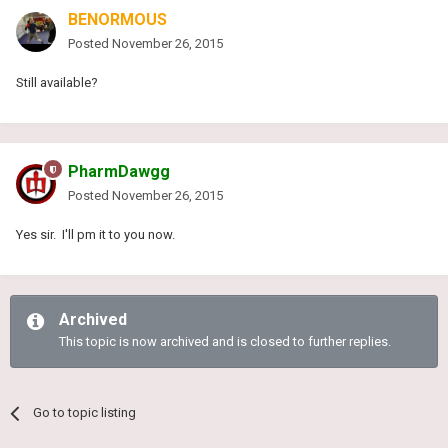
BENORMOUS
Posted
November 26, 2015
Still available?
PharmDawgg
Posted
November 26, 2015
Yes sir. I'll pm it to you now.
Archived
This topic is now archived and is closed to further replies.
Go to topic listing