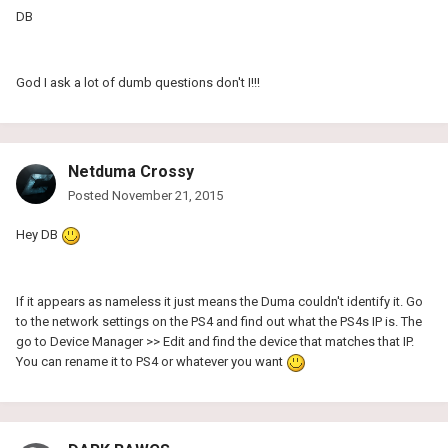
DB
God I ask a lot of dumb questions don't I!!!
Netduma Crossy
Posted
November 21, 2015
Hey DB
If it appears as nameless it just means the Duma couldn't identify it. Go
to the network settings on the PS4 and find out what the PS4s IP is. The
go to Device Manager >> Edit and find the device that matches that IP.
You can rename it to PS4 or whatever you want