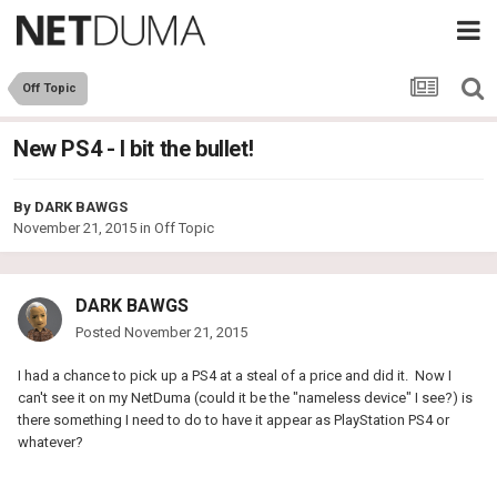
Off Topic
New PS4 - I bit the bullet!
By
DARK BAWGS
November 21, 2015
in
Off Topic
DARK BAWGS
Posted
November 21, 2015
I had a chance to pick up a PS4 at a steal of a price and did it. Now I
can't see it on my NetDuma (could it be the "nameless device" I see?) is
there something I need to do to have it appear as PlayStation PS4 or
whatever?