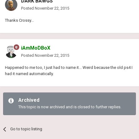
DARK BAWGS
Posted
November 22, 2015
Thanks Crossy...
iAmMoDBoX
Posted
November 22, 2015
Happened to me too, I just had to name it... Weird because the old ps4 I
had it named automatically.
Archived
This topic is now archived and is closed to further replies.
Go to topic listing