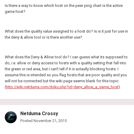
Is there a way to know which host on the peer ping chart is the active
game host?
What does the quality value assigned to a host do? Is is it just for use in
the deny & allow tool or is there another use?
What does the Deny & Allow tool do? I can guess what its supposed to
do, i.e. allow or deny access to hosts with a quality setting that fall into
the green or red area, but I can't tell if it is actaully blocking hosts. I
assume this is intended so you flag hosts that are poor quality and you
will not be connected but the wiki page seems blank for this topic
(
http://wiki.netduma.com/doku.php?id=deny_allow_a_game_host
)
Netduma Crossy
Posted
November 21, 2015