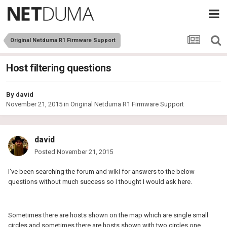
Original Netduma R1 Firmware Support
Host filtering questions
By
david
November 21, 2015
in
Original Netduma R1 Firmware Support
david
Posted
November 21, 2015
I've been searching the forum and wiki for answers to the below
questions without much success so I thought I would ask here.
Sometimes there are hosts shown on the map which are single small
circles and sometimes there are hosts shown with two circles one