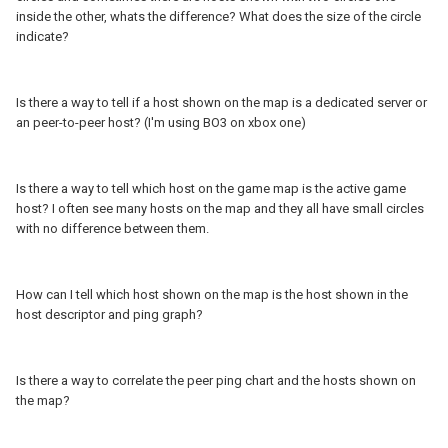
inside the other, whats the difference? What does the size of the circle
indicate?
Is there a way to tell if a host shown on the map is a dedicated server or
an peer-to-peer host? (I'm using BO3 on xbox one)
Is there a way to tell which host on the game map is the active game
host? I often see many hosts on the map and they all have small circles
with no difference between them.
How can I tell which host shown on the map is the host shown in the
host descriptor and ping graph?
Is there a way to correlate the peer ping chart and the hosts shown on
the map?