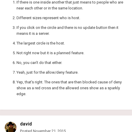
If there is one inside another that just means to people who are
near each other or in the same location.
Different sizes represent who is host.
If you click on the circle and there is no update button then it
means it is a server.
The largest circle is the host.
Not right now but it is a planned feature.
No, you can't do that either.
Yeah, just for the allow/deny feature.
Yep, that's right. The ones that are then blocked cause of deny
show as a red cross and the allowed ones show as a sparkly
edge.
david
Posted
November 21, 2015