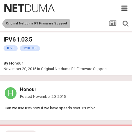
Original Netduma R1 Firmware Support
IPV6 1.03.5
IPV6
120+ MB
By
Honour
November 20, 2015
in
Original Netduma R1 Firmware Support
Honour
Posted
November 20, 2015
Can we use IPv6 now if we have speeds over 120mb?