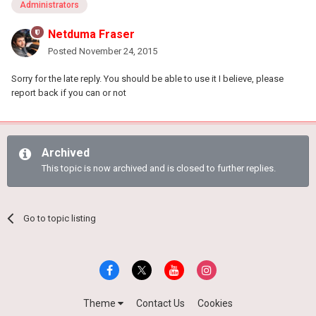
Administrators
Netduma Fraser
Posted
November 24, 2015
Sorry for the late reply. You should be able to use it I believe, please
report back if you can or not
Archived
This topic is now archived and is closed to further replies.
Go to topic listing
Theme
Contact Us
Cookies