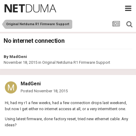
Original Netduma R1 Firmware Support
No internet connection
By
MadGeni
November 18, 2015
in
Original Netduma R1 Firmware Support
MadGeni
Posted
November 18, 2015
Hi, had my r1 a few weeks, had a few connection drops last weekend,
but now I get either no internet access at all, or a very intermittent one.
Using latest firmware, done factory reset, tried new ethernet cable. Any
ideas?