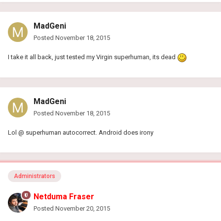
MadGeni
Posted
November 18, 2015
I take it all back, just tested my Virgin superhuman, its dead
MadGeni
Posted
November 18, 2015
Lol @ superhuman autocorrect. Android does irony
Administrators
Netduma Fraser
Posted
November 20, 2015