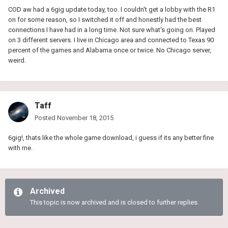
COD aw had a 6gig update today, too. I couldn't get a lobby with the R1
on for some reason, so I switched it off and honestly had the best
connections I have had in a long time. Not sure what's going on. Played
on 3 different servers. I live in Chicago area and connected to Texas 90
percent of the games and Alabama once or twice. No Chicago server,
weird.
Taff
Posted
November 18, 2015
6gig!, thats like the whole game download, i guess if its any better fine
with me.
Archived
This topic is now archived and is closed to further replies.