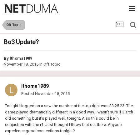
Off Topic
Bo3 Update?
By
lthoma1989
November 18, 2015
in
Off Topic
lthoma1989
Posted
November 18, 2015
Tonight I logged on a saw the number at the top right was 33.25.23. The
game played dramatically different in a good way. I wasn't sure if 3 arch
did something but it's played well, tonight. Also this could be in
conjuction with the r1. Just thought I throw that out there. Anyone
experience good connections tonight?