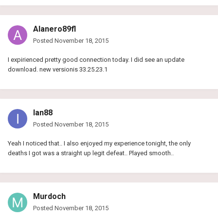
Alanero89fl
Posted
November 18, 2015
I expirienced pretty good connection today. I did see an update
download. new versionis 33.25.23.1
Ian88
Posted
November 18, 2015
Yeah I noticed that.. I also enjoyed my experience tonight, the only
deaths I got was a straight up legit defeat.. Played smooth..
Murdoch
Posted
November 18, 2015