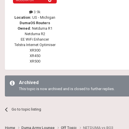
3.9k
Location:
US - Michigan
DumaOS Routers
Owned:
Netduma R1
Netduma R2
EE WiFi Enhancer
Telstra Internet Optimiser
XR300
XR450
XR500
Archived
This topic is now archived and is closed to further replies.
Go to topic listing
Home
Duma Army Lounge
Off Topic
NETDUMA vs BO3