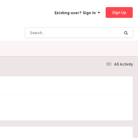
Sign Up
Existing user? Sign In
All Activity