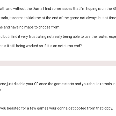
with and without the Duma I find some issues that I'm hoping is on the 
 solo, it seems to kick me at the end of the game not always but at time
ame and have no maps to choose from.
d but i find it very frustrating not really being able to use the router, espe
 is it still being worked on if it is on netduma end?
ame,just disable your GF once the game starts and you should remain in th
.
 you beasted for a few games your gonna get booted from that lobby.