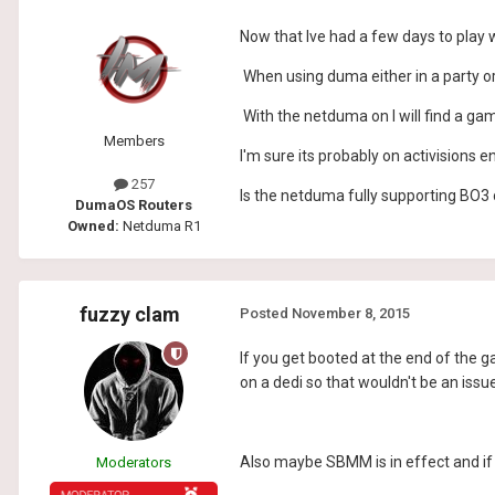
Now that Ive had a few days to play 
When using duma either in a party or
With the netduma on I will find a g
Members
I'm sure its probably on activisions en
257
Is the netduma fully supporting BO3 or
DumaOS Routers
Owned:
Netduma R1
fuzzy clam
Posted
November 8, 2015
If you get booted at the end of the g
on a dedi so that wouldn't be an issue
Also maybe SBMM is in effect and if
Moderators