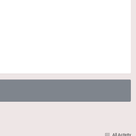
All Activity