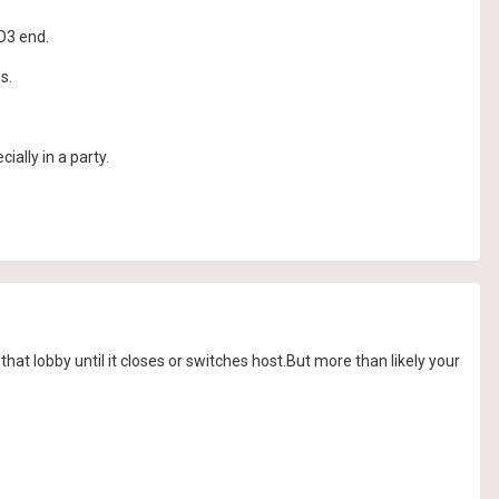
BO3 end.
s.
cially in a party.
at lobby until it closes or switches host.But more than likely your