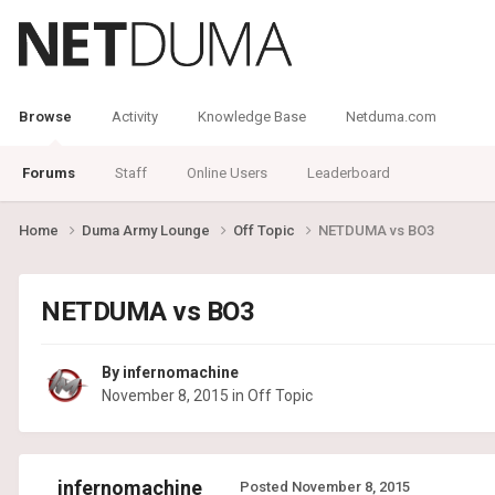
Browse
Activity
Knowledge Base
Netduma.com
Forums
Staff
Online Users
Leaderboard
Home
Duma Army Lounge
Off Topic
NETDUMA vs BO3
NETDUMA vs BO3
By
infernomachine
November 8, 2015
in
Off Topic
infernomachine
Posted
November 8, 2015