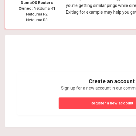
DumaOS Routers
you're getting similar pings while dir
Owned:
Netduma R1
Exitlag for example may help you get 
Netduma R2
Netduma R3
Create an account
Sign up for a new account in our commun
Register a new account