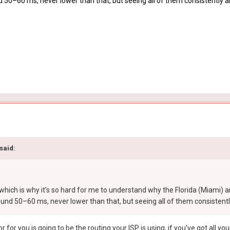
d 50–60 ms, never lower than that, but seeing all of them consistently 
said:
which is why it's so hard for me to understand why the Florida (Miami) 
ound 50–60 ms, never lower than that, but seeing all of them consistent
r for you is going to be the routing your ISP is using, if you've got all