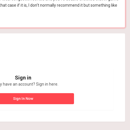
hat case if it is, I don't normally recommend it but something like
Sign in
y have an account? Sign in here.
Sign In Now