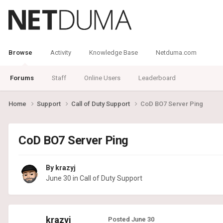
Browse
Activity
Knowledge Base
Netduma.com
Forums
Staff
Online Users
Leaderboard
Home
Support
Call of Duty Support
CoD BO7 Server Ping
CoD BO7 Server Ping
By
krazyj
June 30
in
Call of Duty Support
krazyj
Posted
June 30