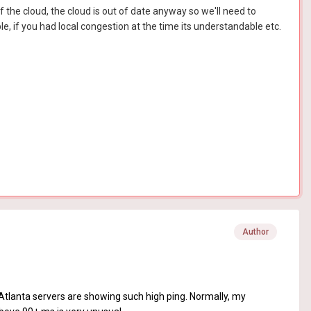
f the cloud, the cloud is out of date anyway so we'll need to
e, if you had local congestion at the time its understandable etc.
Author
 Atlanta servers are showing such high ping. Normally, my