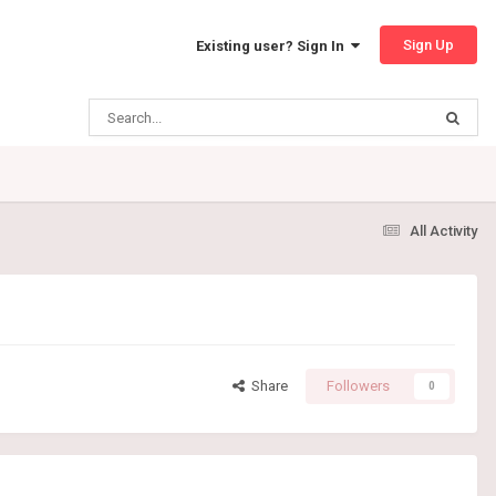
Sign Up
Existing user? Sign In
All Activity
Share
Followers
0