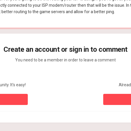
ectly connected to your ISP modem/router then that will be the issue. In t
better routing to the game servers and allow for a better ping.
Create an account or sign in to comment
You need to be a member in order to leave a comment
ity. It's easy!
Alread