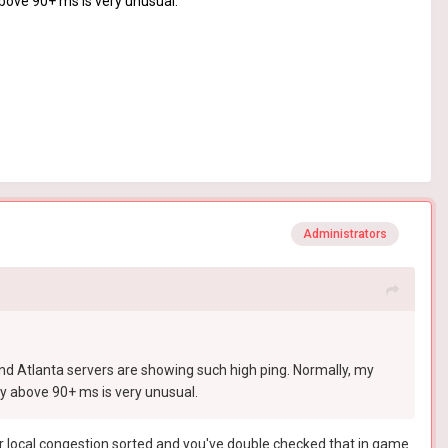
above 90+ ms is very unusual.
Administrators
and Atlanta servers are showing such high ping. Normally, my
ly above 90+ ms is very unusual.
 your local congestion sorted and you've double checked that in game