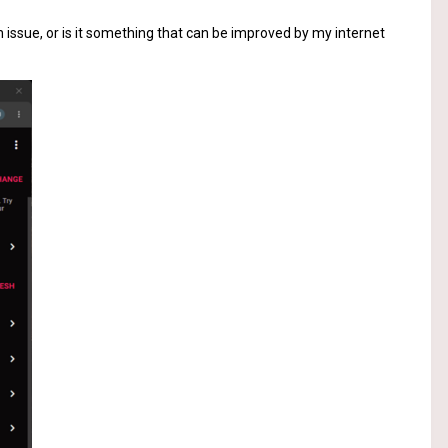
 issue, or is it something that can be improved by my internet