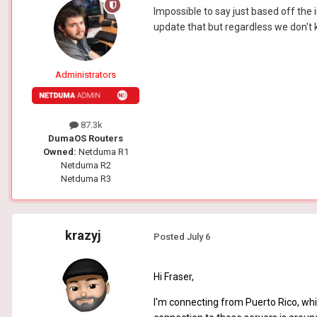
Impossible to say just based off the 
update that but regardless we don't k
Administrators
87.3k
DumaOS Routers
Owned:
Netduma R1
Netduma R2
Netduma R3
krazyj
Posted
July 6
Hi Fraser,
I'm connecting from Puerto Rico, whi