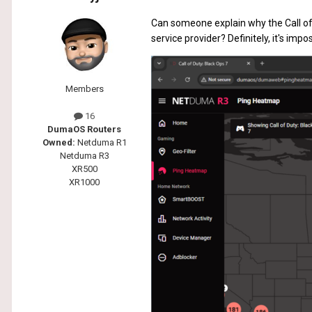
Can someone explain why the Call of 
service provider? Definitely, it's imp
Members
16
DumaOS Routers
Owned:
Netduma R1
Netduma R3
XR500
XR1000