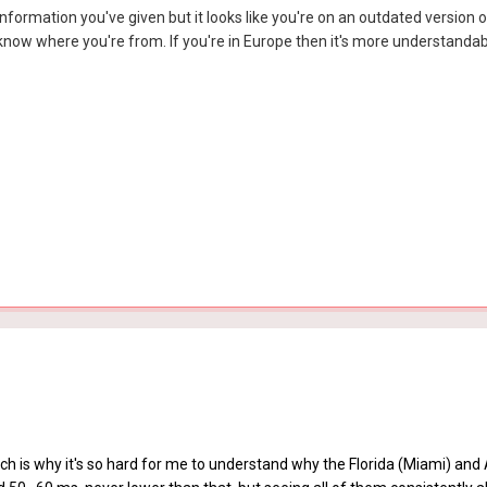
information you've given but it looks like you're on an outdated version o
now where you're from. If you're in Europe then it's more understandabl
ch is why it's so hard for me to understand why the Florida (Miami) and