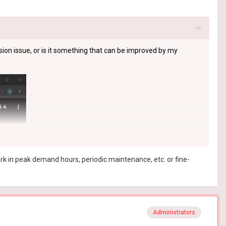
sion issue, or is it something that can be improved by my
ork in peak demand hours, periodic maintenance, etc. or fine-
Administrators