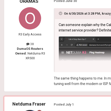
ORAMAS
Posted
June 30
On 6/30/2026 at 3:28 PM,
krazy
Can someone explain why the Call 
internet service provider? Definite
R3 Early Access
38
DumaOS Routers
Owned:
Netduma R3
XR500
The same thing happens to me. In my c
tuning well from the modem or ISP. M
Netduma Fraser
Posted
July 1