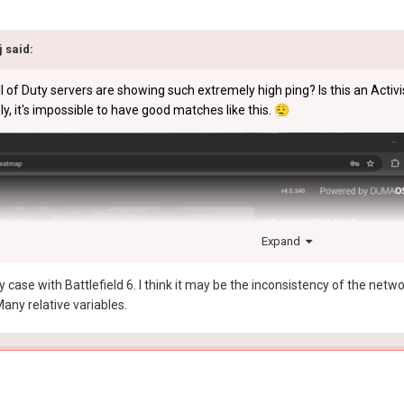
j
said:
of Duty servers are showing such extremely high ping? Is this an Activi
ly, it's impossible to have good matches like this.
😮‍💨
Expand
ase with Battlefield 6. I think it may be the inconsistency of the netw
any relative variables.