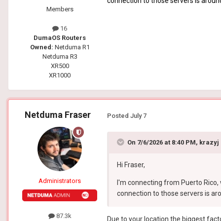
connection to those servers is aroun
Members
16
DumaOS Routers
Owned:
Netduma R1
Netduma R3
XR500
XR1000
Netduma Fraser
Posted
July 7
On 7/6/2026 at 8:40 PM,
krazyj
Hi Fraser,
Administrators
I'm connecting from Puerto Rico, 
connection to those servers is ar
87.3k
Due to your location the biggest facto