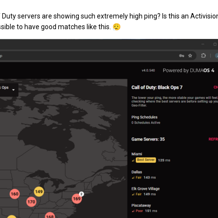
Duty servers are showing such extremely high ping? Is this an Activision
ossible to have good matches like this.
😮‍💨