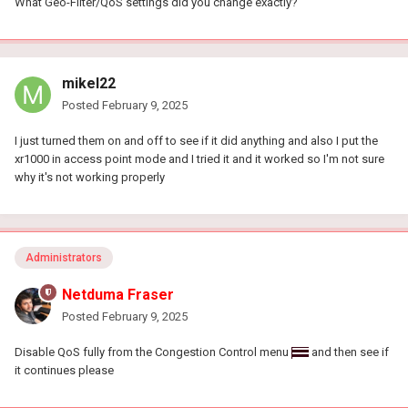
What Geo-Filter/QoS settings did you change exactly?
mikel22
Posted
February 9, 2025
I just turned them on and off to see if it did anything and also I put the
xr1000 in access point mode and I tried it and it worked so I'm not sure
why it's not working properly
Administrators
Netduma Fraser
Posted
February 9, 2025
Disable QoS fully from the Congestion Control menu
and then see if
it continues please