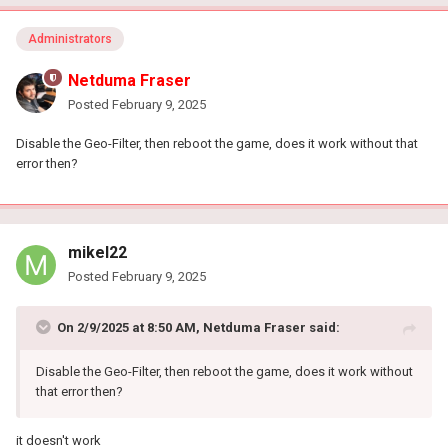
Administrators
Netduma Fraser
Posted
February 9, 2025
Disable the Geo-Filter, then reboot the game, does it work without that
error then?
mikel22
Posted
February 9, 2025
On 2/9/2025 at 8:50 AM,
Netduma Fraser
said:
Disable the Geo-Filter, then reboot the game, does it work without
that error then?
it doesn't work