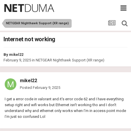
NETGEAR Nighthawk Support (XR range)
Internet not working
By
mikel22
February 9, 2025
in
NETGEAR Nighthawk Support (XR range)
mikel22
Posted
February 9, 2025
I get a error code in valorant and it's error code 62 and I have everything
setup right and wifi works but Ethernet isn't working tho and I don't
understand why and ethernet only works when I'm in access point mode
I'm just so confused Lol