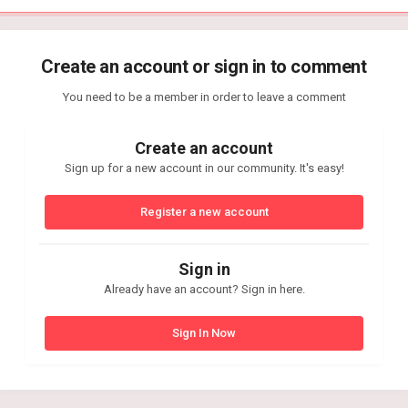
Create an account or sign in to comment
You need to be a member in order to leave a comment
Create an account
Sign up for a new account in our community. It's easy!
Register a new account
Sign in
Already have an account? Sign in here.
Sign In Now