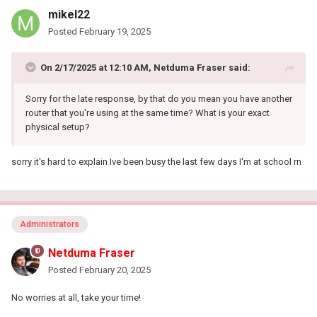
mikel22
Posted
February 19, 2025
On 2/17/2025 at 12:10 AM,
Netduma Fraser
said:
Sorry for the late response, by that do you mean you have another
router that you're using at the same time? What is your exact
physical setup?
sorry it's hard to explain Ive been busy the last few days I'm at school rn
Administrators
Netduma Fraser
Posted
February 20, 2025
No worries at all, take your time!