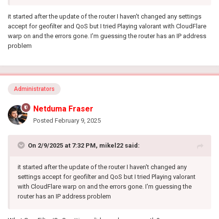
it started after the update of the router I haven't changed any settings
accept for geofilter and QoS but I tried Playing valorant with CloudFlare
warp on and the errors gone. I'm guessing the router has an IP address
problem
Administrators
Netduma Fraser
Posted
February 9, 2025
On 2/9/2025 at 7:32 PM,
mikel22
said:
it started after the update of the router I haven't changed any
settings accept for geofilter and QoS but I tried Playing valorant
with CloudFlare warp on and the errors gone. I'm guessing the
router has an IP address problem