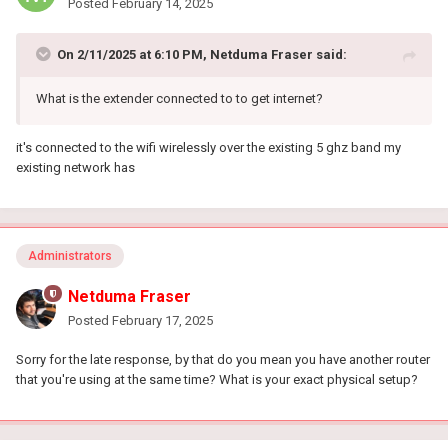
Posted
February 14, 2025
On 2/11/2025 at 6:10 PM,
Netduma Fraser
said:
What is the extender connected to to get internet?
it's connected to the wifi wirelessly over the existing 5 ghz band my
existing network has
Administrators
Netduma Fraser
Posted
February 17, 2025
Sorry for the late response, by that do you mean you have another router
that you're using at the same time? What is your exact physical setup?