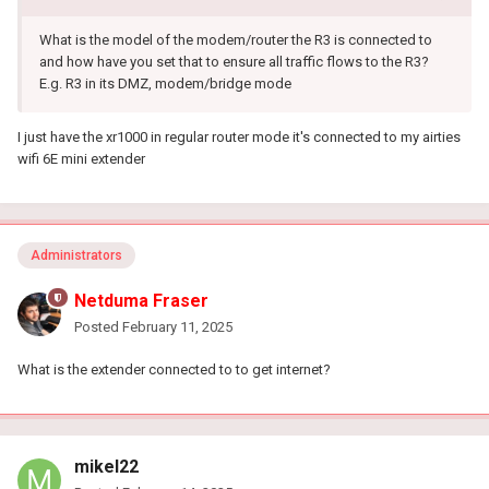
What is the model of the modem/router the R3 is connected to
and how have you set that to ensure all traffic flows to the R3?
E.g. R3 in its DMZ, modem/bridge mode
I just have the xr1000 in regular router mode it's connected to my airties
wifi 6E mini extender
Administrators
Netduma Fraser
Posted
February 11, 2025
What is the extender connected to to get internet?
mikel22