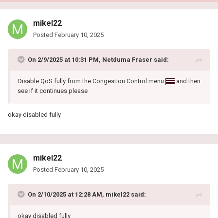
mikel22
Posted
February 10, 2025
On 2/9/2025 at 10:31 PM,
Netduma Fraser
said:
Disable QoS fully from the Congestion Control menu
and then
see if it continues please
okay disabled fully
mikel22
Posted
February 10, 2025
On 2/10/2025 at 12:28 AM,
mikel22
said:
okay disabled fully