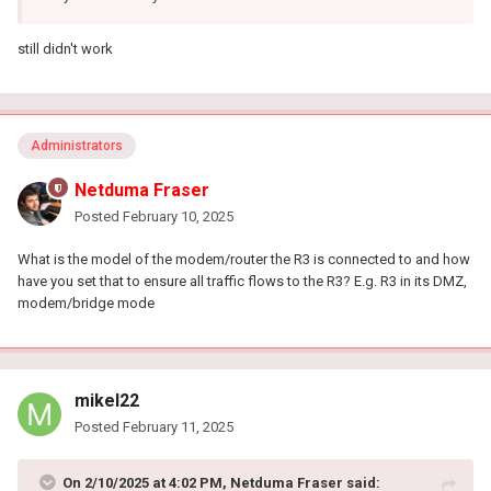
still didn't work
Administrators
Netduma Fraser
Posted
February 10, 2025
What is the model of the modem/router the R3 is connected to and how
have you set that to ensure all traffic flows to the R3? E.g. R3 in its DMZ,
modem/bridge mode
mikel22
Posted
February 11, 2025
On 2/10/2025 at 4:02 PM,
Netduma Fraser
said: