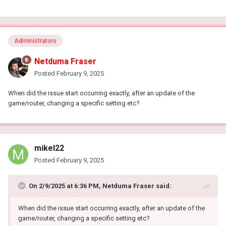
Administrators
Netduma Fraser
Posted
February 9, 2025
When did the issue start occurring exactly, after an update of the
game/router, changing a specific setting etc?
mikel22
Posted
February 9, 2025
On 2/9/2025 at 6:36 PM,
Netduma Fraser
said:
When did the issue start occurring exactly, after an update of the
game/router, changing a specific setting etc?