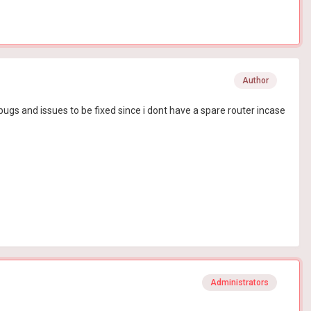
Author
or bugs and issues to be fixed since i dont have a spare router incase
Administrators