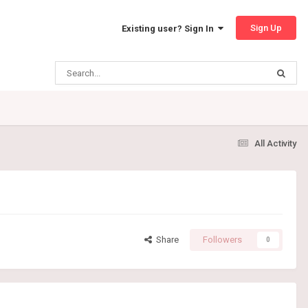
Sign Up
Existing user? Sign In
All Activity
Share
Followers
0