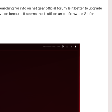
arching for info on net gear official forum. Is it better to upgrade
ve on because it seems this is still on an old firmware. So far