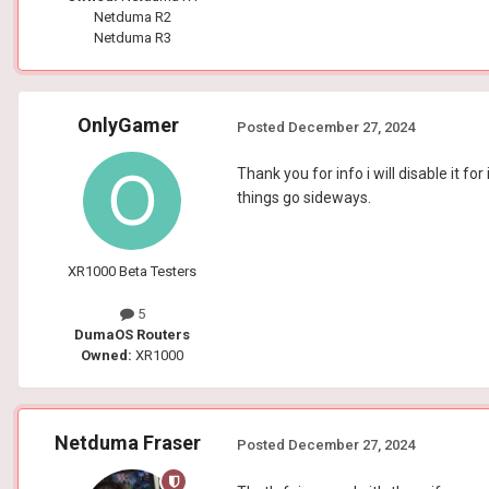
Netduma R2
Netduma R3
OnlyGamer
Posted
December 27, 2024
Thank you for info i will disable it fo
things go sideways.
XR1000 Beta Testers
5
DumaOS Routers
Owned:
XR1000
Netduma Fraser
Posted
December 27, 2024