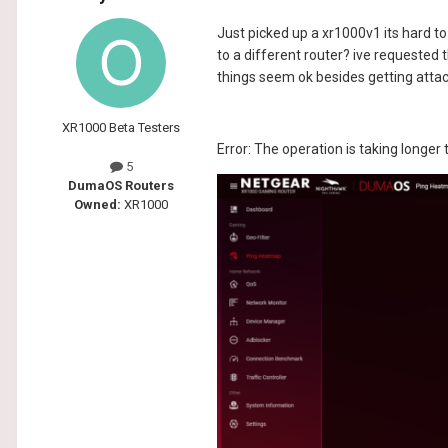
Just picked up a xr1000v1 its hard to 
to a different router? ive requested t
things seem ok besides getting attac
XR1000 Beta Testers
Error: The operation is taking longer
5
DumaOS Routers
Owned:
XR1000