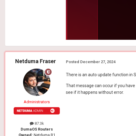
Netduma Fraser
Posted
December 27, 2024
There is an auto update function in Se
That message can occur if you have 
see if it happens without error.
Administrators
87.3k
DumaOS Routers
Owned:
Netduma R1