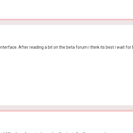
r interface. After reading a bit on the beta forum i think its best i wait f