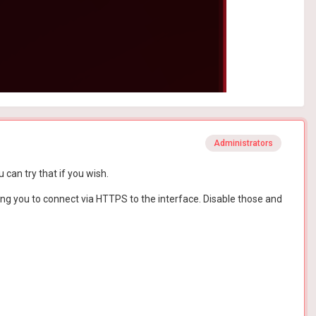
Administrators
 can try that if you wish.
ng you to connect via HTTPS to the interface. Disable those and