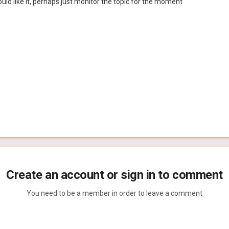
would like it, perhaps just monitor the topic for the moment
Create an account or sign in to comment
You need to be a member in order to leave a comment