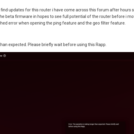
find updates for this router i have come across this forum after hours se
he beta firmware in hopes to see full potential of the router before i mo
hed error when opening the ping feature and the geo filter feature.
 than expected. Please briefly wait before using this Rapp.