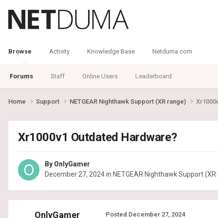
Browse
Activity
Knowledge Base
Netduma.com
Forums
Staff
Online Users
Leaderboard
Home
Support
NETGEAR Nighthawk Support (XR range)
Xr1000
Xr1000v1 Outdated Hardware?
By
OnlyGamer
December 27, 2024
in
NETGEAR Nighthawk Support (XR 
OnlyGamer
Posted
December 27, 2024