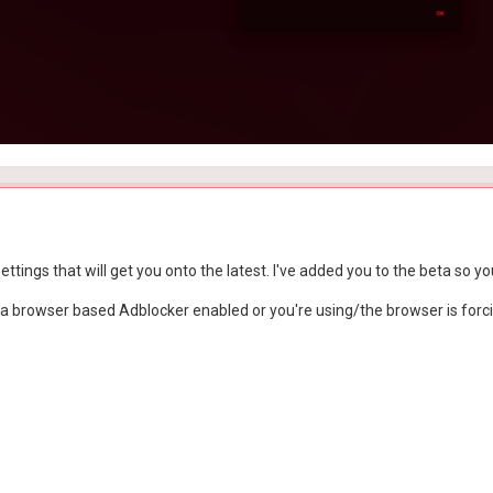
ttings that will get you onto the latest. I've added you to the beta so you
a browser based Adblocker enabled or you're using/the browser is forci