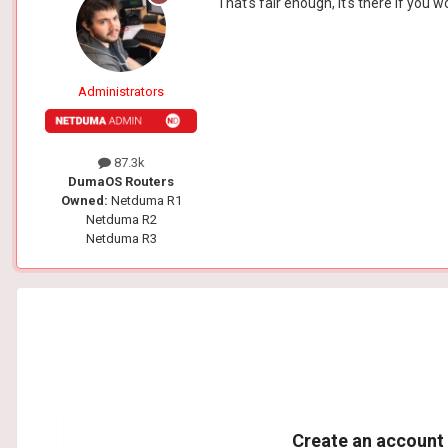
That's fair enough, it's there if you 
Administrators
87.3k
DumaOS Routers
Owned:
Netduma R1
Netduma R2
Netduma R3
Create an account