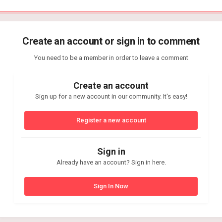
Create an account or sign in to comment
You need to be a member in order to leave a comment
Create an account
Sign up for a new account in our community. It's easy!
Register a new account
Sign in
Already have an account? Sign in here.
Sign In Now