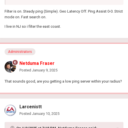
Filter is on. Steady ping (Simple). Geo Latency Off. Ping Assist 0-0. Strict
mode on. Fast search on.
I live in NJ so i filter the east coast.
Administrators
Netduma Fraser
Posted
January 9, 2025
That sounds good, are you getting a low ping server within your radius?
Larcenistt
Posted
January 10, 2025