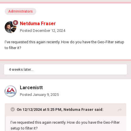
Administrators
Netduma Fraser
Posted
December 12, 2024
I've requested this again recently. How do you have the Geo-Filter setup
to filter it?
4 weeks later...
Larcenistt
Posted
January 9, 2025
On 12/12/2024 at 5:25 PM,
Netduma Fraser
said:
I've requested this again recently. How do you have the Geo-Filter
setup to filter it?