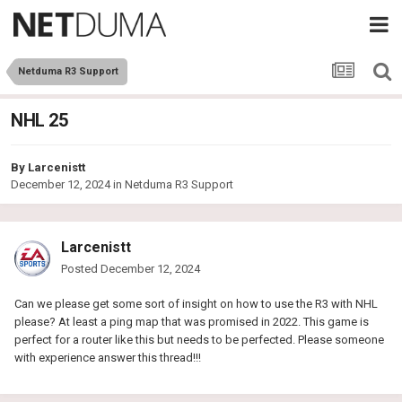
Netduma R3 Support
NHL 25
By
Larcenistt
December 12, 2024
in
Netduma R3 Support
Larcenistt
Posted
December 12, 2024
Can we please get some sort of insight on how to use the R3 with NHL
please? At least a ping map that was promised in 2022. This game is
perfect for a router like this but needs to be perfected. Please someone
with experience answer this thread!!!