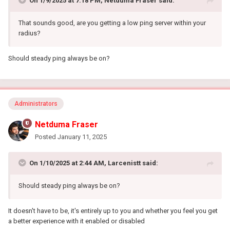
On 1/9/2025 at 7:18 PM,
Netduma Fraser
said:
That sounds good, are you getting a low ping server within your
radius?
Should steady ping always be on?
Administrators
Netduma Fraser
Posted
January 11, 2025
On 1/10/2025 at 2:44 AM,
Larcenistt
said:
Should steady ping always be on?
It doesn't have to be, it's entirely up to you and whether you feel you get
a better experience with it enabled or disabled