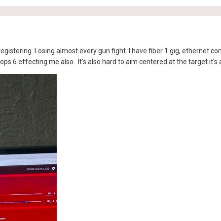
egistering. Losing almost every gun fight. I have fiber 1 gig, ethernet co
ops 6 effecting me also. It's also hard to aim centered at the target it's 