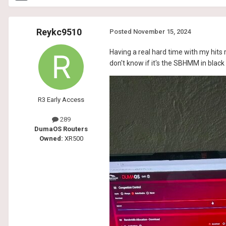
Reykc9510
Posted
November 15, 2024
Having a real hard time with my hits r
don't know if it's the SBHMM in black 
R3 Early Access
289
DumaOS Routers
Owned:
XR500