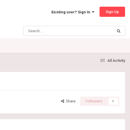
Sign Up
Existing user? Sign In
All Activity
Share
Followers
0