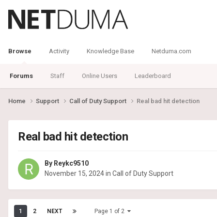
Browse
Activity
Knowledge Base
Netduma.com
Forums
Staff
Online Users
Leaderboard
Home
Support
Call of Duty Support
Real bad hit detection
Real bad hit detection
By
Reykc9510
November 15, 2024
in
Call of Duty Support
1
2
NEXT
Page 1 of 2