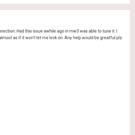
nnection. Had this issue awhile ago in mw3 was able to tune it. I
almost as if it won't let me lock on. Any help would be greatful plz.