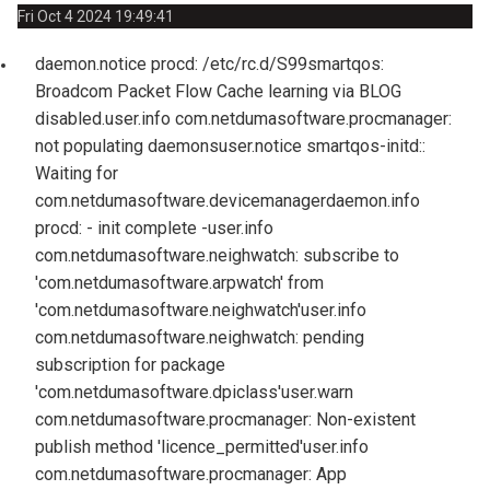
Fri Oct 4 2024 19:49:41
daemon.notice procd: /etc/rc.d/S99smartqos:
Broadcom Packet Flow Cache learning via BLOG
disabled.
user.info com.netdumasoftware.procmanager:
not populating daemons
user.notice smartqos-initd::
Waiting for
com.netdumasoftware.devicemanager
daemon.info
procd: - init complete -
user.info
com.netdumasoftware.neighwatch: subscribe to
'com.netdumasoftware.arpwatch' from
'com.netdumasoftware.neighwatch'
user.info
com.netdumasoftware.neighwatch: pending
subscription for package
'com.netdumasoftware.dpiclass'
user.warn
com.netdumasoftware.procmanager: Non-existent
publish method 'licence_permitted'
user.info
com.netdumasoftware.procmanager: App