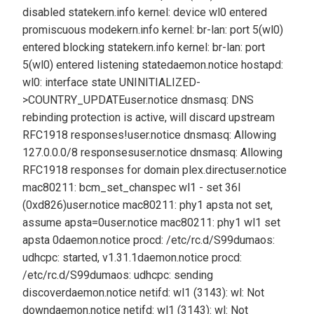
disabled state
kern.info kernel: device wl0 entered
promiscuous mode
kern.info kernel: br-lan: port 5(wl0)
entered blocking state
kern.info kernel: br-lan: port
5(wl0) entered listening state
daemon.notice hostapd:
wl0: interface state UNINITIALIZED-
>COUNTRY_UPDATE
user.notice dnsmasq: DNS
rebinding protection is active, will discard upstream
RFC1918 responses!
user.notice dnsmasq: Allowing
127.0.0.0/8 responses
user.notice dnsmasq: Allowing
RFC1918 responses for domain plex.direct
user.notice
mac80211: bcm_set_chanspec wl1 - set 36l
(0xd826)
user.notice mac80211: phy1 apsta not set,
assume apsta=0
user.notice mac80211: phy1 wl1 set
apsta 0
daemon.notice procd: /etc/rc.d/S99dumaos:
udhcpc: started, v1.31.1
daemon.notice procd:
/etc/rc.d/S99dumaos: udhcpc: sending
discover
daemon.notice netifd: wl1 (3143): wl: Not
down
daemon.notice netifd: wl1 (3143): wl: Not