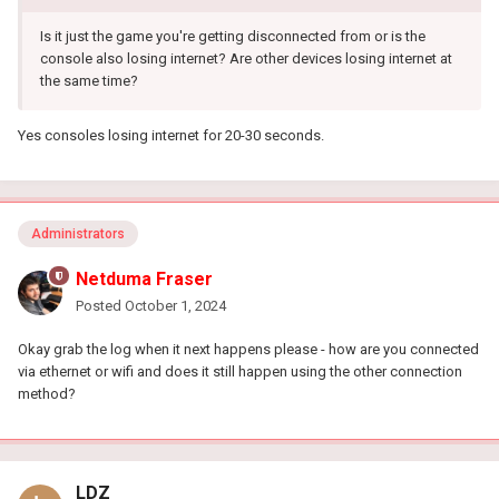
Is it just the game you're getting disconnected from or is the
console also losing internet? Are other devices losing internet at
the same time?
Yes consoles losing internet for 20-30 seconds.
Administrators
Netduma Fraser
Posted
October 1, 2024
Okay grab the log when it next happens please - how are you connected
via ethernet or wifi and does it still happen using the other connection
method?
LDZ