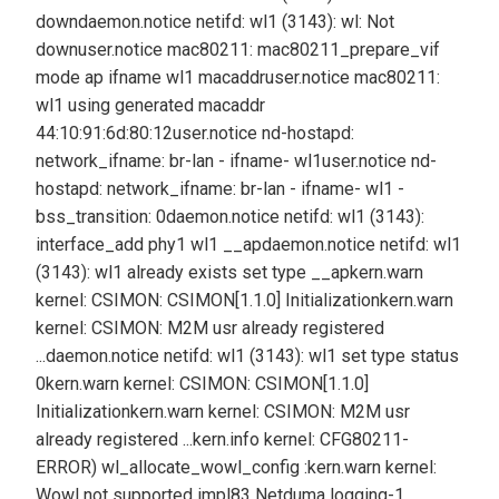
down
daemon.notice netifd: wl1 (3143): wl: Not
down
user.notice mac80211: mac80211_prepare_vif
mode ap ifname wl1 macaddr
user.notice mac80211:
wl1 using generated macaddr
44:10:91:6d:80:12
user.notice nd-hostapd:
network_ifname: br-lan - ifname- wl1
user.notice nd-
hostapd: network_ifname: br-lan - ifname- wl1 -
bss_transition: 0
daemon.notice netifd: wl1 (3143):
interface_add phy1 wl1 __ap
daemon.notice netifd: wl1
(3143): wl1 already exists set type __ap
kern.warn
kernel: CSIMON: CSIMON[1.1.0] Initialization
kern.warn
kernel: CSIMON: M2M usr already registered
...
daemon.notice netifd: wl1 (3143): wl1 set type status
0
kern.warn kernel: CSIMON: CSIMON[1.1.0]
Initialization
kern.warn kernel: CSIMON: M2M usr
already registered ...
kern.info kernel: CFG80211-
ERROR) wl_allocate_wowl_config :
kern.warn kernel:
Wowl not supported impl83 Netduma logging-1