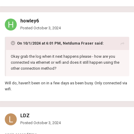
howley6
Posted
October 3, 2024
On 10/1/2024 at 6:01 PM,
Netduma Fraser
said:
Okay grab the log when it next happens please - how are you
connected via ethernet or wifi and does it still happen using the
other connection method?
Will do, haven't been on in a few days as been busy. Only connected via
wifi.
LDZ
Posted
October 3, 2024