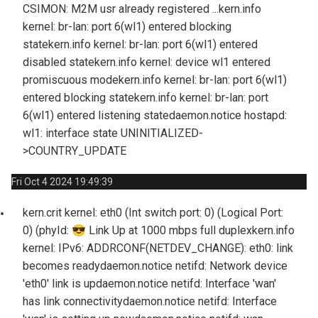
CSIMON: M2M usr already registered ...
kern.info
kernel: br-lan: port 6(wl1) entered blocking
state
kern.info kernel: br-lan: port 6(wl1) entered
disabled state
kern.info kernel: device wl1 entered
promiscuous mode
kern.info kernel: br-lan: port 6(wl1)
entered blocking state
kern.info kernel: br-lan: port
6(wl1) entered listening state
daemon.notice hostapd:
wl1: interface state UNINITIALIZED-
>COUNTRY_UPDATE
Fri Oct 4 2024 19:49:39
kern.crit kernel: eth0 (Int switch port: 0) (Logical Port:
0) (phyId:
😎
Link Up at 1000 mbps full duplex
kern.info
kernel: IPv6: ADDRCONF(NETDEV_CHANGE): eth0: link
becomes ready
daemon.notice netifd: Network device
'eth0' link is up
daemon.notice netifd: Interface 'wan'
has link connectivity
daemon.notice netifd: Interface