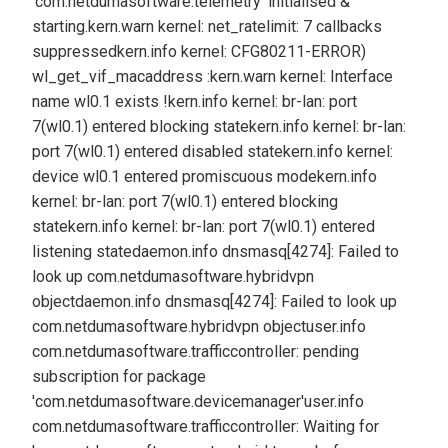
'com.netdumasoftware.telemetry' initialised &
starting.
kern.warn kernel: net_ratelimit: 7 callbacks
suppressed
kern.info kernel: CFG80211-ERROR)
wl_get_vif_macaddress :
kern.warn kernel: Interface
name wl0.1 exists !
kern.info kernel: br-lan: port
7(wl0.1) entered blocking state
kern.info kernel: br-lan:
port 7(wl0.1) entered disabled state
kern.info kernel:
device wl0.1 entered promiscuous mode
kern.info
kernel: br-lan: port 7(wl0.1) entered blocking
state
kern.info kernel: br-lan: port 7(wl0.1) entered
listening state
daemon.info dnsmasq[4274]: Failed to
look up com.netdumasoftware.hybridvpn
object
daemon.info dnsmasq[4274]: Failed to look up
com.netdumasoftware.hybridvpn object
user.info
com.netdumasoftware.trafficcontroller: pending
subscription for package
'com.netdumasoftware.devicemanager'
user.info
com.netdumasoftware.trafficcontroller: Waiting for