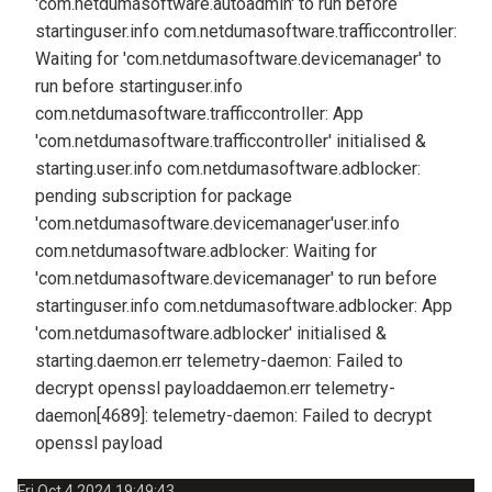
'com.netdumasoftware.autoadmin' to run before
starting
user.info com.netdumasoftware.trafficcontroller:
Waiting for 'com.netdumasoftware.devicemanager' to
run before starting
user.info
com.netdumasoftware.trafficcontroller: App
'com.netdumasoftware.trafficcontroller' initialised &
starting.
user.info com.netdumasoftware.adblocker:
pending subscription for package
'com.netdumasoftware.devicemanager'
user.info
com.netdumasoftware.adblocker: Waiting for
'com.netdumasoftware.devicemanager' to run before
starting
user.info com.netdumasoftware.adblocker: App
'com.netdumasoftware.adblocker' initialised &
starting.
daemon.err telemetry-daemon: Failed to
decrypt openssl payload
daemon.err telemetry-
daemon[4689]: telemetry-daemon: Failed to decrypt
openssl payload
Fri Oct 4 2024 19:49:43