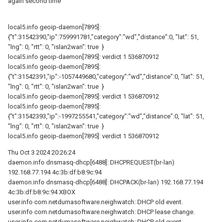
again second time
local5.info geoip-daemon[7895]:
{"t":31542390,"ip":759991781,"category":"wd","distance":0, "lat": 51,
"lng": 0, "rtt": 0, "islan2wan": true }
local5.info geoip-daemon[7895]: verdict 1 536870912
local5.info geoip-daemon[7895]:
{"t":31542391,"ip":-1057449680,"category":"wd","distance":0, "lat": 51,
"lng": 0, "rtt": 0, "islan2wan": true }
local5.info geoip-daemon[7895]: verdict 1 536870912
local5.info geoip-daemon[7895]:
{"t":31542393,"ip":-1997255541,"category":"wd","distance":0, "lat": 51,
"lng": 0, "rtt": 0, "islan2wan": true }
local5.info geoip-daemon[7895]: verdict 1 536870912
Thu Oct 3 2024 20:26:24
daemon.info dnsmasq-dhcp[6488]: DHCPREQUEST(br-lan)
192.168.77.194 4c:3b:df:b8:9c:94
daemon.info dnsmasq-dhcp[6488]: DHCPACK(br-lan) 192.168.77.194
4c:3b:df:b8:9c:94 XBOX
user.info com.netdumasoftware.neighwatch: DHCP old event.
user.info com.netdumasoftware.neighwatch: DHCP lease change.
user.info com.netdumasoftware.neighwatch: DHCP old event.