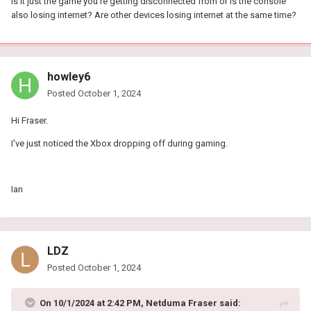
Is it just the game you're getting disconnected from or is the console
also losing internet? Are other devices losing internet at the same time?
howley6
Posted
October 1, 2024
Hi Fraser.
I've just noticed the Xbox dropping off during gaming.
Ian
LDZ
Posted
October 1, 2024
On 10/1/2024 at 2:42 PM,
Netduma Fraser
said: