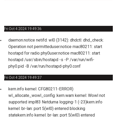
Syst
Download Logs
Fri Oct 4 2024 19:49:36
daemon.notice netifd: wl0 (3142): dhdctl: dhd_check:
Operation not permitted
user.notice mac80211: start
hostapd for radio phy0
user.notice mac80211: start
hostapd /usr/sbin/hostapd -s -P /var/run/wifi-
phy0.pid -B /var/run/hostapd-phy0.conf
Fri Oct 4 2024 19:49:37
kern.info kernel: CFG80211-ERROR)
wl_allocate_wowl_config :
kern.warn kernel: Wowl not
supported impl83 Netduma logging-1 (-23)
kern.info
kernel: br-lan: port 5(wl0) entered blocking
state
kern.info kernel: br-lan: port 5(wl0) entered