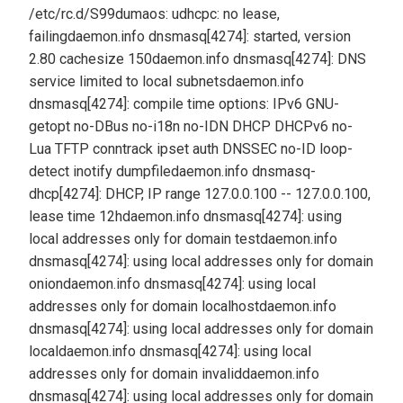
/etc/rc.d/S99dumaos: udhcpc: no lease,
failing
daemon.info dnsmasq[4274]: started, version
2.80 cachesize 150
daemon.info dnsmasq[4274]: DNS
service limited to local subnets
daemon.info
dnsmasq[4274]: compile time options: IPv6 GNU-
getopt no-DBus no-i18n no-IDN DHCP DHCPv6 no-
Lua TFTP conntrack ipset auth DNSSEC no-ID loop-
detect inotify dumpfile
daemon.info dnsmasq-
dhcp[4274]: DHCP, IP range 127.0.0.100 -- 127.0.0.100,
lease time 12h
daemon.info dnsmasq[4274]: using
local addresses only for domain test
daemon.info
dnsmasq[4274]: using local addresses only for domain
onion
daemon.info dnsmasq[4274]: using local
addresses only for domain localhost
daemon.info
dnsmasq[4274]: using local addresses only for domain
local
daemon.info dnsmasq[4274]: using local
addresses only for domain invalid
daemon.info
dnsmasq[4274]: using local addresses only for domain