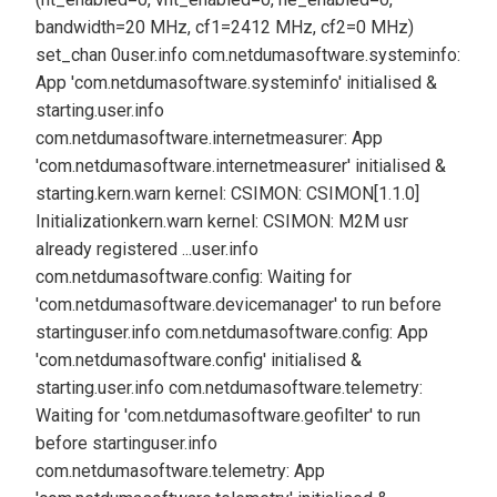
bandwidth=20 MHz, cf1=2412 MHz, cf2=0 MHz)
set_chan 0
user.info com.netdumasoftware.systeminfo:
App 'com.netdumasoftware.systeminfo' initialised &
starting.
user.info
com.netdumasoftware.internetmeasurer: App
'com.netdumasoftware.internetmeasurer' initialised &
starting.
kern.warn kernel: CSIMON: CSIMON[1.1.0]
Initialization
kern.warn kernel: CSIMON: M2M usr
already registered ...
user.info
com.netdumasoftware.config: Waiting for
'com.netdumasoftware.devicemanager' to run before
starting
user.info com.netdumasoftware.config: App
'com.netdumasoftware.config' initialised &
starting.
user.info com.netdumasoftware.telemetry:
Waiting for 'com.netdumasoftware.geofilter' to run
before starting
user.info
com.netdumasoftware.telemetry: App