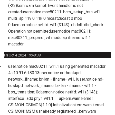
(-23)
kern.warn kernel: Event handler is not
created
user.notice mac80211: bcm_setup_bss wl1
multi_ap 11v 0 11k 0 mcast2ucast 0 mbo
0
daemon.notice netifd: wl1 (3143): dhdctl: dhd_check:
Operation not permitted
user.notice mac80211:
mac80211_prepare_vif mode ap ifname wl1.1
macaddr
Fri Oct 4 2024 19:49:38
user.notice mac80211: wl1.1 using generated macaddr
4a:10:91:6d:80:13
user.notice nd-hostapd:
network_ifname: br-lan - ifname- wl1.1
user.notice nd-
hostapd: network_ifname: br-lan - ifname- wl1.1 -
bss_transition: 0
daemon.notice netifd: wl1 (3143):
interface_add phy1 wl1.1 __ap
kern.warn kernel:
CSIMON: CSIMON[1.1.0] Initialization
kern.warn kernel:
CSIMON: M2M usr already registered ...
kern.warn