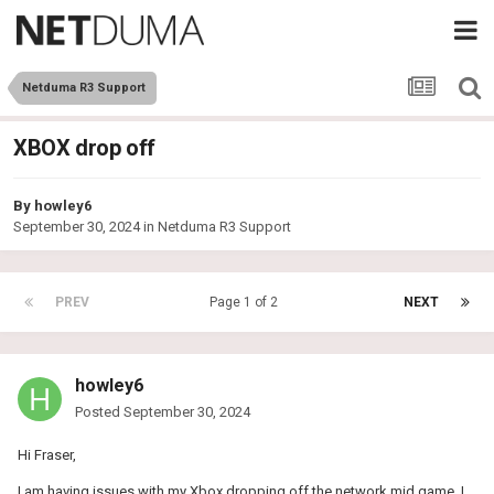
Netduma R3 Support
XBOX drop off
By
howley6
September 30, 2024
in
Netduma R3 Support
PREV
Page 1 of 2
NEXT
howley6
Posted
September 30, 2024
Hi Fraser,
I am having issues with my Xbox dropping off the network mid game. I