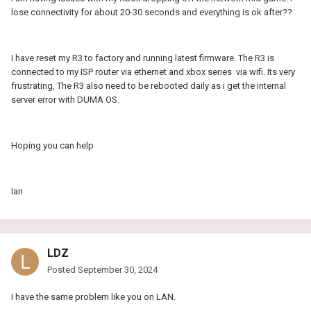
lose connectivity for about 20-30 seconds and everything is ok after??
I have reset my R3 to factory and running latest firmware. The R3 is
connected to my ISP router via ethernet and xbox series via wifi. Its very
frustrating, The R3 also need to be rebooted daily as i get the internal
server error with DUMA OS.
Hoping you can help
Ian
LDZ
Posted
September 30, 2024
I have the same problem like you on LAN.