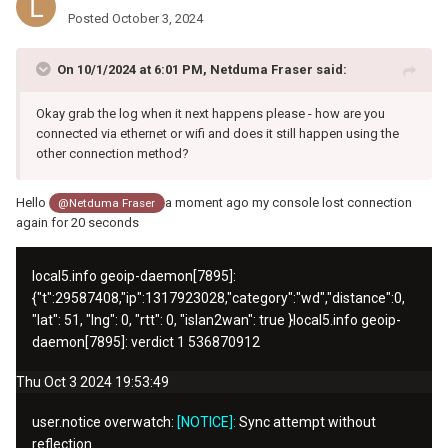
Posted
October 3, 2024
On 10/1/2024 at 6:01 PM,
Netduma Fraser
said:
Okay grab the log when it next happens please - how are you
connected via ethernet or wifi and does it still happen using the
other connection method?
Hello
a moment ago my console lost connection
@Netduma Fraser
again for 20 seconds
local5.info
geoip-daemon[7895]:
{"t":
29587408
,"ip":
1317923028
,"category":"wd","distance":0,
"lat": 51, "lng": 0, "rtt": 0, "islan2wan": true }
local5.info
geoip-
daemon[7895]: verdict 1
536870912
Thu Oct 3 2024 19:53:49
user.notice overwatch:
[NOTICE]:
Sync attempt without
reflection.