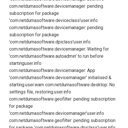
com.netdumasoftware.devicemanager: pending
subscription for package
'com.netdumasoftware.deviceclass'
user.info
com.netdumasoftware.devicemanager: pending
subscription for package
'com.netdumasoftware.dpiclass'
user.info
com.netdumasoftware.devicemanager: Waiting for
'com.netdumasoftware.autoadmin' to run before
starting
user.info
com.netdumasoftware.devicemanager: App
'com.netdumasoftware.devicemanager' initialised &
starting.
user.warn com.netdumasoftware.desktop: No
settings file, restoring.
user.info
com.netdumasoftware.geofilter: pending subscription
for package
'com.netdumasoftware.devicemanager'
user.info
com.netdumasoftware.geofilter: pending subscription
for package 'com.netdumasoftware.dpiclass'
user.info