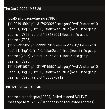
Thu Oct 3 2024 19:55:28
local5.info
geoip-daemon[7895]:
{"t":
29691504
,"ip":
1317923028
,"category":"wd","distance":0,
"lat": 51, "lng": 0, "rtt": 0, "islan2wan": true }
local5.info
geoip-
daemon[7895]: verdict 1
536870912
local5.info
geoip-
daemon[7895]:
{"t":
29691505
,"ip":
759991781
,"category":"wd","distance":0,
"lat": 51, "lng": 0, "rtt": 0, "islan2wan": true }
local5.info
geoip-
daemon[7895]: verdict 1
536870912
local5.info
geoip-
daemon[7895]:
{"t":
29691507
,"ip":
1317916562
,"category":"wd","distance":0,
"lat": 51, "lng": 0, "rtt": 0, "islan2wan": true }
local5.info
geoip-
daemon[7895]: verdict 1
536870912
Thu Oct 3 2024 19:55:46
daemon.err odhcp6c[10324]: Failed to send SOLICIT
message to ff02::1:2 (Cannot assign requested address)