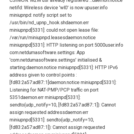
CSIMON: M2M usr already registered ...
daemon.notice
netifd: Wireless device 'wl0' is now up
user.info
miniupnpd: notify script set to
/usr/bin/nd_upnp_hook.sh
daemon.err
miniupnpd[5331]: could not open lease file:
/var/run/miniupnpd.leases
daemon.notice
miniupnpd[5331]: HTTP listening on port 5000
user.info
com.netdumasoftware.settings: App
'com.netdumasoftware.settings' initialised &
starting.
daemon.notice miniupnpd[5331]: HTTP IPv6
address given to control points :
[fd83:2a57:ad87::1]
daemon.notice miniupnpd[5331]:
Listening for NAT-PMP/PCP traffic on port
5351
daemon.err miniupnpd[5331]:
sendto(udp_notify=10, [fd83:2a57:ad87::1]): Cannot
assign requested address
daemon.err
miniupnpd[5331]: sendto(udp_notify=10,
[fd83:2a57:ad87::1]): Cannot assign requested