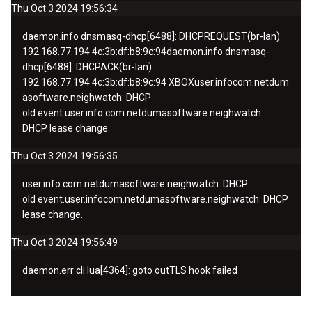
Thu Oct 3 2024 19:56:34
daemon.info
dnsmasq-dhcp[6488]: DHCPREQUEST(br-lan)
192.168.77.194 4c:3b:df:b8:9c:
94
daemon.info
dnsmasq-
dhcp[6488]: DHCPACK(br-lan)
192.168.77.194 4c:3b:df:b8:9c:94
XBOX
user.info
com.netdum
asoftware.neighwatch: DHCP
old
event.
user.info
com.netdumasoftware.neighwatch:
DHCP lease change.
Thu Oct 3 2024 19:56:35
user.info
com.netdumasoftware.neighwatch: DHCP
old
event.
user.info
com.netdumasoftware.neighwatch: DHCP
lease change.
Thu Oct 3 2024 19:56:49
daemon.err cli.lua[4364]: goto outTLS hook failed