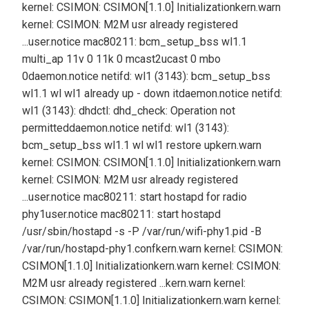
kernel: CSIMON: CSIMON[1.1.0] Initialization
kern.warn
kernel: CSIMON: M2M usr already registered
...
user.notice mac80211: bcm_setup_bss wl1.1
multi_ap 11v 0 11k 0 mcast2ucast 0 mbo
0
daemon.notice netifd: wl1 (3143): bcm_setup_bss
wl1.1 wl wl1 already up - down it
daemon.notice netifd:
wl1 (3143): dhdctl: dhd_check: Operation not
permitted
daemon.notice netifd: wl1 (3143):
bcm_setup_bss wl1.1 wl wl1 restore up
kern.warn
kernel: CSIMON: CSIMON[1.1.0] Initialization
kern.warn
kernel: CSIMON: M2M usr already registered
...
user.notice mac80211: start hostapd for radio
phy1
user.notice mac80211: start hostapd
/usr/sbin/hostapd -s -P /var/run/wifi-phy1.pid -B
/var/run/hostapd-phy1.conf
kern.warn kernel: CSIMON:
CSIMON[1.1.0] Initialization
kern.warn kernel: CSIMON:
M2M usr already registered ...
kern.warn kernel:
CSIMON: CSIMON[1.1.0] Initialization
kern.warn kernel: