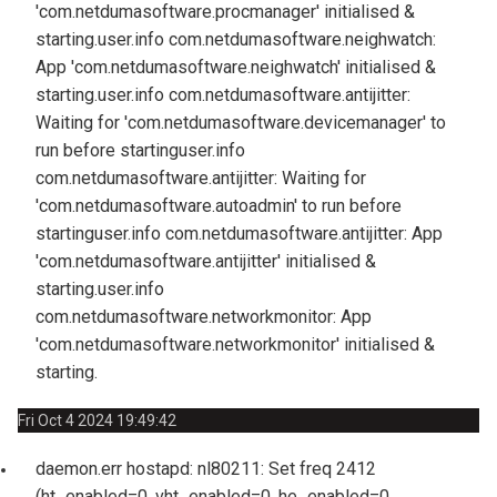
'com.netdumasoftware.procmanager' initialised &
starting.
user.info com.netdumasoftware.neighwatch:
App 'com.netdumasoftware.neighwatch' initialised &
starting.
user.info com.netdumasoftware.antijitter:
Waiting for 'com.netdumasoftware.devicemanager' to
run before starting
user.info
com.netdumasoftware.antijitter: Waiting for
'com.netdumasoftware.autoadmin' to run before
starting
user.info com.netdumasoftware.antijitter: App
'com.netdumasoftware.antijitter' initialised &
starting.
user.info
com.netdumasoftware.networkmonitor: App
'com.netdumasoftware.networkmonitor' initialised &
starting.
Fri Oct 4 2024 19:49:42
daemon.err hostapd: nl80211: Set freq 2412
(ht_enabled=0, vht_enabled=0, he_enabled=0,