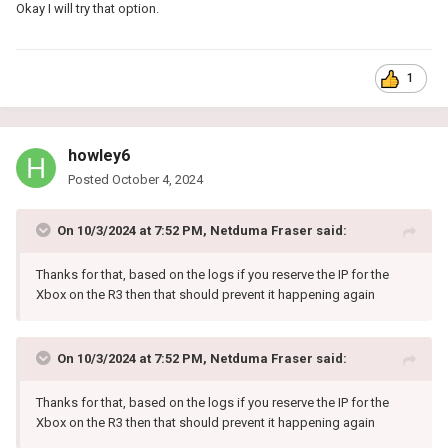
Okay I will try that option.
1
howley6
Posted
October 4, 2024
On 10/3/2024 at 7:52 PM,
Netduma Fraser
said:
Thanks for that, based on the logs if you reserve the IP for the
Xbox on the R3 then that should prevent it happening again
On 10/3/2024 at 7:52 PM,
Netduma Fraser
said:
Thanks for that, based on the logs if you reserve the IP for the
Xbox on the R3 then that should prevent it happening again