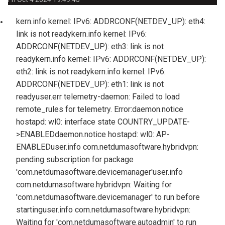
kern.info kernel: IPv6: ADDRCONF(NETDEV_UP): eth4:
link is not ready
kern.info kernel: IPv6:
ADDRCONF(NETDEV_UP): eth3: link is not
ready
kern.info kernel: IPv6: ADDRCONF(NETDEV_UP):
eth2: link is not ready
kern.info kernel: IPv6:
ADDRCONF(NETDEV_UP): eth1: link is not
ready
user.err telemetry-daemon: Failed to load
remote_rules for telemetry. Error:
daemon.notice
hostapd: wl0: interface state COUNTRY_UPDATE-
>ENABLED
daemon.notice hostapd: wl0: AP-
ENABLED
user.info com.netdumasoftware.hybridvpn:
pending subscription for package
'com.netdumasoftware.devicemanager'
user.info
com.netdumasoftware.hybridvpn: Waiting for
'com.netdumasoftware.devicemanager' to run before
starting
user.info com.netdumasoftware.hybridvpn:
Waiting for 'com.netdumasoftware.autoadmin' to run