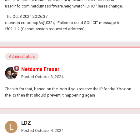
user.info com.netdumasoftware.neighwatch: DHCP lease change.
Thu Oct 3 2024 20:26:37
daemon.err odhcp6c[10324]: Failed to send SOLICIT message to
ff02::1:2 (Cannot assign requested address)
Administrators
Netduma Fraser
Posted
October 3, 2024
Thanks for that, based on the logs if you reserve the IP for the Xbox on
the R3 then that should prevent it happening again
LDZ
Posted
October 4, 2024