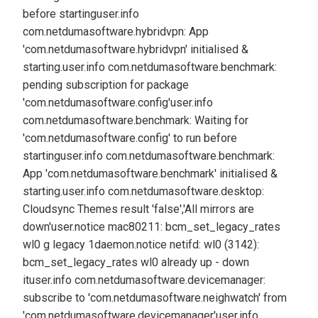
before starting
user.info
com.netdumasoftware.hybridvpn: App
'com.netdumasoftware.hybridvpn' initialised &
starting.
user.info com.netdumasoftware.benchmark:
pending subscription for package
'com.netdumasoftware.config'
user.info
com.netdumasoftware.benchmark: Waiting for
'com.netdumasoftware.config' to run before
starting
user.info com.netdumasoftware.benchmark:
App 'com.netdumasoftware.benchmark' initialised &
starting.
user.info com.netdumasoftware.desktop:
Cloudsync Themes result 'false','All mirrors are
down'
user.notice mac80211: bcm_set_legacy_rates
wl0 g legacy 1
daemon.notice netifd: wl0 (3142):
bcm_set_legacy_rates wl0 already up - down
it
user.info com.netdumasoftware.devicemanager:
subscribe to 'com.netdumasoftware.neighwatch' from
'com.netdumasoftware.devicemanager'
user.info