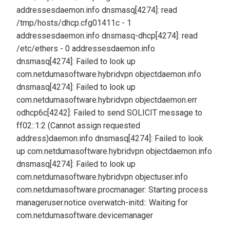
addresses
daemon.info dnsmasq[4274]: read
/tmp/hosts/dhcp.cfg01411c - 1
addresses
daemon.info dnsmasq-dhcp[4274]: read
/etc/ethers - 0 addresses
daemon.info
dnsmasq[4274]: Failed to look up
com.netdumasoftware.hybridvpn object
daemon.info
dnsmasq[4274]: Failed to look up
com.netdumasoftware.hybridvpn object
daemon.err
odhcp6c[4242]: Failed to send SOLICIT message to
ff02::1:2 (Cannot assign requested
address)
daemon.info dnsmasq[4274]: Failed to look
up com.netdumasoftware.hybridvpn object
daemon.info
dnsmasq[4274]: Failed to look up
com.netdumasoftware.hybridvpn object
user.info
com.netdumasoftware.procmanager: Starting process
manager
user.notice overwatch-initd:: Waiting for
com.netdumasoftware.devicemanager