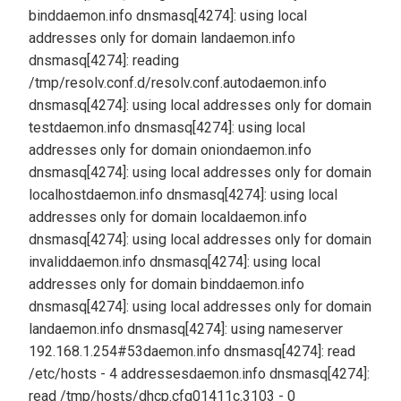
bind
daemon.info dnsmasq[4274]: using local
addresses only for domain lan
daemon.info
dnsmasq[4274]: reading
/tmp/resolv.conf.d/resolv.conf.auto
daemon.info
dnsmasq[4274]: using local addresses only for domain
test
daemon.info dnsmasq[4274]: using local
addresses only for domain onion
daemon.info
dnsmasq[4274]: using local addresses only for domain
localhost
daemon.info dnsmasq[4274]: using local
addresses only for domain local
daemon.info
dnsmasq[4274]: using local addresses only for domain
invalid
daemon.info dnsmasq[4274]: using local
addresses only for domain bind
daemon.info
dnsmasq[4274]: using local addresses only for domain
lan
daemon.info dnsmasq[4274]: using nameserver
192.168.1.254#53
daemon.info dnsmasq[4274]: read
/etc/hosts - 4 addresses
daemon.info dnsmasq[4274]:
read /tmp/hosts/dhcp.cfg01411c.3103 - 0