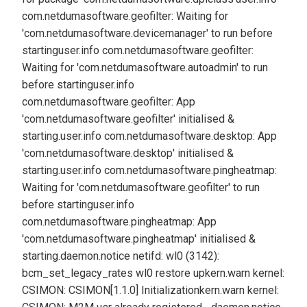
com.netdumasoftware.geofilter: Waiting for
'com.netdumasoftware.devicemanager' to run before
starting
user.info com.netdumasoftware.geofilter:
Waiting for 'com.netdumasoftware.autoadmin' to run
before starting
user.info
com.netdumasoftware.geofilter: App
'com.netdumasoftware.geofilter' initialised &
starting.
user.info com.netdumasoftware.desktop: App
'com.netdumasoftware.desktop' initialised &
starting.
user.info com.netdumasoftware.pingheatmap:
Waiting for 'com.netdumasoftware.geofilter' to run
before starting
user.info
com.netdumasoftware.pingheatmap: App
'com.netdumasoftware.pingheatmap' initialised &
starting.
daemon.notice netifd: wl0 (3142):
bcm_set_legacy_rates wl0 restore up
kern.warn kernel:
CSIMON: CSIMON[1.1.0] Initialization
kern.warn kernel: