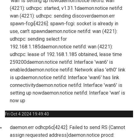
'wan' is setting up now
daemon.notice netifd: wan
(4221): udhcpc: started, v1.31.1
daemon.notice netifd:
wan (4221): udhcpc: sending discover
daemon.err
spawn-fcgi[4226]: spawn-fcgi: socket is already in
use, can't spawn
daemon.notice netifd: wan (4221):
udhcpc: sending select for
192.168.1.185
daemon.notice netifd: wan (4221):
udhcpc: lease of 192.168.1.185 obtained, lease time
259200
daemon.notice netifd: Interface 'wan6' is
enabled
daemon.notice netifd: Network alias 'eth0' link
is up
daemon.notice netifd: Interface 'wan6' has link
connectivity
daemon.notice netifd: Interface 'wan6' is
setting up now
daemon.notice netifd: Interface 'wan' is
now up
Fri Oct 4 2024 19:49:40
daemon.err odhcp6c[4242]: Failed to send RS (Cannot
assign requested address)
daemon.notice procd: