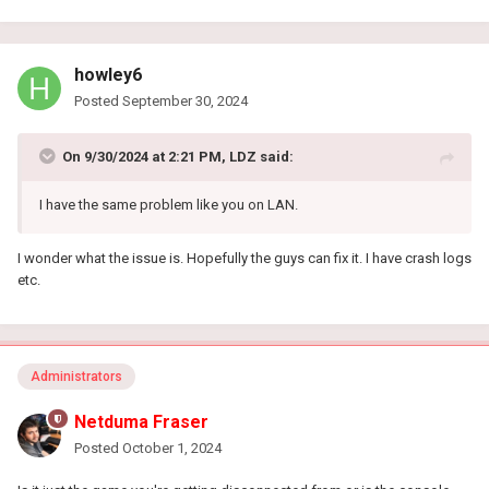
howley6
Posted
September 30, 2024
On 9/30/2024 at 2:21 PM,
LDZ
said:
I have the same problem like you on LAN.
I wonder what the issue is. Hopefully the guys can fix it. I have crash logs
etc.
Administrators
Netduma Fraser
Posted
October 1, 2024