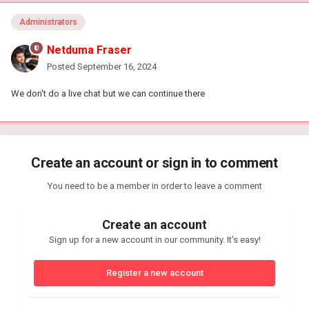
Administrators
Netduma Fraser
Posted
September 16, 2024
We don't do a live chat but we can continue there
Create an account or sign in to comment
You need to be a member in order to leave a comment
Create an account
Sign up for a new account in our community. It's easy!
Register a new account