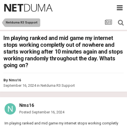
Netduma R3 Support
Im playing ranked and mid game my internet
stops working completly out of nowhere and
starts working after 10 minutes again and stops
working randomly throughout the day. Whats
going on?
By
Nms16
September 16, 2024
in
Netduma R3 Support
Nms16
Posted
September 16, 2024
Im playing ranked and mid game my internet stops working completly