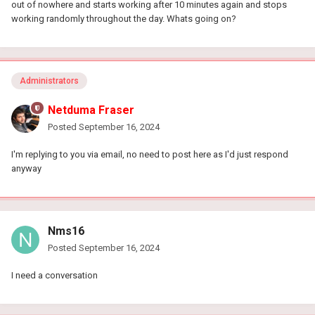
out of nowhere and starts working after 10 minutes again and stops
working randomly throughout the day. Whats going on?
Administrators
Netduma Fraser
Posted
September 16, 2024
I'm replying to you via email, no need to post here as I'd just respond
anyway
Nms16
Posted
September 16, 2024
I need a conversation