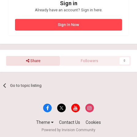
Sign in
Already have an account? Sign in here.
Sign In Now
Share
Followers
0
Go to topic listing
Theme
Contact Us
Cookies
Powered by Invision Community