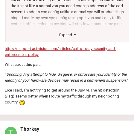
tho its not like a normal vpn you need cods ip address of the cod
servers to add to vpn config unlike a normal vpn will produce high
ping .. I made my own vpn config using openvpn and i only traffic
certain traffic needed so my ping will stay low around same ping i
normally get give or take no matter of location i select rather then
Expand
use a certain location and be on 100ms ping i dont get that as i
say only way round that is having ip address call of duty uses .. I
cant really give that info out as that is breaking sbmm not sure
https://support.activision.com/articles/call-of-duty-security-and-
how strict things are like that on here being talked about but feel
enforcement-policy
free to search online plenty info and whats needed ect
What about this part:
"
Spoofing: Any attempt to hide, disguise, or obfuscate your identity or the
identity of your hardware devices may result in a permanent suspension.
"
Like I said, I'm not trying to get around the SBMM. The hit detection
(/lag) seems better when I route my traffic through my neighboring
country.
Thorkay