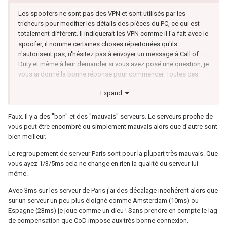
Les spoofers ne sont pas des VPN et sont utilisés par les
tricheurs pour modifier les détails des pièces du PC, ce qui est
totalement différent. Il indiquerait les VPN comme il l'a fait avec le
spoofer, il nomme certaines choses répertoriées qu'ils
n'autorisent pas, n'hésitez pas à envoyer un message à Call of
Duty et même à leur demander si vous avez posé une question, je
vous ai donné la bonne réponse pour commencer. Toutes ces
informations sont dans les termes de l'article, comme je l'ai
Expand
indiqué, nulle part il n'est indiqué que vous ne pouvez pas utiliser
de VPN ou imprimé pour dire que c'est une infraction passible de
bannissement. 99 % des streamers utilisent des VPN, donc les
Faux. Il y a des "bon" et des "mauvais" serveurs. Le serveurs proche de
joueurs peu qualifiés et ils perdent plus de 30 kills, ils ne sont pas
vous peut être encombré ou simplement mauvais alors que d'autre sont
si bons que ça, c'est le niveau du lobby, ils obtiennent des lobbys
bien meilleur.
très bas en dessous de 0,8 kd, les lobbys pour laisser tomber
Le regroupement de serveur Paris sont pour la plupart très mauvais. Que
ça... Je ne comprends pas comment le fait d'éloigner votre
vous ayez 1/3/5ms cela ne change en rien la qualité du serveur lui
connexion améliorera votre hit reg. Si votre hit reg est mauvais,
même.
c'est votre connexion ou les paramètres dans le rourt Qos qui
doivent être ajustés en fonction de votre connexion pour un
Avec 3ms sur les serveur de Paris j'ai des décalage incohérent alors que
meilleur hit reg...
sur un serveur un peu plus éloigné comme Amsterdam (10ms) ou
Espagne (23ms) je joue comme un dieu ! Sans prendre en compte le lag
de compensation que CoD impose aux très bonne connexion.