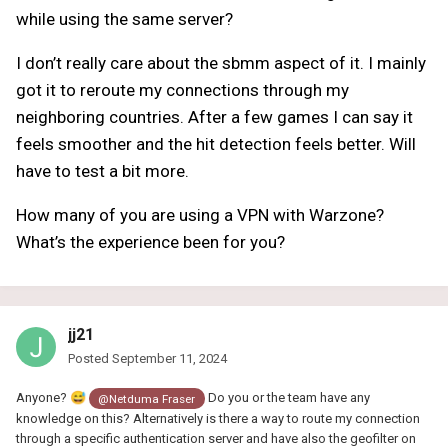
while using the same server?
I don’t really care about the sbmm aspect of it. I mainly
got it to reroute my connections through my
neighboring countries. After a few games I can say it
feels smoother and the hit detection feels better. Will
have to test a bit more.
How many of you are using a VPN with Warzone?
What’s the experience been for you?
jj21
Posted
September 11, 2024
Anyone?
😅
Do you or the team have any
@Netduma Fraser
knowledge on this? Alternatively is there a way to route my connection
through a specific authentication server and have also the geofilter on