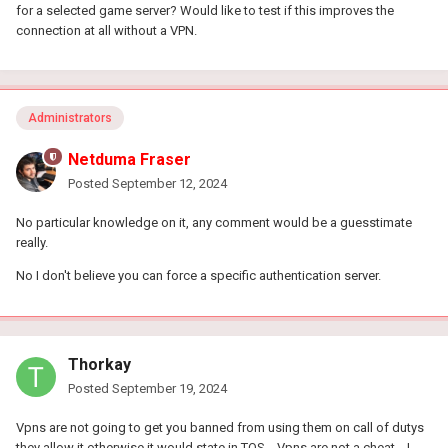
for a selected game server? Would like to test if this improves the
connection at all without a VPN.
Administrators
Netduma Fraser
Posted
September 12, 2024
No particular knowledge on it, any comment would be a guesstimate
really.
No I don't believe you can force a specific authentication server.
Thorkay
Posted
September 19, 2024
Vpns are not going to get you banned from using them on call of dutys
they allow it otherwise it would state in TOS .. Vpns are not a cheat .. I