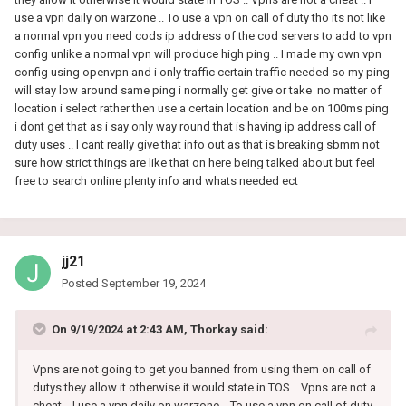
use a vpn daily on warzone .. To use a vpn on call of duty tho its not like
a normal vpn you need cods ip address of the cod servers to add to vpn
config unlike a normal vpn will produce high ping .. I made my own vpn
config using openvpn and i only traffic certain traffic needed so my ping
will stay low around same ping i normally get give or take no matter of
location i select rather then use a certain location and be on 100ms ping
i dont get that as i say only way round that is having ip address call of
duty uses .. I cant really give that info out as that is breaking sbmm not
sure how strict things are like that on here being talked about but feel
free to search online plenty info and whats needed ect
jj21
Posted
September 19, 2024
On 9/19/2024 at 2:43 AM,
Thorkay
said:
Vpns are not going to get you banned from using them on call of
dutys they allow it otherwise it would state in TOS .. Vpns are not a
cheat .. I use a vpn daily on warzone .. To use a vpn on call of duty