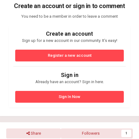
Create an account or sign in to comment
You need to be a member in order to leave a comment
Create an account
Sign up for a new account in our community. It's easy!
Register a new account
Sign in
Already have an account? Sign in here.
Sign In Now
Share
Followers
1