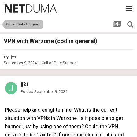
Call of Duty Support
VPN with Warzone (cod in general)
By
jj21
September 9, 2024
in
Call of Duty Support
jj21
Posted
September 9, 2024
Please help and enlighten me. What is the current
situation with VPNs in Warzone. Is it possible to get
banned just by using one of them? Could the VPN
server’s IP be “tainted” if someone else e.g. cheated