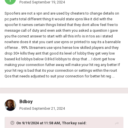
Posted
September 19, 2024
Spoofers are not a vpn and are used by cheaters to change details on
pc parts total different thing it would state vpns like it did with the
spoofer it names certain things listed that they dont allow feel free to
message call of duty and even ask them you asked a question i gave
you the correct answer to start with all this info is in tos as i stated
nowhere does it stat you cant use vpns or printed to say its a bannable
offense .. 99% Streamers use vpns hense low skilled players and they
drop 30+ kills they aint that good its level of lobby they get very low
based kd lobbys below 0.8 kd lobbys to drop that ... I dont get how
making your connection futher away will make your hit reg any better If
your hit reg is bad that its your connection or settings within the rourt
Qos that needs adjusted to suit your connection for better hit reg ...
Bdboy
Posted
September 21, 2024
On 9/19/2024 at 11:58 AM,
Thorkay
said: