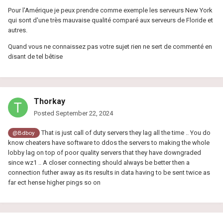
Pour l'Amérique je peux prendre comme exemple les serveurs New York
qui sont d'une très mauvaise qualité comparé aux serveurs de Floride et
autres.
Quand vous ne connaissez pas votre sujet rien ne sert de commenté en
disant de tel bêtise
Thorkay
Posted
September 22, 2024
That is just call of duty servers they lag all the time .. You do
@Bdboy
know cheaters have software to ddos the servers to making the whole
lobby lag on top of poor quality servers that they have downgraded
since wz1 .. A closer connecting should always be better then a
connection futher away as its results in data having to be sent twice as
far ect hense higher pings so on