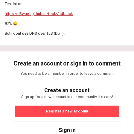
Test ist on:
https://d3ward.github.io/toolz/adblock
97%
😀
But i dont use DNS over TLS (DoT).
Create an account or sign in to comment
You need to be a member in order to leave a comment
Create an account
Sign up for a new account in our community. It's easy!
Register a new account
Sign in