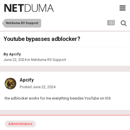
Netduma R3 Support
Youtube bypasses adblocker?
By
Apcify
June 22, 2024
in
Netduma R3 Support
Apcify
Posted
June 22, 2024
the adblocker works for me everything besides YouTube on IOS
Administrators