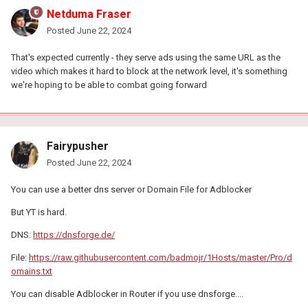
Netduma Fraser
Posted
June 22, 2024
That's expected currently - they serve ads using the same URL as the
video which makes it hard to block at the network level, it's something
we're hoping to be able to combat going forward
Fairypusher
Posted
June 22, 2024
You can use a better dns server or Domain File for Adblocker
But YT is hard.
DNS:
https://dnsforge.de/
File:
https://raw.githubusercontent.com/badmojr/1Hosts/master/Pro/d
omains.txt
You can disable Adblocker in Router if you use dnsforge....