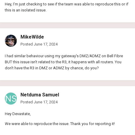
Hey, I'm just checking to see if the team was able to reproduce this or if
this is an isolated issue.
MikeWilde
Posted
June 17, 2024
I had similar behaviour using my gateway's DMZ/ADMZ on Bell Fibre
BUT this issue isn't related to the R3, it happens with all routers. You
don't have the R3 in DMZ or ADMZ by chance, do you?
Netduma Samuel
Posted
June 17, 2024
Hey Devastate,
We were able to reproduce the issue. Thank you for reporting it!