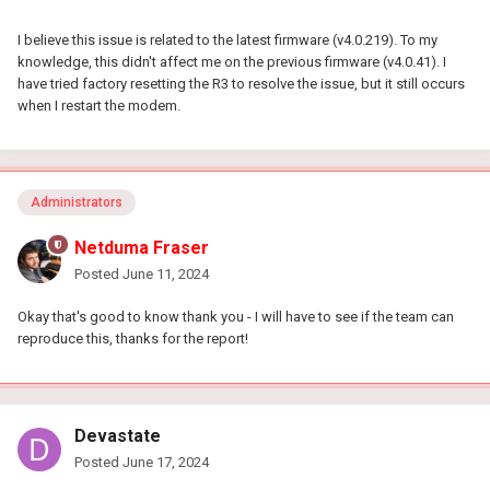
I believe this issue is related to the latest firmware (v4.0.219). To my
knowledge, this didn't affect me on the previous firmware (v4.0.41). I
have tried factory resetting the R3 to resolve the issue, but it still occurs
when I restart the modem.
Administrators
Netduma Fraser
Posted
June 11, 2024
Okay that's good to know thank you - I will have to see if the team can
reproduce this, thanks for the report!
Devastate
Posted
June 17, 2024