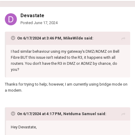
Devastate
Posted
June 17, 2024
On 6/17/2024 at 3:46 PM,
MikeWilde
said:
I had similar behaviour using my gateway's DMZ/ADMZ on Bell
Fibre BUT this issue isn't related to the R3, it happens with all
routers. You don't have the R3 in DMZ or ADMZ by chance, do
you?
Thanks for trying to help; however, I am currently using bridge mode on
a modem.
On 6/17/2024 at 4:17 PM,
Netduma Samuel
said:
Hey Devastate,