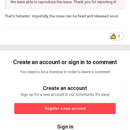
We were able to reproduce the issue. Thank you for reporting it!
That's fantastic. Hopefully, the issue can be fixed and released soon.
1
Create an account or sign in to comment
You need to be a member in order to leave a comment
Create an account
Sign up for a new account in our community. It's easy!
Register a new account
Sign in