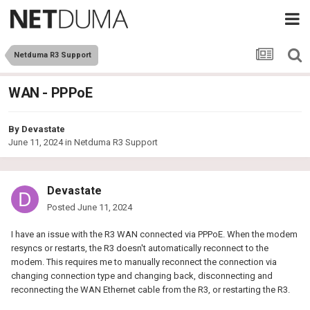
Netduma R3 Support
WAN - PPPoE
By
Devastate
June 11, 2024
in
Netduma R3 Support
Devastate
Posted
June 11, 2024
I have an issue with the R3 WAN connected via PPPoE. When the modem
resyncs or restarts, the R3 doesn't automatically reconnect to the
modem. This requires me to manually reconnect the connection via
changing connection type and changing back, disconnecting and
reconnecting the WAN Ethernet cable from the R3, or restarting the R3.