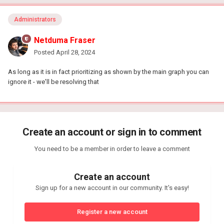
Administrators
Netduma Fraser
Posted
April 28, 2024
As long as it is in fact prioritizing as shown by the main graph you can
ignore it - we'll be resolving that
Create an account or sign in to comment
You need to be a member in order to leave a comment
Create an account
Sign up for a new account in our community. It's easy!
Register a new account