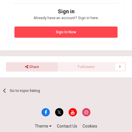
Sign in
Already have an account? Sign in here.
Sign In Now
Share
Followers
0
Go to topic listing
Theme
Contact Us
Cookies