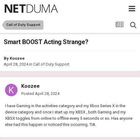
Call of Duty Support
Smart BOOST Acting Strange?
By
Koozee
April 28, 2024
in
Call of Duty Support
Koozee
Posted
April 28, 2024
I have Gaming in the activities category and my Xbox Series X in the
device category and once I start up my XBSX , both Gaming and my
XBSX toggles from online to offline every 5 seconds or so. Has anyone
else had this happen or noticed this occurring. TIA.