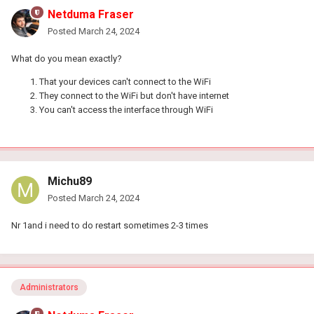
Netduma Fraser
Posted
March 24, 2024
What do you mean exactly?
That your devices can't connect to the WiFi
They connect to the WiFi but don't have internet
You can't access the interface through WiFi
Michu89
Posted
March 24, 2024
Nr 1and i need to do restart sometimes 2-3 times
Administrators