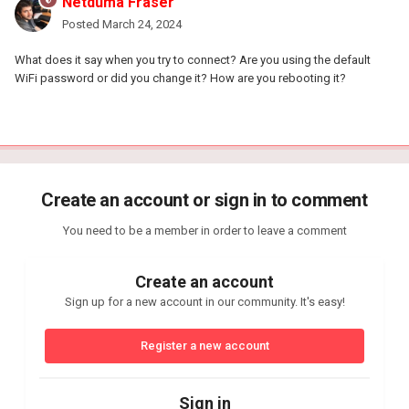
Netduma Fraser
Posted
March 24, 2024
What does it say when you try to connect? Are you using the default
WiFi password or did you change it? How are you rebooting it?
Create an account or sign in to comment
You need to be a member in order to leave a comment
Create an account
Sign up for a new account in our community. It's easy!
Register a new account
Sign in