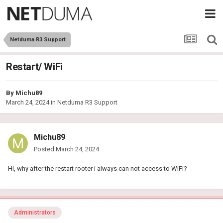
Netduma R3 Support
Restart/ WiFi
By
Michu89
March 24, 2024
in
Netduma R3 Support
Michu89
Posted
March 24, 2024
Hi, why after the restart rooter i always can not access to WiFi?
Administrators