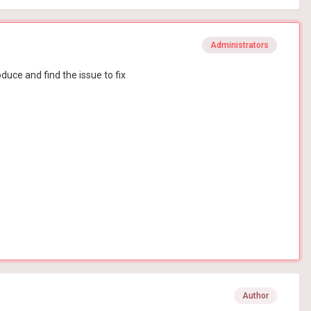
Administrators
duce and find the issue to fix
Author