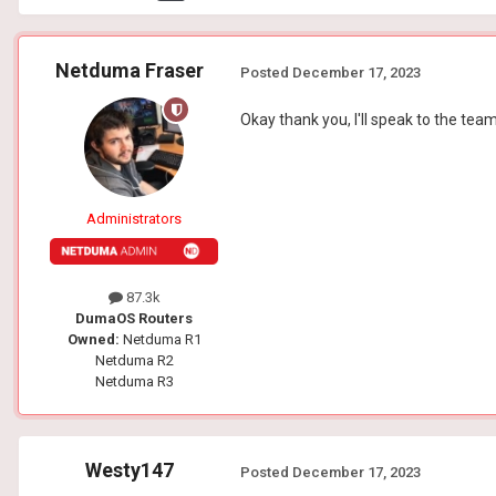
Netduma Fraser
Posted
December 17, 2023
Okay thank you, I'll speak to the tea
Administrators
87.3k
DumaOS Routers
Owned:
Netduma R1
Netduma R2
Netduma R3
Westy147
Posted
December 17, 2023