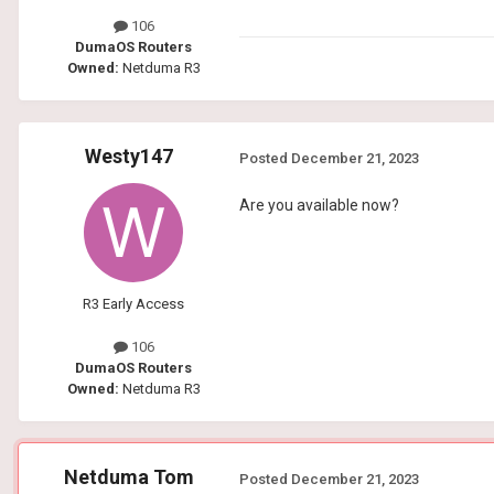
106
DumaOS Routers
Owned:
Netduma R3
Westy147
Posted
December 21, 2023
Are you available now?
R3 Early Access
106
DumaOS Routers
Owned:
Netduma R3
Netduma Tom
Posted
December 21, 2023