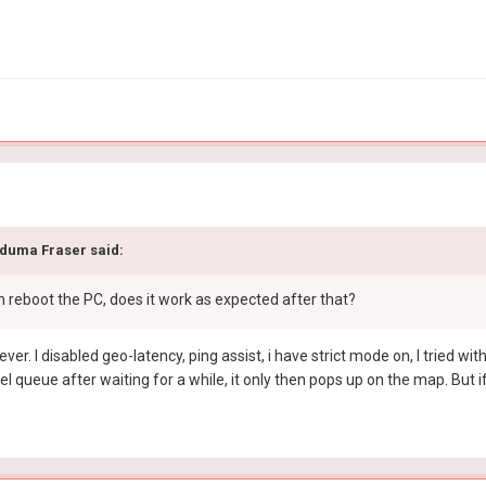
duma Fraser
said:
n reboot the PC, does it work as expected after that?
ever. I disabled geo-latency, ping assist, i have strict mode on, I tried 
cel queue after waiting for a while, it only then pops up on the map. But i