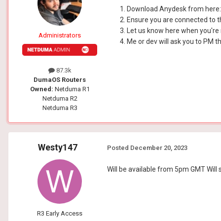
Download Anydesk from here
Ensure you are connected to t
Let us know here when you're
Administrators
Me or dev will ask you to PM 
87.3k
DumaOS Routers
Owned:
Netduma R1
Netduma R2
Netduma R3
Westy147
Posted
December 20, 2023
Will be available from 5pm GMT Will 
R3 Early Access