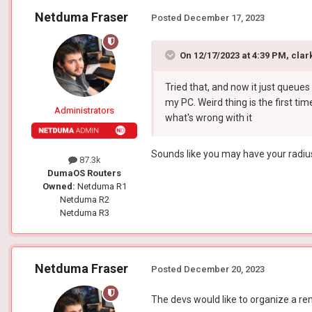
Netduma Fraser
Posted
December 17, 2023
On 12/17/2023 at 4:39 PM,
clar
Tried that, and now it just queues 
my PC. Weird thing is the first tim
Administrators
what's wrong with it
Sounds like you may have your radius 
87.3k
DumaOS Routers
Owned:
Netduma R1
Netduma R2
Netduma R3
Netduma Fraser
Posted
December 20, 2023
The devs would like to organize a rem