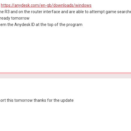
:
https://anydesk.com/en-gb/downloads/windows
he R3 and on the router interface and are able to attempt game searche
 ready tomorrow
them the Anydesk ID at the top of the program
sort this tomorrow thanks for the update