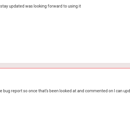
stay updated was looking forward to using it
in the bug report so once that's been looked at and commented on I can up