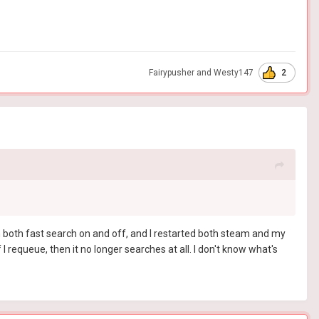
2
Fairypusher
and
Westy147
with both fast search on and off, and I restarted both steam and my
f I requeue, then it no longer searches at all. I don't know what's