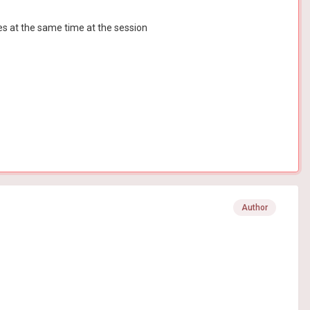
s at the same time at the session
Author