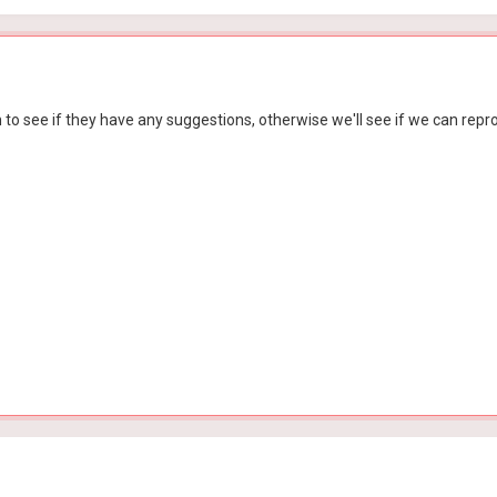
m to see if they have any suggestions, otherwise we'll see if we can repro