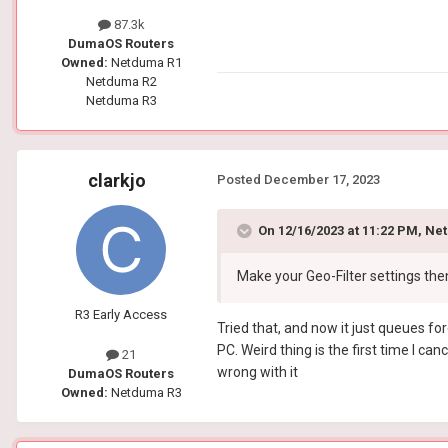
87.3k
DumaOS Routers
Owned:
Netduma R1
Netduma R2
Netduma R3
clarkjo
Posted
December 17, 2023
On 12/16/2023 at 11:22 PM,
Net
Make your Geo-Filter settings the
R3 Early Access
Tried that, and now it just queues for
PC. Weird thing is the first time I can
21
wrong with it
DumaOS Routers
Owned:
Netduma R3