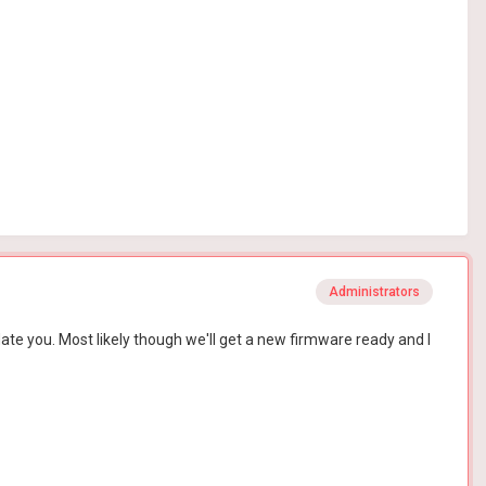
Administrators
date you. Most likely though we'll get a new firmware ready and I