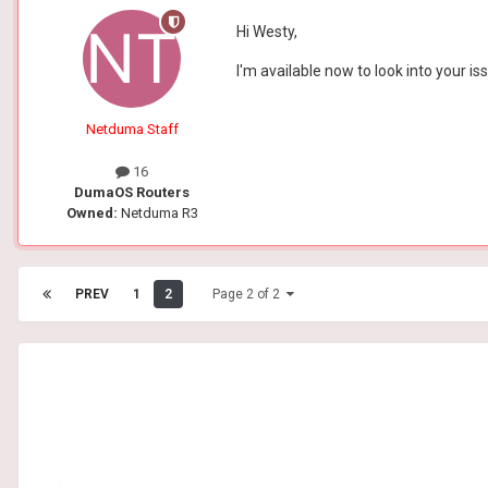
Hi Westy,
I'm available now to look into your 
Netduma Staff
16
DumaOS Routers
Owned:
Netduma R3
PREV
1
2
Page 2 of 2