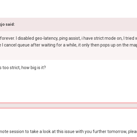
kjo
said:
forever. I disabled geo-latency, ping assist, i have strict mode on, I tri
e I cancel queue after waiting for a while, it only then pops up on the map.
too strict, how big is it?
ote session to take a look at this issue with you further tomorrow, plea