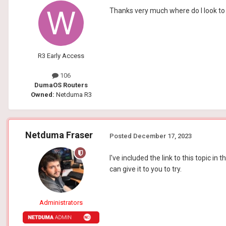
Thanks very much where do I look to 
R3 Early Access
106
DumaOS Routers
Owned:
Netduma R3
Netduma Fraser
Posted
December 17, 2023
I've included the link to this topic 
can give it to you to try.
Administrators