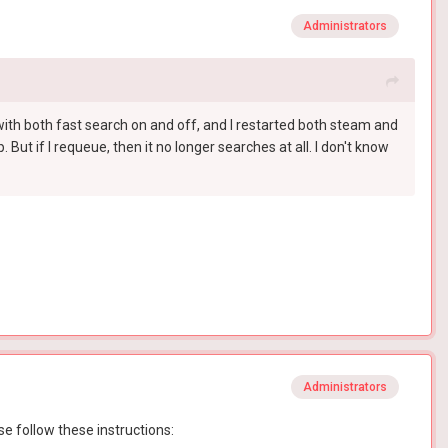
Administrators
ed with both fast search on and off, and I restarted both steam and
 But if I requeue, then it no longer searches at all. I don't know
Administrators
se follow these instructions: