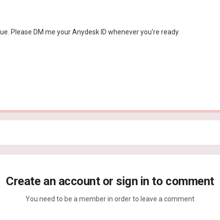
issue. Please DM me your Anydesk ID whenever you're ready.
Create an account or sign in to comment
You need to be a member in order to leave a comment