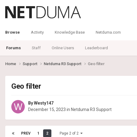
Browse
Activity
Knowledge Base
Netduma.com
Forums
Staff
Online Users
Leaderboard
Home
Support
Netduma R3 Support
Geo filter
Geo filter
By
Westy147
December 15, 2023
in
Netduma R3 Support
PREV
1
2
Page 2 of 2