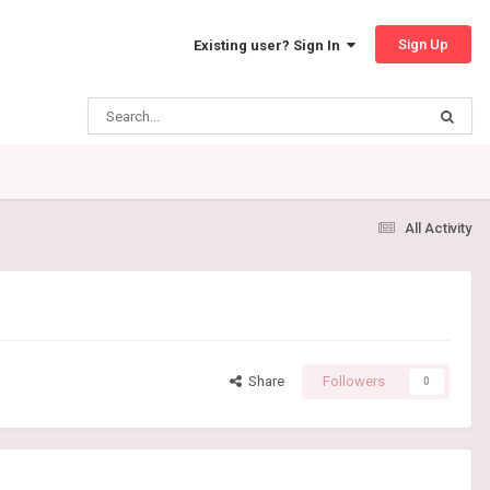
Sign Up
Existing user? Sign In
All Activity
Share
Followers
0