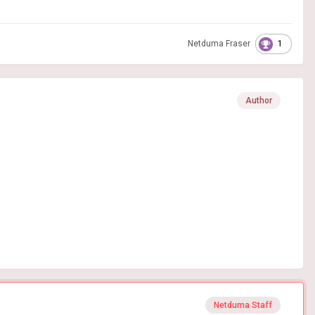
1
Netduma Fraser
Author
Netduma Staff