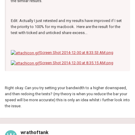
the similar results.
Edit: Actually I just retested and my results have improved if I set
the priority to 100% for my macbook. Here are the result for the
test with ticked and unticked share excess...
Screen Shot 2014-12-30 at 8.33.53 AM.png
Screen Shot 2014-12-30 at 8.35.15 AM.png
Right okay. Can you try setting your bandwidth to a higher downspeed,
and then redoing the tests? (my theory is when you reduce the bar your
speed will be more accurate) this is only an idea whilst i further look into
the issue.
wrathoftank