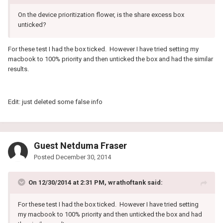
On the device prioritization flower, is the share excess box
unticked?
For these test I had the box ticked. However I have tried setting my
macbook to 100% priority and then unticked the box and had the similar
results.
Edit: just deleted some false info
Guest Netduma Fraser
Posted
December 30, 2014
On 12/30/2014 at 2:31 PM, wrathoftank said:
For these test I had the box ticked. However I have tried setting
my macbook to 100% priority and then unticked the box and had