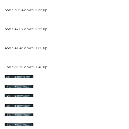
65%= 50.94 down, 2.66 up
55%= 47.07 down, 2.22 up
45%= 41.46 down, 1.80 up
35%= 33.50 down, 1.40 up