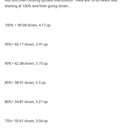
test and then clicking update distribution. Here are 10 different test,
starting at 100% and then going down...
100% = 99.38 down, 4.17 up
95%= 63.17 down, 3.91 up
90%= 62.38 down, 3.75 up
85%= 58.91 down, 3.5 up
80%= 54.81 down, 3.27 up
75%= 53.61 down, 3.04 up