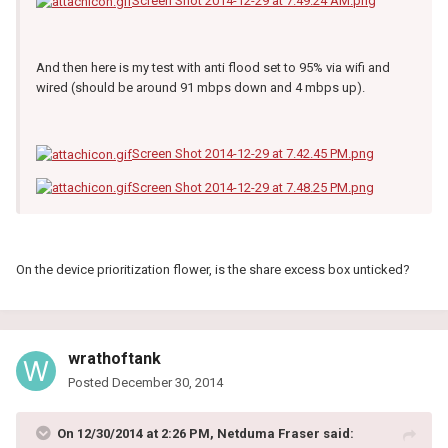
Screen Shot 2014-12-29 at 7.49.24 AM.png
And then here is my test with anti flood set to 95% via wifi and
wired (should be around 91 mbps down and 4 mbps up).
Screen Shot 2014-12-29 at 7.42.45 PM.png
Screen Shot 2014-12-29 at 7.48.25 PM.png
On the device prioritization flower, is the share excess box unticked?
wrathoftank
Posted
December 30, 2014
On 12/30/2014 at 2:26 PM, Netduma Fraser said: