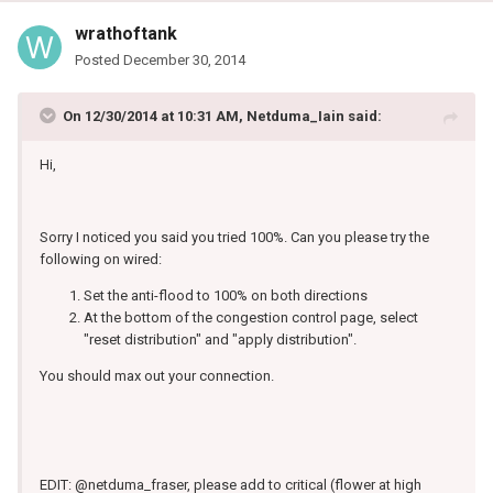
wrathoftank
Posted
December 30, 2014
On 12/30/2014 at 10:31 AM, Netduma_Iain said:
Hi,
Sorry I noticed you said you tried 100%. Can you please try the
following on wired:
Set the anti-flood to 100% on both directions
At the bottom of the congestion control page, select
"reset distribution" and "apply distribution".
You should max out your connection.
EDIT: @netduma_fraser, please add to critical (flower at high