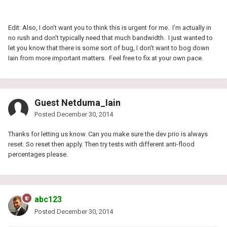
Edit: Also, I don't want you to think this is urgent for me. I'm actually in
no rush and don't typically need that much bandwidth. I just wanted to
let you know that there is some sort of bug, I don't want to bog down
Iain from more important matters. Feel free to fix at your own pace.
Guest Netduma_Iain
Posted
December 30, 2014
Thanks for letting us know. Can you make sure the dev prio is always
reset. So reset then apply. Then try tests with different anti-flood
percentages please.
abc123
Posted
December 30, 2014