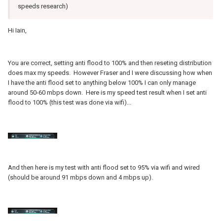
speeds research)
Hi Iain,
You are correct, setting anti flood to 100% and then reseting distribution
does max my speeds. However Fraser and I were discussing how when
I have the anti flood set to anything below 100% I can only manage
around 50-60 mbps down. Here is my speed test result when I set anti
flood to 100% (this test was done via wifi)...
And then here is my test with anti flood set to 95% via wifi and wired
(should be around 91 mbps down and 4 mbps up).