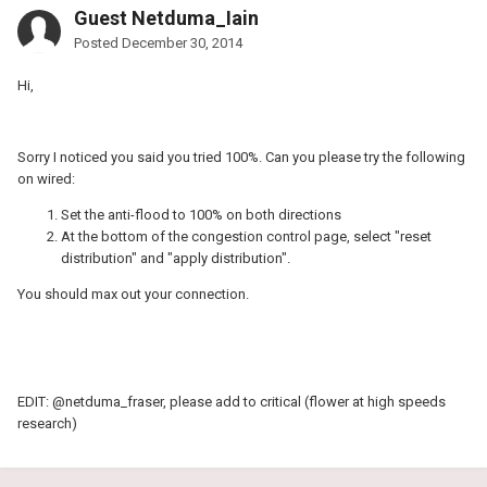
Guest Netduma_Iain
Posted
December 30, 2014
Hi,
Sorry I noticed you said you tried 100%. Can you please try the following
on wired:
Set the anti-flood to 100% on both directions
At the bottom of the congestion control page, select "reset
distribution" and "apply distribution".
You should max out your connection.
EDIT: @netduma_fraser, please add to critical (flower at high speeds
research)