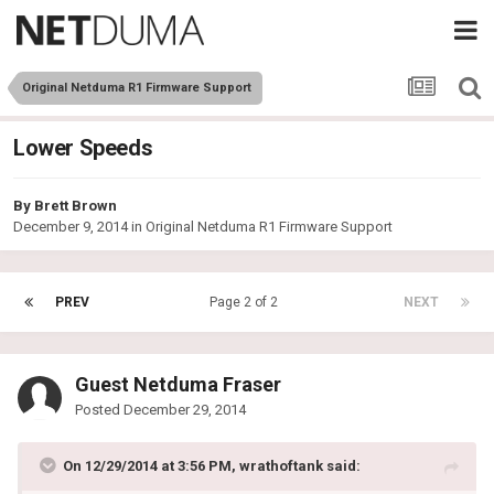
Original Netduma R1 Firmware Support
Lower Speeds
By
Brett Brown
December 9, 2014
in
Original Netduma R1 Firmware Support
PREV
Page 2 of 2
NEXT
Guest Netduma Fraser
Posted
December 29, 2014
On 12/29/2014 at 3:56 PM, wrathoftank said: