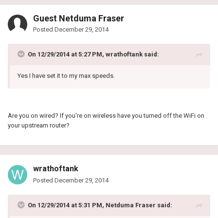
Guest Netduma Fraser
Posted
December 29, 2014
On 12/29/2014 at 5:27 PM, wrathoftank said:
Yes I have set it to my max speeds.
Are you on wired? If you're on wireless have you turned off the WiFi on
your upstream router?
wrathoftank
Posted
December 29, 2014
On 12/29/2014 at 5:31 PM, Netduma Fraser said: