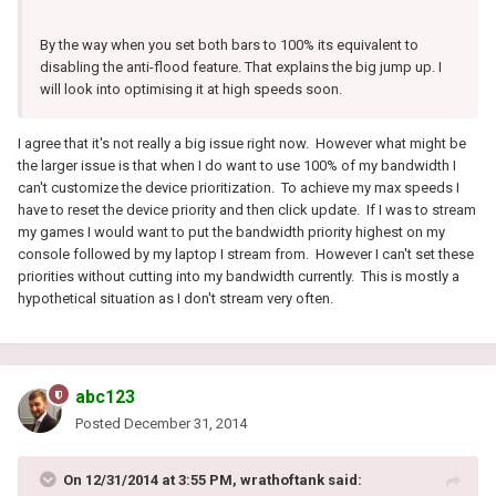
By the way when you set both bars to 100% its equivalent to
disabling the anti-flood feature. That explains the big jump up. I
will look into optimising it at high speeds soon.
I agree that it's not really a big issue right now. However what might be
the larger issue is that when I do want to use 100% of my bandwidth I
can't customize the device prioritization. To achieve my max speeds I
have to reset the device priority and then click update. If I was to stream
my games I would want to put the bandwidth priority highest on my
console followed by my laptop I stream from. However I can't set these
priorities without cutting into my bandwidth currently. This is mostly a
hypothetical situation as I don't stream very often.
abc123
Posted
December 31, 2014
On 12/31/2014 at 3:55 PM, wrathoftank said: