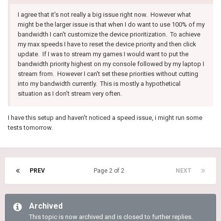
I agree that it's not really a big issue right now. However what
might be the larger issue is that when I do want to use 100% of my
bandwidth I can't customize the device prioritization. To achieve
my max speeds I have to reset the device priority and then click
update. If I was to stream my games I would want to put the
bandwidth priority highest on my console followed by my laptop I
stream from. However I can't set these priorities without cutting
into my bandwidth currently. This is mostly a hypothetical
situation as I don't stream very often.
I have this setup and haven't noticed a speed issue, i might run some
tests tomorrow.
PREV
Page 2 of 2
NEXT
Archived
This topic is now archived and is closed to further replies.