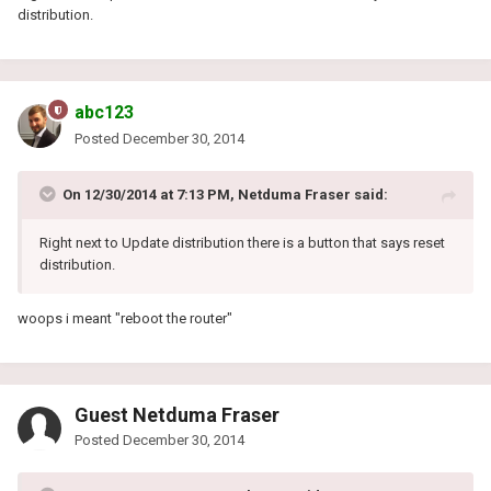
distribution.
abc123
Posted
December 30, 2014
On 12/30/2014 at 7:13 PM, Netduma Fraser said:
Right next to Update distribution there is a button that says reset
distribution.
woops i meant "reboot the router"
Guest Netduma Fraser
Posted
December 30, 2014