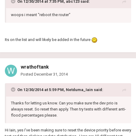
On 12/30/2014 at 7:35 PM, abc123 said:
woops i meant "reboot the router"
Its on the list and will likely be added in the future
wrathoftank
Posted
December 31, 2014
On 12/30/2014 at 5:59 PM, Netduma_Iain said:
Thanks for letting us know. Can you make sure the dev prio is
always reset. So reset then apply. Then try tests with different anti-
flood percentages please.
Hi Iain, yes I've been making sure to reset the device priority before every