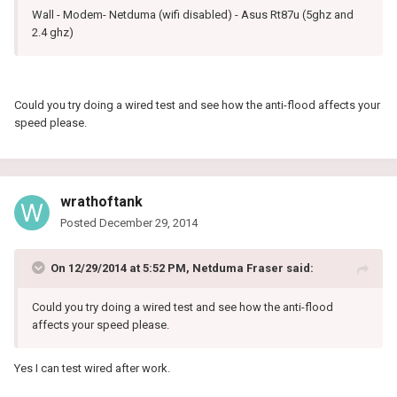
Wall - Modem- Netduma (wifi disabled) - Asus Rt87u (5ghz and
2.4 ghz)
Could you try doing a wired test and see how the anti-flood affects your
speed please.
wrathoftank
Posted
December 29, 2014
On 12/29/2014 at 5:52 PM, Netduma Fraser said:
Could you try doing a wired test and see how the anti-flood
affects your speed please.
Yes I can test wired after work.