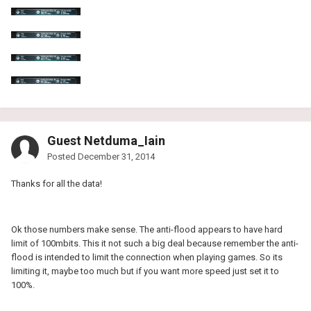
Guest Netduma_Iain
Posted
December 31, 2014
Thanks for all the data!
Ok those numbers make sense. The anti-flood appears to have hard
limit of 100mbits. This it not such a big deal because remember the anti-
flood is intended to limit the connection when playing games. So its
limiting it, maybe too much but if you want more speed just set it to
100%.