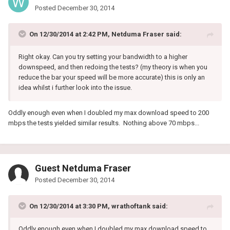
Posted
December 30, 2014
On 12/30/2014 at 2:42 PM, Netduma Fraser said:
Right okay. Can you try setting your bandwidth to a higher
downspeed, and then redoing the tests? (my theory is when you
reduce the bar your speed will be more accurate) this is only an
idea whilst i further look into the issue.
Oddly enough even when I doubled my max download speed to 200
mbps the tests yielded similar results. Nothing above 70 mbps...
Guest Netduma Fraser
Posted
December 30, 2014
On 12/30/2014 at 3:30 PM, wrathoftank said:
Oddly enough even when I doubled my max download speed to