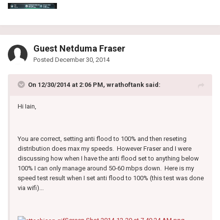
Guest Netduma Fraser
Posted
December 30, 2014
On 12/30/2014 at 2:06 PM, wrathoftank said:
Hi Iain,
You are correct, setting anti flood to 100% and then reseting
distribution does max my speeds. However Fraser and I were
discussing how when I have the anti flood set to anything below
100% I can only manage around 50-60 mbps down. Here is my
speed test result when I set anti flood to 100% (this test was done
via wifi)...