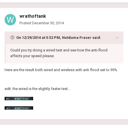
wrathoftank
Posted
December 30, 2014
On 12/29/2014 at 5:52 PM, Netduma Fraser said:
Could you try doing a wired test and see how the anti-flood
affects your speed please.
Here are the result both wired and wireless with anti flood set to 95%.
edit: the wired is the slightly faster test...