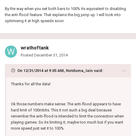
By the way when you set both bars to 100% its equivalent to disabling
the anti-flood feature. That explains the big jump up. I will look into
optimising it at high speeds soon.
wrathoftank
Posted
December 31, 2014
On 12/31/2014 at 9:05 AM, Netduma_Iain said:
Thanks for all the data!
Ok those numbers make sense. The anti-flood appears to have
hard limit of 100mbits. This it not such a big deal because
remember the anti-flood is intended to limit the connection when
playing games. So its limiting it, maybe too much but if you want
more speed just set it to 100%.