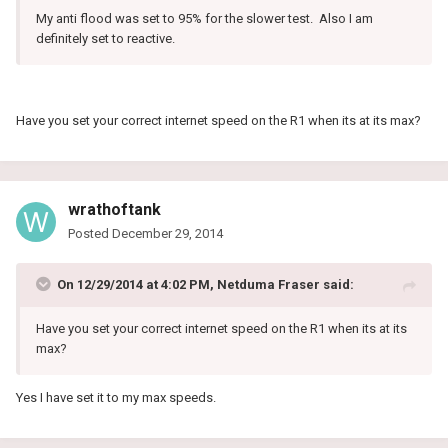
My anti flood was set to 95% for the slower test. Also I am
definitely set to reactive.
Have you set your correct internet speed on the R1 when its at its max?
wrathoftank
Posted
December 29, 2014
On 12/29/2014 at 4:02 PM, Netduma Fraser said:
Have you set your correct internet speed on the R1 when its at its
max?
Yes I have set it to my max speeds.