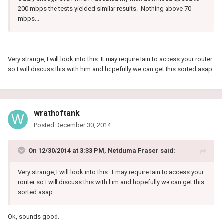
200 mbps the tests yielded similar results. Nothing above 70
mbps...
Very strange, I will look into this. It may require Iain to access your router
so I will discuss this with him and hopefully we can get this sorted asap.
wrathoftank
Posted
December 30, 2014
On 12/30/2014 at 3:33 PM, Netduma Fraser said:
Very strange, I will look into this. It may require Iain to access your
router so I will discuss this with him and hopefully we can get this
sorted asap.
Ok, sounds good.