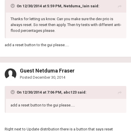
On 12/30/2014 at 5:59 PM, Netduma_Iain said:
Thanks for letting us know. Can you make sure the dev prio is
always reset. So reset then apply. Then try tests with different anti-
flood percentages please.
add a reset button to the gui please.....
Guest Netduma Fraser
Posted
December 30, 2014
On 12/30/2014 at 7:06 PM, abc123 said:
add a reset button to the gui please.....
Right next to Update distribution there is a button that says reset