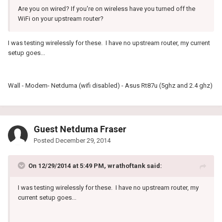
Are you on wired? If you're on wireless have you turned off the
WiFi on your upstream router?
I was testing wirelessly for these. I have no upstream router, my current
setup goes...
Wall - Modem- Netduma (wifi disabled) - Asus Rt87u (5ghz and 2.4 ghz)
Guest Netduma Fraser
Posted
December 29, 2014
On 12/29/2014 at 5:49 PM, wrathoftank said:
I was testing wirelessly for these. I have no upstream router, my
current setup goes...