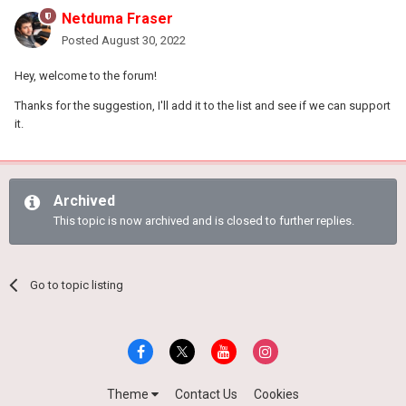
Netduma Fraser
Posted
August 30, 2022
Hey, welcome to the forum!
Thanks for the suggestion, I'll add it to the list and see if we can support
it.
Archived
This topic is now archived and is closed to further replies.
Go to topic listing
Theme
Contact Us
Cookies