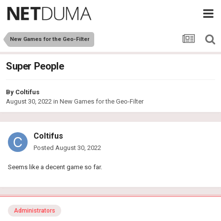
New Games for the Geo-Filter
Super People
By
Coltifus
August 30, 2022
in
New Games for the Geo-Filter
Coltifus
Posted
August 30, 2022
Seems like a decent game so far.
Administrators