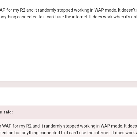
AP for my R2 and it randomly stopped working in WAP mode. It doesn’t mat
nything connected to it can’t use the internet. It does work when it’s n
pD
said:
 a WAP for my R2 and it randomly stopped working in WAP mode. It doesn’t
ection but anything connected to it can’t use the internet. It does wor