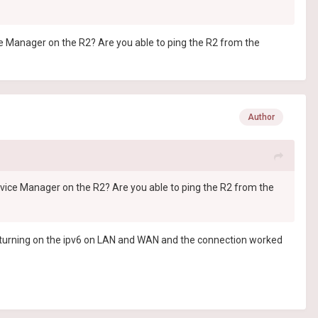
e Manager on the R2? Are you able to ping the R2 from the
Author
vice Manager on the R2? Are you able to ping the R2 from the
is turning on the ipv6 on LAN and WAN and the connection worked