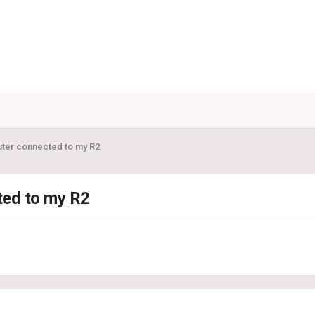
uter connected to my R2
ted to my R2