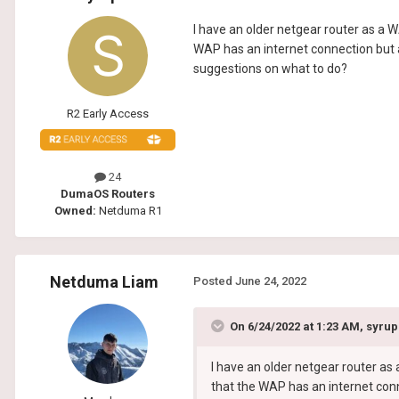
I have an older netgear router as a W
WAP has an internet connection but a
suggestions on what to do?
R2 Early Access
24
DumaOS Routers
Owned:
Netduma R1
Netduma Liam
Posted
June 24, 2022
On 6/24/2022 at 1:23 AM,
syru
I have an older netgear router as
that the WAP has an internet conn