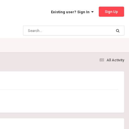
Sign Up
Existing user? Sign In
All Activity