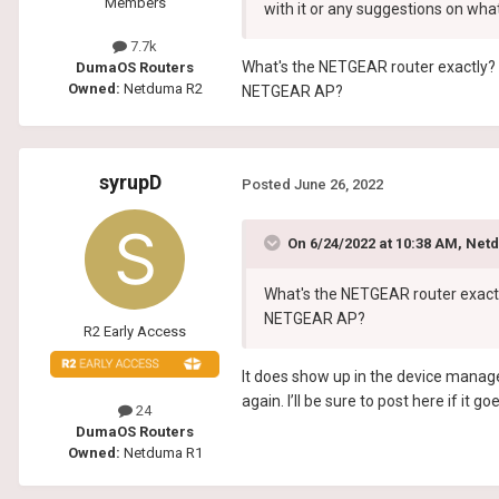
Members
with it or any suggestions on wha
7.7k
What's the NETGEAR router exactly? 
DumaOS Routers
Owned:
Netduma R2
NETGEAR AP?
syrupD
Posted
June 26, 2022
On 6/24/2022 at 10:38 AM,
Net
What's the NETGEAR router exactl
NETGEAR AP?
R2 Early Access
It does show up in the device manage
again. I’ll be sure to post here if it 
24
DumaOS Routers
Owned:
Netduma R1