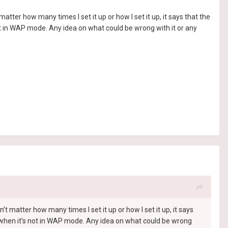
ter how many times I set it up or how I set it up, it says that the
ot in WAP mode. Any idea on what could be wrong with it or any
 matter how many times I set it up or how I set it up, it says
k when it’s not in WAP mode. Any idea on what could be wrong