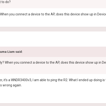
t to do?
When you connect a device to the AP, does this device show up in Devic
duma Liam
said:
y? When you connect a device to the AP, does this device show up in De
r, it’s a WNDR3400v3, I am able to ping the R2. What I ended up doing 
goes wrong again.