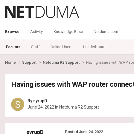
Browse
Activity
Knowledge Base
Netduma.com
Forums
Staff
Online Users
Leaderboard
Home
Support
Netduma R2 Support
Having issues with WAP ro
Having issues with WAP router connec
By
syrupD
June 24, 2022
in
Netduma R2 Support
syrupD
Posted
June 24, 2022