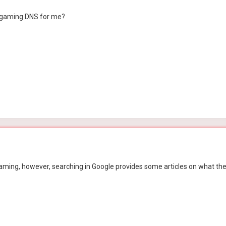
 gaming DNS for me?
n gaming, however, searching in Google provides some articles on what 