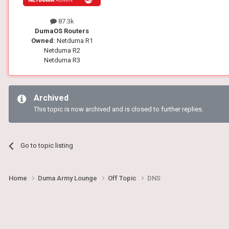
87.3k
DumaOS Routers
Owned:
Netduma R1
Netduma R2
Netduma R3
Archived
This topic is now archived and is closed to further replies.
Go to topic listing
Home
Duma Army Lounge
Off Topic
DNS