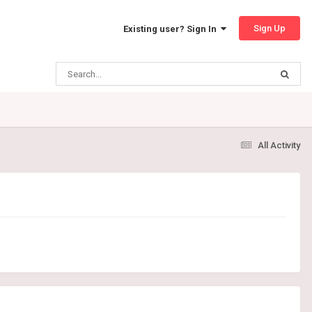
Sign Up
Existing user? Sign In
All Activity