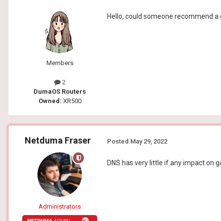
Hello, could someone recommend a
Members
2
DumaOS Routers
Owned:
XR500
Netduma Fraser
Posted
May 29, 2022
DNS has very little if any impact o
Administrators