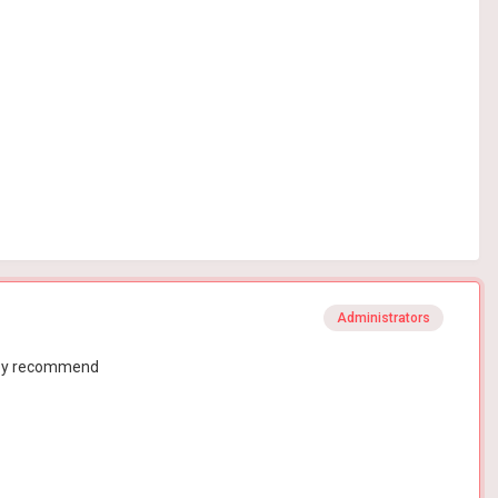
Administrators
they recommend