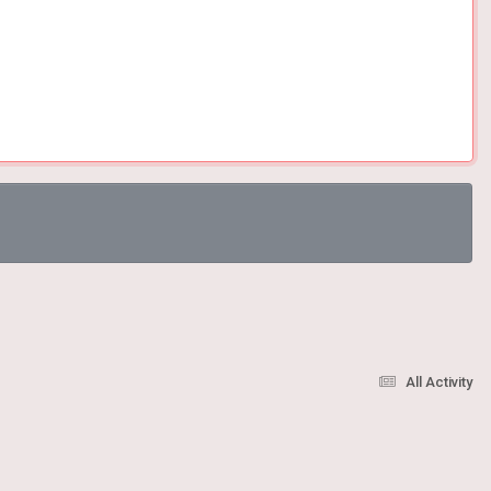
All Activity