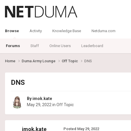
Browse
Activity
Knowledge Base
Netduma.com
Forums
Staff
Online Users
Leaderboard
Home
Duma Army Lounge
Off Topic
DNS
DNS
By
imok.kate
May 29, 2022
in
Off Topic
imok.kate
Posted
May 29, 2022