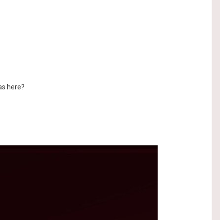
as here?