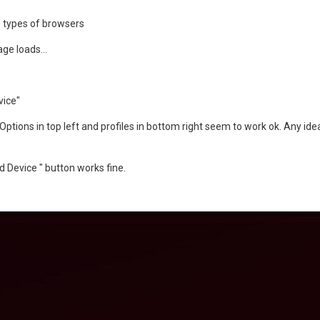
le types of browsers
ge loads...
vice"
ptions in top left and profiles in bottom right seem to work ok. Any ide
d Device " button works fine.