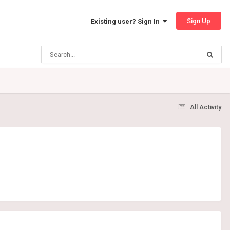
Sign Up
Existing user? Sign In
All Activity