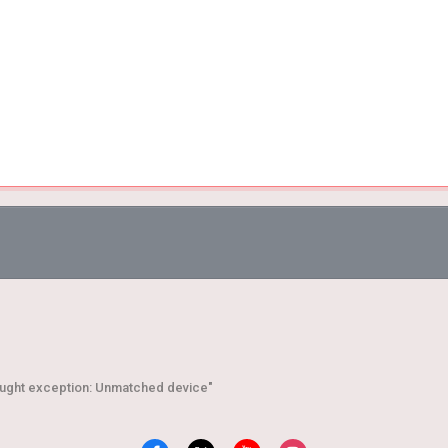
aught exception: Unmatched device"