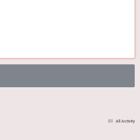
All Activity