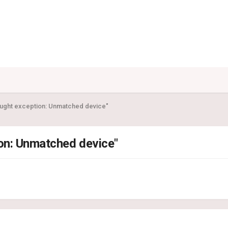
aught exception: Unmatched device"
ion: Unmatched device"