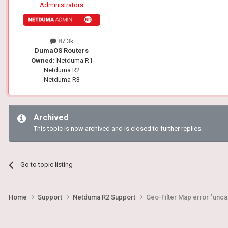
Administrators
87.3k
DumaOS Routers
Owned:
Netduma R1
Netduma R2
Netduma R3
Archived
This topic is now archived and is closed to further replies.
Go to topic listing
Home
Support
Netduma R2 Support
Geo-Filter Map error "unc