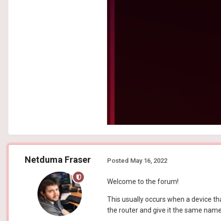
Netduma Fraser
Posted
May 16, 2022
Welcome to the forum!
This usually occurs when a device th
the router and give it the same name/