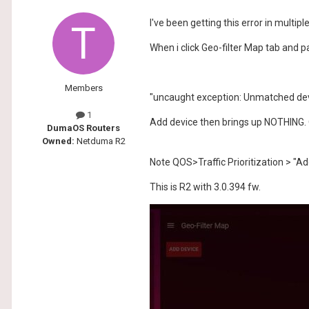
I've been getting this error in multip
When i click Geo-filter Map tab and pa
Members
"uncaught exception: Unmatched de
1
Add device then brings up NOTHING. O
DumaOS Routers
Owned:
Netduma R2
Note QOS>Traffic Prioritization > "Ad
This is R2 with 3.0.394 fw.