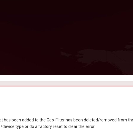
at has been added to the Geo-Filter has been deleted/removed from the
device type or do a factory reset to clear the error.