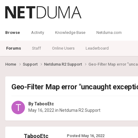
Browse
Activity
Knowledge Base
Netduma.com
Forums
Staff
Online Users
Leaderboard
Home
Support
Netduma R2 Support
Geo-Filter Map error "unc
Geo-Filter Map error "uncaught except
By
TabooEtc
May 16, 2022
in
Netduma R2 Support
TabooEtc
Posted
May 16, 2022