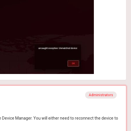
Administrators
 Device Manager. You will either need to reconnect the device to