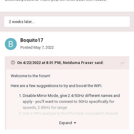
headphones etc within close proxity ~3 feet if possible
Set the antennae to this position _ | | _
In the next version we have made some changes that should
2 weeks later...
improve WiFi performance overall.
Boquito17
Posted
May 7, 2022
On 4/22/2022 at 8:01 PM,
Netduma Fraser
said:
Welcome to the forum!
Here are a few suggestions to try and boost the WiFi.
Disable Mirror Mode, give 2.4/5GHz different names and
apply - you'll want to connect to 5GHz specifically for
speeds, 2.4GHz for range
Use a WiFi analyzer to find the least congested channel
and change to that
Expand
Experiment with the widths to see what gives better results
Ensure it's in an elevated position - not on a metal surface