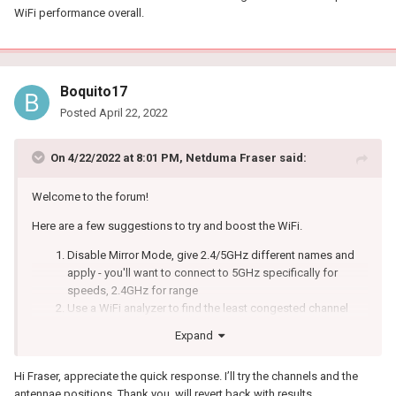
WiFi performance overall.
Boquito17
Posted
April 22, 2022
On 4/22/2022 at 8:01 PM,
Netduma Fraser
said:
Welcome to the forum!
Here are a few suggestions to try and boost the WiFi.
Disable Mirror Mode, give 2.4/5GHz different names and
apply - you'll want to connect to 5GHz specifically for
speeds, 2.4GHz for range
Use a WiFi analyzer to find the least congested channel
and change to that
Expand
Experiment with the widths to see what gives better results
Ensure it's in an elevated position - not on a metal surface
Hi Fraser, appreciate the quick response. I’ll try the channels and the
Ensure there aren't any electrical / wireless devices e.g
antennae positions. Thank you, will revert back with results.