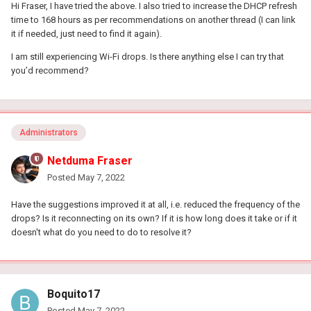
Hi Fraser, I have tried the above. I also tried to increase the DHCP refresh
Ensure there aren't any electrical / wireless devices e.g
time to 168 hours as per recommendations on another thread (I can link
headphones etc within close proxity ~3 feet if possible
it if needed, just need to find it again).
Set the antennae to this position _ | | _
I am still experiencing Wi-Fi drops. Is there anything else I can try that
In the next version we have made some changes that should
you’d recommend?
improve WiFi performance overall.
Administrators
Netduma Fraser
Posted
May 7, 2022
Have the suggestions improved it at all, i.e. reduced the frequency of the
drops? Is it reconnecting on its own? If it is how long does it take or if it
doesn't what do you need to do to resolve it?
Boquito17
Posted
May 7, 2022