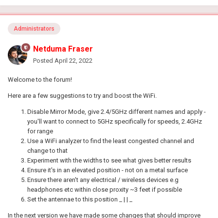
Administrators
Netduma Fraser
Posted
April 22, 2022
Welcome to the forum!
Here are a few suggestions to try and boost the WiFi.
Disable Mirror Mode, give 2.4/5GHz different names and apply -
you'll want to connect to 5GHz specifically for speeds, 2.4GHz
for range
Use a WiFi analyzer to find the least congested channel and
change to that
Experiment with the widths to see what gives better results
Ensure it's in an elevated position - not on a metal surface
Ensure there aren't any electrical / wireless devices e.g
headphones etc within close proxity ~3 feet if possible
Set the antennae to this position _ | | _
In the next version we have made some changes that should improve