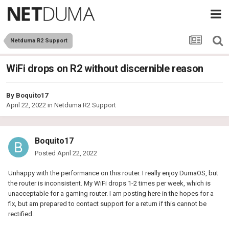
Netduma R2 Support
WiFi drops on R2 without discernible reason
By
Boquito17
April 22, 2022
in
Netduma R2 Support
Boquito17
Posted
April 22, 2022
Unhappy with the performance on this router. I really enjoy DumaOS, but
the router is inconsistent. My WiFi drops 1-2 times per week, which is
unacceptable for a gaming router. I am posting here in the hopes for a
fix, but am prepared to contact support for a return if this cannot be
rectified.