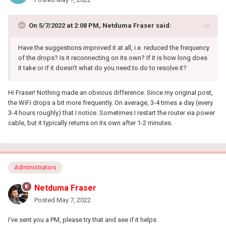
On 5/7/2022 at 2:08 PM,
Netduma Fraser
said:
Have the suggestions improved it at all, i.e. reduced the frequency
of the drops? Is it reconnecting on its own? If it is how long does
it take or if it doesn't what do you need to do to resolve it?
Hi Fraser! Nothing made an obvious difference. Since my original post,
the WiFi drops a bit more frequently. On average, 3-4 times a day (every
3-4 hours roughly) that I notice. Sometimes I restart the router via power
cable, but it typically returns on its own after 1-2 minutes.
Administrators
Netduma Fraser
Posted
May 7, 2022
I've sent you a PM, please try that and see if it helps