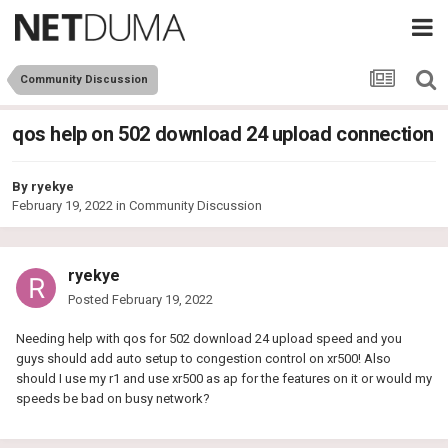
Community Discussion
qos help on 502 download 24 upload connection
By
ryekye
February 19, 2022
in
Community Discussion
ryekye
Posted
February 19, 2022
Needing help with qos for 502 download 24 upload speed and you
guys should add auto setup to congestion control on xr500! Also
should I use my r1 and use xr500 as ap for the features on it or would my
speeds be bad on busy network?