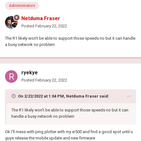
Administrators
Netduma Fraser
Posted
February 22, 2022
The R1 likely won't be able to support those speeds no but it can handle
a busy network no problem
ryekye
Posted
February 22, 2022
On 2/22/2022 at 1:04 PM,
Netduma Fraser
said:
The R1 likely won't be able to support those speeds no but it can
handle a busy network no problem
Ok I'll mess with ping plotter with my xr500 and find a good spot until u
guys release the mobile update and new firmware