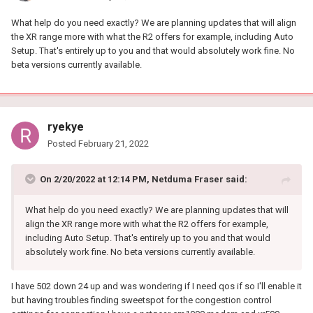
What help do you need exactly? We are planning updates that will align
the XR range more with what the R2 offers for example, including Auto
Setup. That's entirely up to you and that would absolutely work fine. No
beta versions currently available.
ryekye
Posted
February 21, 2022
On 2/20/2022 at 12:14 PM,
Netduma Fraser
said:
What help do you need exactly? We are planning updates that will
align the XR range more with what the R2 offers for example,
including Auto Setup. That's entirely up to you and that would
absolutely work fine. No beta versions currently available.
I have 502 down 24 up and was wondering if I need qos if so I'll enable it
but having troubles finding sweetspot for the congestion control