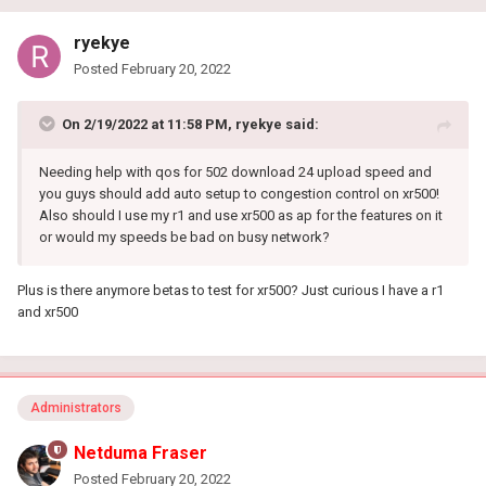
ryekye
Posted
February 20, 2022
On 2/19/2022 at 11:58 PM,
ryekye
said:
Needing help with qos for 502 download 24 upload speed and
you guys should add auto setup to congestion control on xr500!
Also should I use my r1 and use xr500 as ap for the features on it
or would my speeds be bad on busy network?
Plus is there anymore betas to test for xr500? Just curious I have a r1
and xr500
Administrators
Netduma Fraser
Posted
February 20, 2022