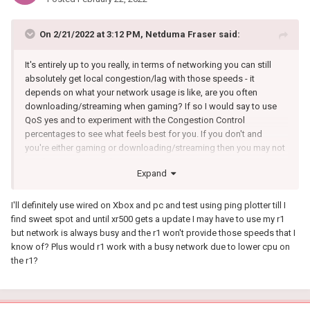
On 2/21/2022 at 3:12 PM,
Netduma Fraser
said:
It's entirely up to you really, in terms of networking you can still
absolutely get local congestion/lag with those speeds - it
depends on what your network usage is like, are you often
downloading/streaming when gaming? If so I would say to use
QoS yes and to experiment with the Congestion Control
percentages to see what feels best for you. If you don't and
you're either gaming or downloading/streaming then you may not
need to use it as much.
Expand
I'll definitely use wired on Xbox and pc and test using ping plotter till I
find sweet spot and until xr500 gets a update I may have to use my r1
but network is always busy and the r1 won't provide those speeds that I
know of? Plus would r1 work with a busy network due to lower cpu on
the r1?