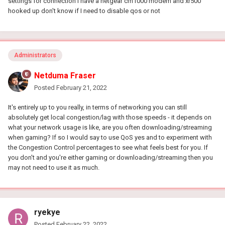
settings for connection I have a netgear cm1000 modem and xr500
hooked up don't know if I need to disable qos or not
Administrators
Netduma Fraser
Posted
February 21, 2022
It's entirely up to you really, in terms of networking you can still
absolutely get local congestion/lag with those speeds - it depends on
what your network usage is like, are you often downloading/streaming
when gaming? If so I would say to use QoS yes and to experiment with
the Congestion Control percentages to see what feels best for you. If
you don't and you're either gaming or downloading/streaming then you
may not need to use it as much.
ryekye
Posted
February 22, 2022