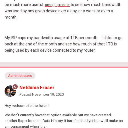
be much more useful
to see how much bandwidth
omegle
xender
was used by any given device over a day, or a week or even a
month.
My ISP caps my bandwidth usage at 1TB per month. I'd like to go
back at the end of the month and see how much of that 1TB is
being used by each device connected to my router.
Administrators
Netduma Fraser
Posted
November 19, 2020
Hey, welcome to the forum!
We don't currently have that option available but we have created
another Rapp for that - Data History. It isn't finished yet but we'll make an
announcement when it is.