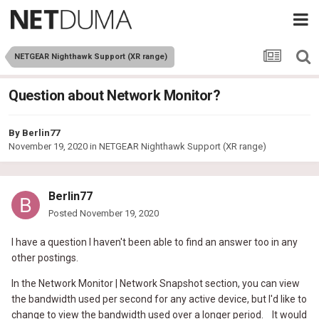
NETGEAR Nighthawk Support (XR range)
Question about Network Monitor?
By
Berlin77
November 19, 2020
in
NETGEAR Nighthawk Support (XR range)
Berlin77
Posted
November 19, 2020
I
have a question I haven't been able to find an answer too in any
other postings.
In the Network Monitor | Network Snapshot section, you can view
the bandwidth used per second for any active device, but I'd like to
change to view the bandwidth used over a longer period. It would