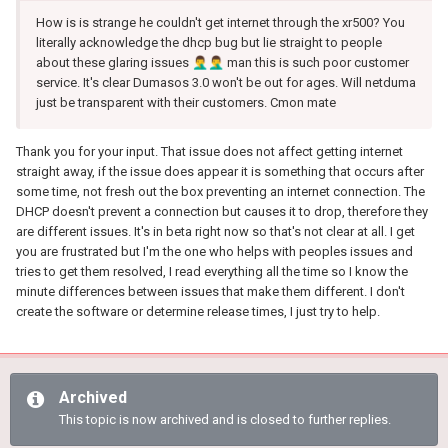
How is is strange he couldn't get internet through the xr500? You
literally acknowledge the dhcp bug but lie straight to people
about these glaring issues
🤦‍♂️
🤦‍♂️
man this is such poor customer
service. It's clear Dumasos 3.0 won't be out for ages. Will netduma
just be transparent with their customers. Cmon mate
Thank you for your input. That issue does not affect getting internet
straight away, if the issue does appear it is something that occurs after
some time, not fresh out the box preventing an internet connection. The
DHCP doesn't prevent a connection but causes it to drop, therefore they
are different issues. It's in beta right now so that's not clear at all. I get
you are frustrated but I'm the one who helps with peoples issues and
tries to get them resolved, I read everything all the time so I know the
minute differences between issues that make them different. I don't
create the software or determine release times, I just try to help.
Archived
This topic is now archived and is closed to further replies.