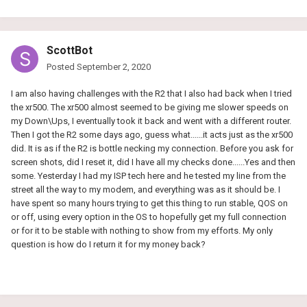
ScottBot
Posted
September 2, 2020
I am also having challenges with the R2 that I also had back when I tried
the xr500. The xr500 almost seemed to be giving me slower speeds on
my Down\Ups, I eventually took it back and went with a different router.
Then I got the R2 some days ago, guess what......it acts just as the xr500
did. It is as if the R2 is bottle necking my connection. Before you ask for
screen shots, did I reset it, did I have all my checks done......Yes and then
some. Yesterday I had my ISP tech here and he tested my line from the
street all the way to my modem, and everything was as it should be. I
have spent so many hours trying to get this thing to run stable, QOS on
or off, using every option in the OS to hopefully get my full connection
or for it to be stable with nothing to show from my efforts. My only
question is how do I return it for my money back?