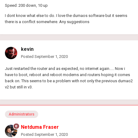
Speed: 200 down, 10 up
I dont know what else to do. I love the dumaos software but it seems
there is a conflict somewhere. Any suggestions
kevin
Posted
September 1, 2020
Just restarted the router and as expected, no internet again..... Now i
have to boot, reboot and reboot modems and routers hoping it comes
back on. This seems to be a problem with not only the previous dumao2
v2 but still in v3.
Administrators
Netduma Fraser
Posted
September 1, 2020