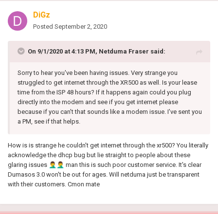
DiGz
Posted
September 2, 2020
On 9/1/2020 at 4:13 PM,
Netduma Fraser
said:
Sorry to hear you've been having issues. Very strange you
struggled to get internet through the XR500 as well. Is your lease
time from the ISP 48 hours? If it happens again could you plug
directly into the modem and see if you get internet please
because if you can't that sounds like a modem issue. I've sent you
a PM, see if that helps.
How is is strange he couldn't get internet through the xr500? You literally
acknowledge the dhcp bug but lie straight to people about these
glaring issues
🤦‍♂️
🤦‍♂️
man this is such poor customer service. It's clear
Dumasos 3.0 won't be out for ages. Will netduma just be transparent
with their customers. Cmon mate