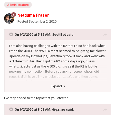
Administrators
Netduma Fraser
Posted
September 2, 2020
On 9/2/2020 at 5:32 AM,
ScottBot
said:
I am also having challenges with the R2 that I also had back when
I tried the xr500. The xr500 almost seemed to be giving me slower
speeds on my Down\Ups, I eventually took it back and went with
a different router. Then I got the R2 some days ago, guess
what......it acts just as the xr500 did. It is as if the R2 is bottle
necking my connection. Before you ask for screen shots, did I
reset it, did I have all my checks done......Yes and then some.
Yesterday I had my ISP tech here and he tested my line from the
Expand
street all the way to my modem, and everything was as it should
be. I have spent so many hours trying to get this thing to run
stable, QOS on or off, using every option in the OS to hopefully
I've responded to the topic that you created.
get my full connection or for it to be stable with nothing to show
from my efforts. My only question is how do I return it for my
On 9/2/2020 at 8:08 AM,
digz_au
said:
money back?