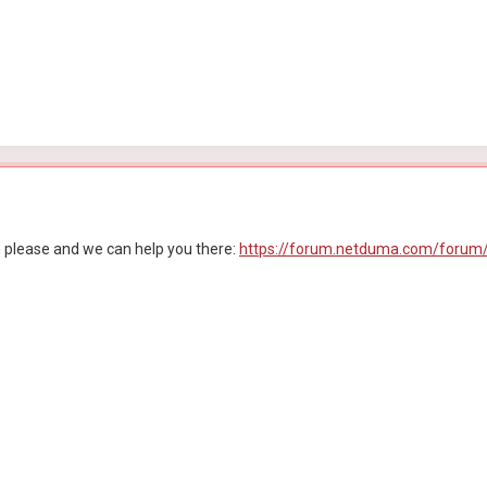
n please and we can help you there:
https://forum.netduma.com/forum