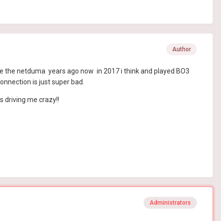
Author
ot the the netduma years ago now in 2017 i think and played BO3
nnection is just super bad.
s driving me crazy!!
Administrators