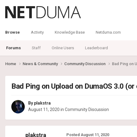
Browse
Activity
Knowledge Base
Netduma.com
Forums
Staff
Online Users
Leaderboard
Home
News & Community
Community Discussion
Bad Ping on 
Bad Ping on Upload on DumaOS 3.0 (or
By
plakstra
August 11, 2020
in
Community Discussion
plakstra
Posted
August 11, 2020