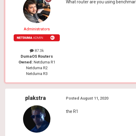
What router are you using benchma
Administrators
87.3k
DumaOS Routers
Owned:
Netduma R1
Netduma R2
Netduma R3
plakstra
Posted
August 11, 2020
the R1