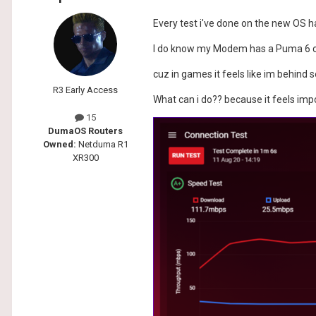
Every test i've done on the new OS h
I do know my Modem has a Puma 6 chi
cuz in games it feels like im behind 
R3 Early Access
What can i do?? because it feels imp
15
DumaOS Routers
Owned:
Netduma R1
XR300