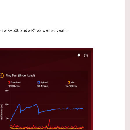
wn a XR500 and a R1 as well. so yeah...