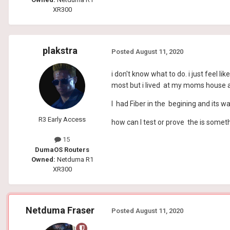
XR300
plakstra
Posted
August 11, 2020
i don't know what to do. i just feel 
most but i lived at my moms house an
I had Fiber in the begining and its w
R3 Early Access
how can I test or prove the is somet
15
DumaOS Routers
Owned:
Netduma R1
XR300
Netduma Fraser
Posted
August 11, 2020