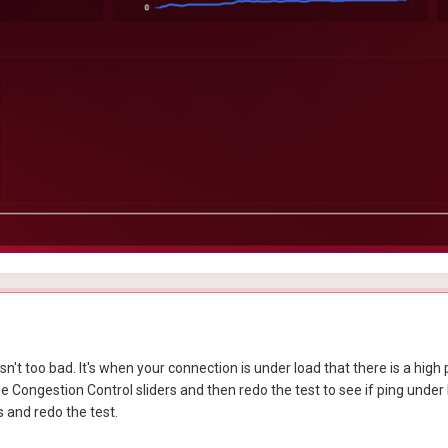
n't too bad. It's when your connection is under load that there is a high p
Congestion Control sliders and then redo the test to see if ping under lo
s and redo the test.