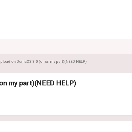
Upload on DumaOS 3.0 (or on my part)(NEED HELP)
 on my part)(NEED HELP)