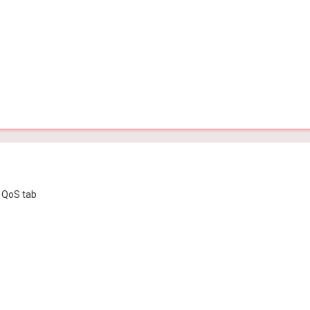
e QoS tab