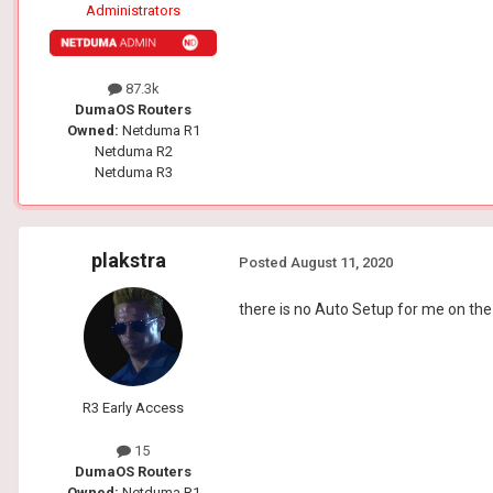
Administrators
87.3k
DumaOS Routers
Owned:
Netduma R1
Netduma R2
Netduma R3
plakstra
Posted
August 11, 2020
there is no Auto Setup for me on th
R3 Early Access
15
DumaOS Routers
Owned:
Netduma R1