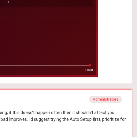
Administrators
ing, if this doesn't happen often then it shouldn't affect you.
ad improves. I'd suggest trying the Auto Setup first, prioritize for