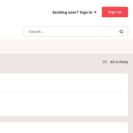
Sign Up
Existing user? Sign In
All Activity