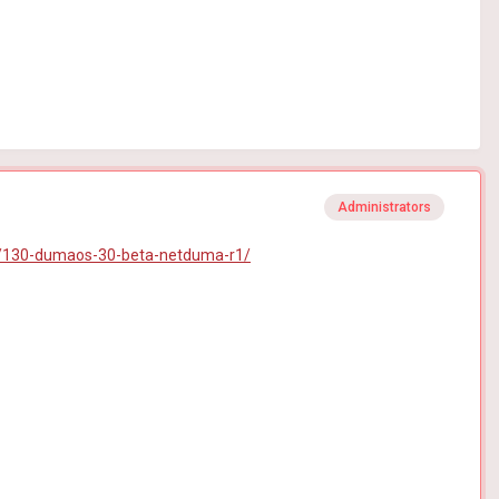
Administrators
/130-dumaos-30-beta-netduma-r1/