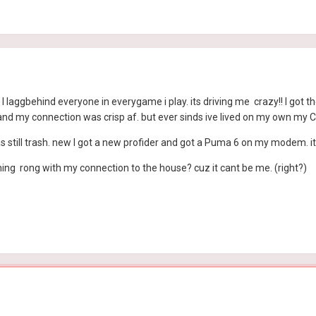
like I laggbehind everyone in everygame i play. its driving me crazy!! I g
d my connection was crisp af. but ever sinds ive lived on my own my Co
as still trash. new I got a new profider and got a Puma 6 on my modem. it
hing rong with my connection to the house? cuz it cant be me. (right?)