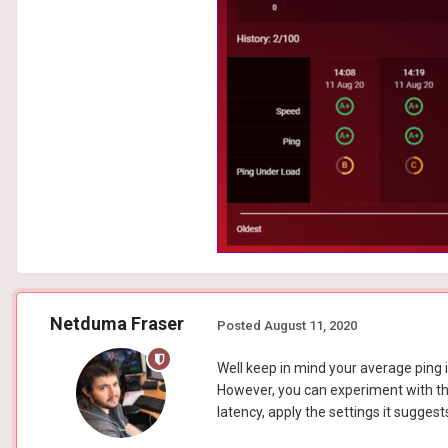
Netduma Fraser
Posted
August 11, 2020
Well keep in mind your average ping is
However, you can experiment with the 
latency, apply the settings it suggest