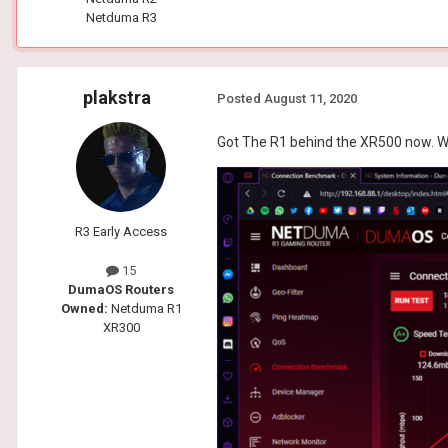
Netduma R3
plakstra
Posted
August 11, 2020
Got The R1 behind the XR500 now. W
R3 Early Access
15
DumaOS Routers
Owned:
Netduma R1
XR300