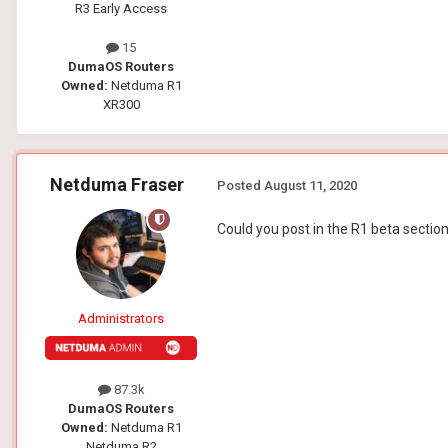
R3 Early Access
15
DumaOS Routers
Owned:
Netduma R1
XR300
Netduma Fraser
Posted
August 11, 2020
Could you post in the R1 beta sectio
Administrators
87.3k
DumaOS Routers
Owned:
Netduma R1
Netduma R2