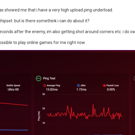
as showed me that i have a very high upload ping underload.
pset. but is there somethink i can do about it?
seconds after the enemy, im also getting shot around corners etc. i do o
ossible to play online games for me right now.