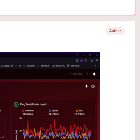
Author