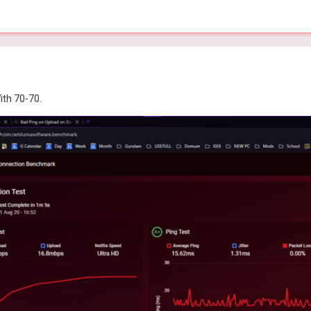
ith 70-70.