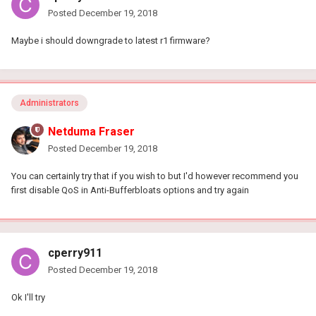
Posted
December 19, 2018
Maybe i should downgrade to latest r1 firmware?
Administrators
Netduma Fraser
Posted
December 19, 2018
You can certainly try that if you wish to but I'd however recommend you
first disable QoS in Anti-Bufferbloats options and try again
cperry911
Posted
December 19, 2018
Ok I'll try