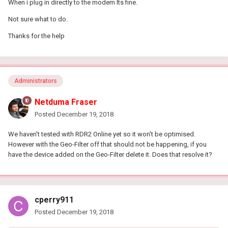
When i plug in directly to the modem Its fine.
Not sure what to do.
Thanks for the help
Administrators
Netduma Fraser
Posted
December 19, 2018
We haven't tested with RDR2 Online yet so it won't be optimised.
However with the Geo-Filter off that should not be happening, if you
have the device added on the Geo-Filter delete it. Does that resolve it?
cperry911
Posted
December 19, 2018