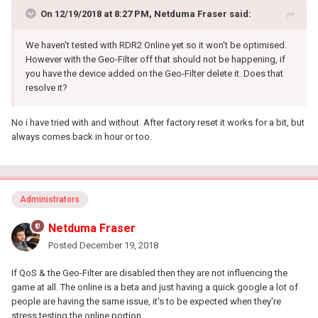
On 12/19/2018 at 8:27 PM,
Netduma Fraser
said:
We haven't tested with RDR2 Online yet so it won't be optimised.
However with the Geo-Filter off that should not be happening, if
you have the device added on the Geo-Filter delete it. Does that
resolve it?
No i have tried with and without. After factory reset it works for a bit, but
always comes back in hour or too.
Administrators
Netduma Fraser
Posted
December 19, 2018
If QoS & the Geo-Filter are disabled then they are not influencing the
game at all. The online is a beta and just having a quick google a lot of
people are having the same issue, it's to be expected when they're
stress testing the online portion