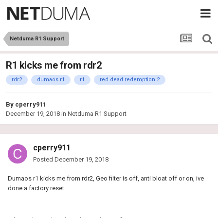
Netduma R1 Support
R1 kicks me from rdr2
rdr2
dumaos r1
r1
red dead redemption 2
By
cperry911
December 19, 2018
in
Netduma R1 Support
cperry911
Posted
December 19, 2018
Dumaos r1 kicks me from rdr2, Geo filter is off, anti bloat off or on, ive
done a factory reset.