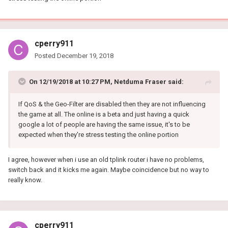
cperry911
Posted
December 19, 2018
On 12/19/2018 at 10:27 PM,
Netduma Fraser
said:
If QoS & the Geo-Filter are disabled then they are not influencing
the game at all. The online is a beta and just having a quick
google a lot of people are having the same issue, it's to be
expected when they're stress testing the online portion
I agree, however when i use an old tplink router i have no problems,
switch back and it kicks me again. Maybe coincidence but no way to
really know.
cperry911